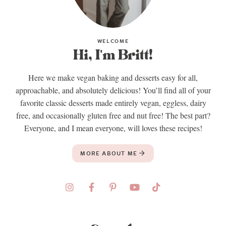
WELCOME
Hi, I'm Britt!
Here we make vegan baking and desserts easy for all,
approachable, and absolutely delicious! You’ll find all of your
favorite classic desserts made entirely vegan, eggless, dairy
free, and occasionally gluten free and nut free! The best part?
Everyone, and I mean everyone, will loves these recipes!
MORE ABOUT ME