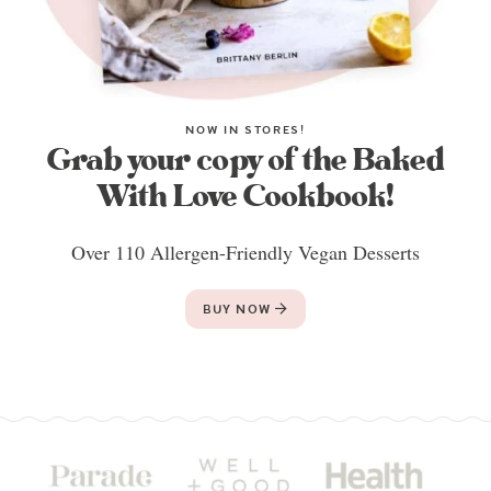
NOW IN STORES!
Grab your copy of the Baked
With Love Cookbook!
Over 110 Allergen-Friendly Vegan Desserts
BUY NOW