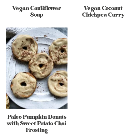
Vegan Cauliflower
Vegan Coconut
Soup
Chickpea Curry
Paleo Pumpkin Donuts
with Sweet Potato Chai
Frosting