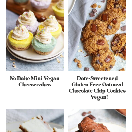
No Bake Mini Vegan
Date-Sweetened
Cheesecakes
Gluten Free Oatmeal
Chocolate Chip Cookies
– Vegan!