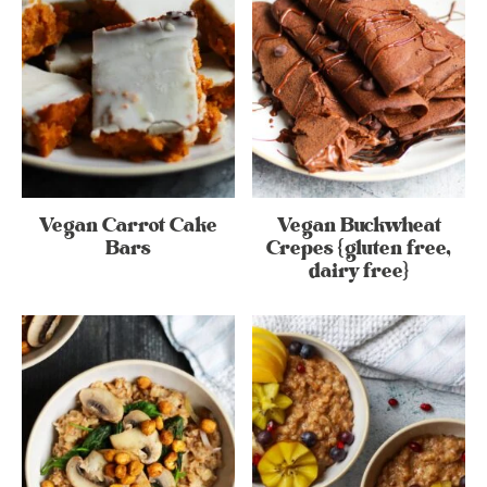
Vegan Carrot Cake
Vegan Buckwheat
Bars
Crepes {gluten free,
dairy free}