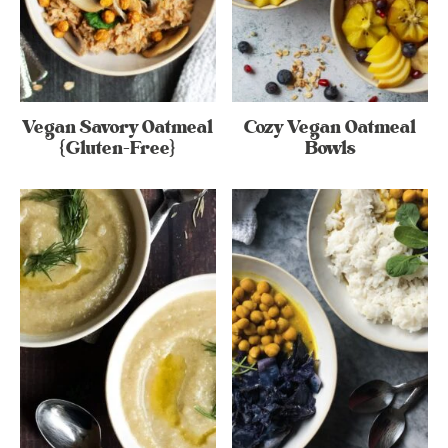
Vegan Savory Oatmeal
Cozy Vegan Oatmeal
{Gluten-Free}
Bowls