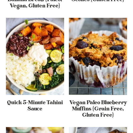
Vegan, Gluten Free}
Quick 5-Minute Tahini
Vegan Paleo Blueberry
Sauce
Muffins {Grain Free,
Gluten Free}