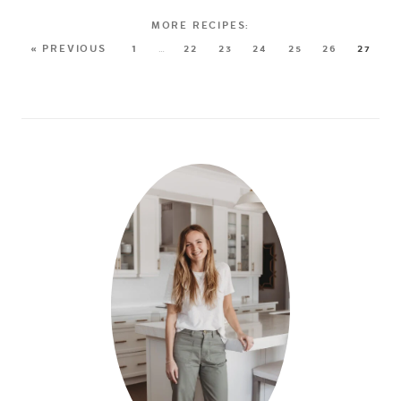
« PREVIOUS
1
…
22
23
24
25
26
27