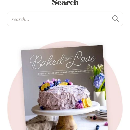
Search