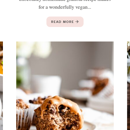
for a wonderfully vegan...
READ MORE