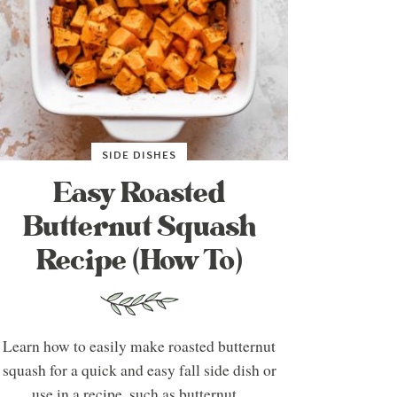
SIDE DISHES
Easy Roasted
Butternut Squash
Recipe (How To)
Learn how to easily make roasted butternut
squash for a quick and easy fall side dish or
use in a recipe, such as butternut...