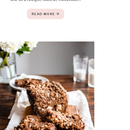
READ MORE