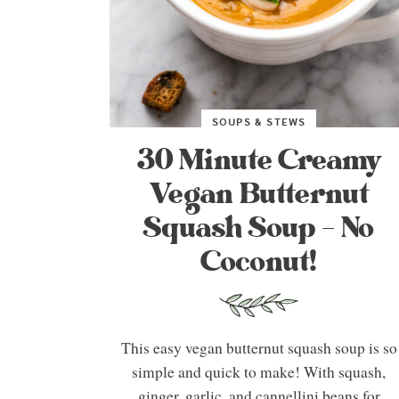
SOUPS & STEWS
30 Minute Creamy
Vegan Butternut
Squash Soup – No
Coconut!
This easy vegan butternut squash soup is so
simple and quick to make! With squash,
ginger, garlic, and cannellini beans for