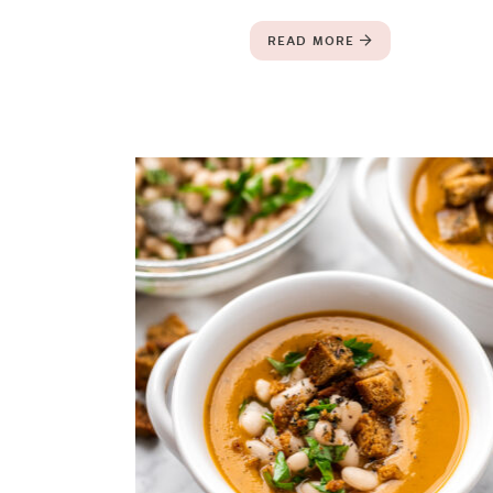
READ MORE