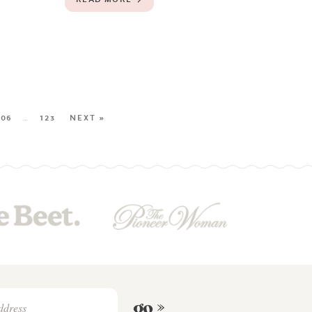
106
…
123
NEXT »
go »