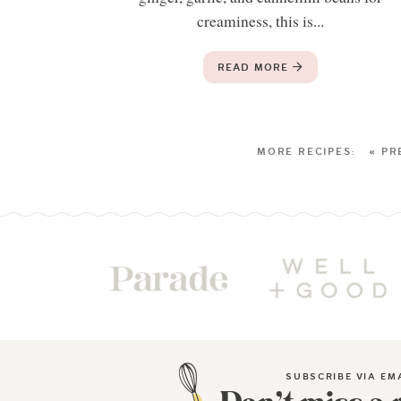
creaminess, this is...
READ MORE
« PR
SUBSCRIBE VIA EM