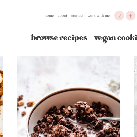
home
about
contact
work with me
browse recipes
vegan cooki