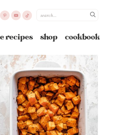
e recipes
shop
cookbook