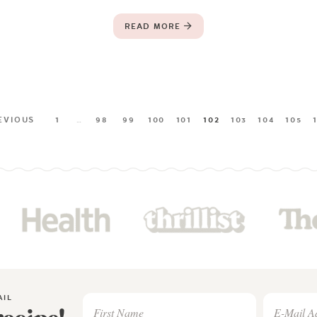
READ MORE
EVIOUS
1
…
98
99
100
101
102
103
104
105
AIL