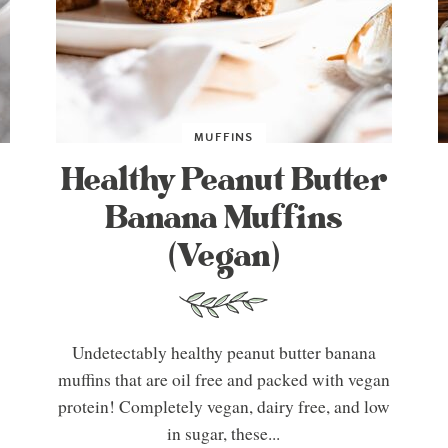
MUFFINS
Healthy Peanut Butter
Banana Muffins
(Vegan)
Undetectably healthy peanut butter banana
muffins that are oil free and packed with vegan
protein! Completely vegan, dairy free, and low
in sugar, these...