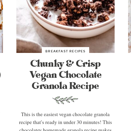
BREAKFAST RECIPES
Chunky & Crisp
)
Vegan Chocolate
Granola Recipe
u
This is the easiest vegan chocolate granola
recipe that’s ready in under 30 minutes! This
chocolatey homemade granola recipe makes