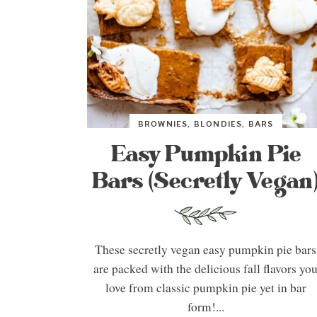
BROWNIES, BLONDIES, BARS
Easy Pumpkin Pie
Bars (Secretly Vegan
These secretly vegan easy pumpkin pie bars
are packed with the delicious fall flavors yo
love from classic pumpkin pie yet in bar
form!...