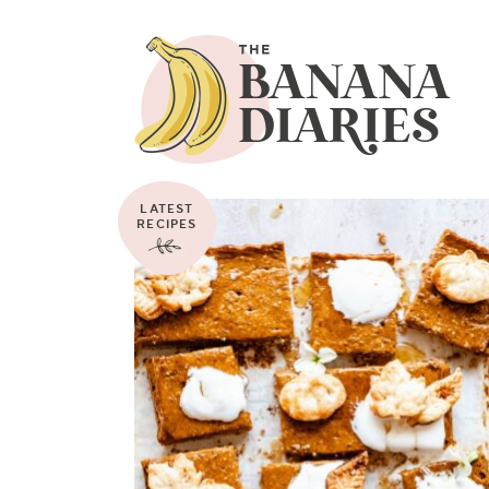
LATEST
RECIPES