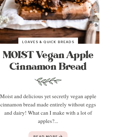
LOAVES & QUICK BREADS
MOIST Vegan Apple
Cinnamon Bread
Moist and delicious yet secretly vegan apple
cinnamon bread made entirely without eggs
and dairy! What can I make with a lot of
apples?...
READ MORE