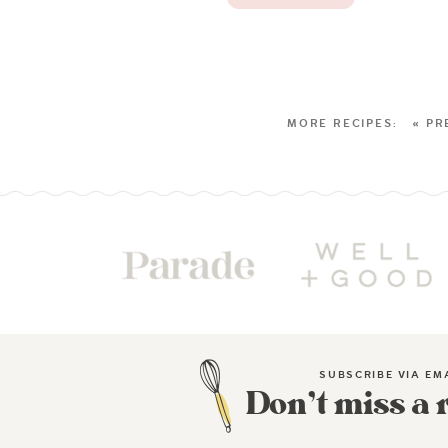
« PR
SUBSCRIBE VIA EM
Don’t miss a 