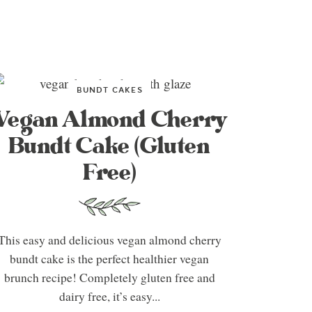
BUNDT CAKES
Vegan Almond Cherry
Bundt Cake (Gluten
Free)
This easy and delicious vegan almond cherry
bundt cake is the perfect healthier vegan
brunch recipe! Completely gluten free and
dairy free, it’s easy...