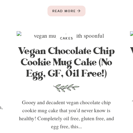
READ MORE
CAKES
Vegan Chocolate Chip
Cookie Mug Cake (No
Egg, GF, Oil Free!)
Gooey and decadent vegan chocolate chip
n,
cookie mug cake that you’d never know is
healthy! Completely oil free, gluten free, and
egg free, this...