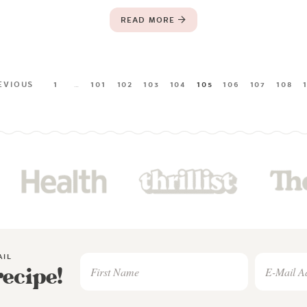
READ MORE
EVIOUS
1
…
101
102
103
104
105
106
107
108
AIL
recipe!