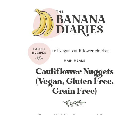
LATEST
RECIPES
MAIN MEALS
Cauliflower Nuggets
(Vegan, Gluten Free,
Grain Free)