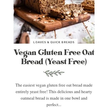
LOAVES & QUICK BREADS
Vegan Gluten Free Oat
Bread (Yeast Free)
The easiest vegan gluten free oat bread made
entirely yeast free! This delicious and hearty
oatmeal bread is made in one bowl and
perfect...