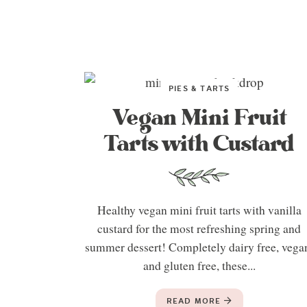
PIES & TARTS
Vegan Mini Fruit
Tarts with Custard
Healthy vegan mini fruit tarts with vanilla
custard for the most refreshing spring and
summer dessert! Completely dairy free, vega
and gluten free, these...
READ MORE