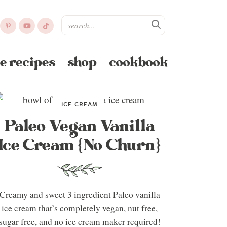
e recipes
shop
cookbook
ICE CREAM
Paleo Vegan Vanilla
Ice Cream {No Churn}
Creamy and sweet 3 ingredient Paleo vanilla
ice cream that’s completely vegan, nut free,
sugar free, and no ice cream maker required!