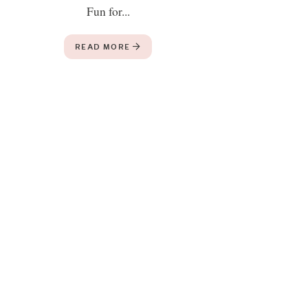
Fun for...
READ MORE