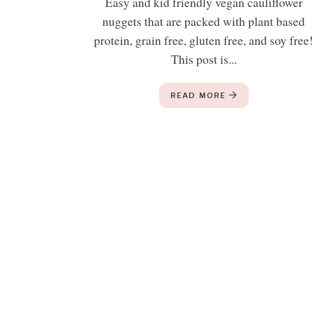
Easy and kid friendly vegan cauliflower
nuggets that are packed with plant based
protein, grain free, gluten free, and soy free!
This post is...
READ MORE