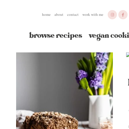
home
about
contact
work with me
browse recipes
vegan cooki