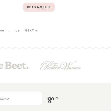
READ MORE
109
…
123
NEXT »
go »