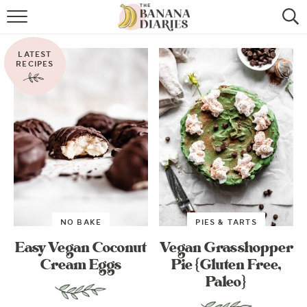
HOME
LATEST
BROWSE RECIPES
RECIPES
VEGAN COOKIE RECIPES
SHOP
COOKBOOK
ABOUT
NO BAKE
PIES & TARTS
CONTACT US
Easy Vegan Coconut
Vegan Grasshopper
Cream Eggs
Pie {Gluten Free,
Paleo}