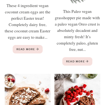
These 4 ingredient vegan
This Paleo vegan
coconut cream eggs are the
grasshopper pie made with
perfect Easter treat!
a paleo vegan Oreo crust is
Completely dairy free,
absolutely decadent and
these coconut cream Easter
minty fresh! It’s
eggs are easy to make...
completely paleo, gluten
free, nut...
READ MORE
READ MORE