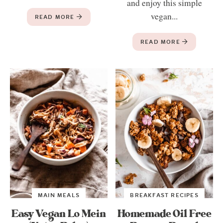
and enjoy this simple
vegan...
READ MORE
READ MORE
MAIN MEALS
BREAKFAST RECIPES
Easy Vegan Lo Mein
Homemade Oil Free