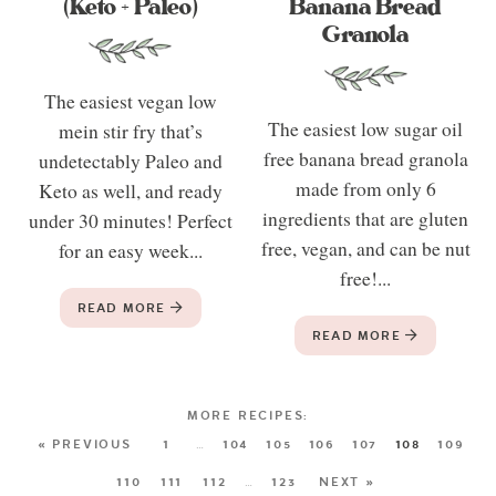
(Keto + Paleo)
Banana Bread
Granola
The easiest vegan low
The easiest low sugar oil
mein stir fry that’s
free banana bread granola
undetectably Paleo and
made from only 6
Keto as well, and ready
ingredients that are gluten
under 30 minutes! Perfect
free, vegan, and can be nut
for an easy week...
free!...
READ MORE
READ MORE
« PREVIOUS
1
…
104
105
106
107
108
109
110
111
112
…
123
NEXT »