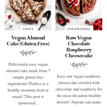
CAKES
CHEESECAKES
Vegan Almond
Raw Vegan
Cake (Gluten Free)
Chocolate
Raspberry
Cheesecake
Deliciously easy vegan
almond cake made from 7
Easy raw vegan raspberry
simple gluten free
cheesecake swirled with
ingredients! Perfect as a
chocolate and raspberry for
healthy morning treat or
the most decadent healthy
snack! This post is
dessert! Anyone can make
sponsored...