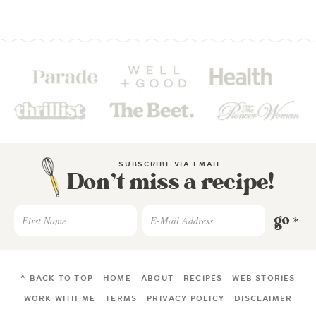
SUBSCRIBE VIA EMAIL
Don’t miss a recipe!
go »
^ BACK TO TOP
HOME
ABOUT
RECIPES
WEB STORIES
WORK WITH ME
TERMS
PRIVACY POLICY
DISCLAIMER