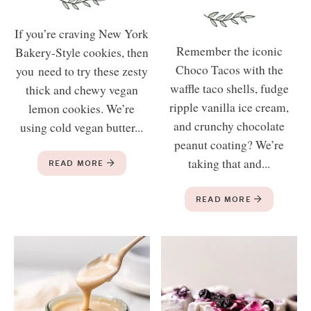
If you’re craving New York
Remember the iconic
Bakery-Style cookies, then
Choco Tacos with the
you need to try these zesty
waffle taco shells, fudge
thick and chewy vegan
ripple vanilla ice cream,
lemon cookies. We’re
and crunchy chocolate
using cold vegan butter...
peanut coating? We’re
taking that and...
READ MORE
READ MORE