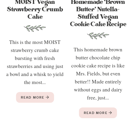
MOIST Vegan
Homemade ‘Brown
Strawberry Crumb
Butter’ Nutella-
Cake
Stuffed Vegan
Cookie Cake Recipe
This is the most MOIST
This homemade brown
strawberry crumb cake
butter chocolate chip
bursting with fresh
cookie cake recipe is like
strawberries and using just
Mrs. Fields, but even
a bowl and a whisk to yield
better!! Made entirely
the most...
without eggs and dairy
free, just...
READ MORE
READ MORE