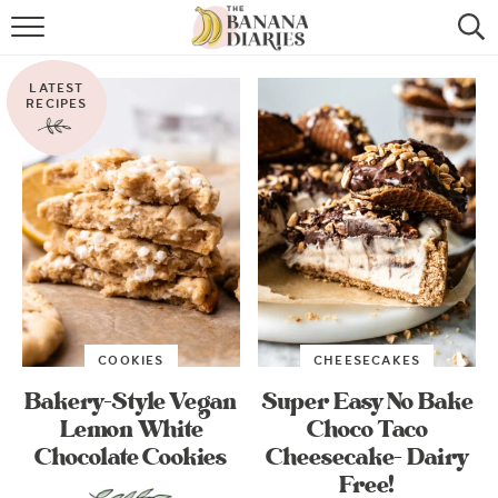
HOME
LATEST
BROWSE RECIPES
RECIPES
VEGAN COOKIE RECIPES
SHOP
COOKBOOK
ABOUT
COOKIES
CHEESECAKES
CONTACT US
Bakery-Style Vegan
Super Easy No Bake
Lemon White
Choco Taco
Chocolate Cookies
Cheesecake- Dairy
Free!