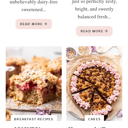
just so perfectly zesty,
unbelievably dairy-free
bright, and sweetly
sweetened...
balanced fresh...
READ MORE
READ MORE
BREAKFAST RECIPES
CAKES