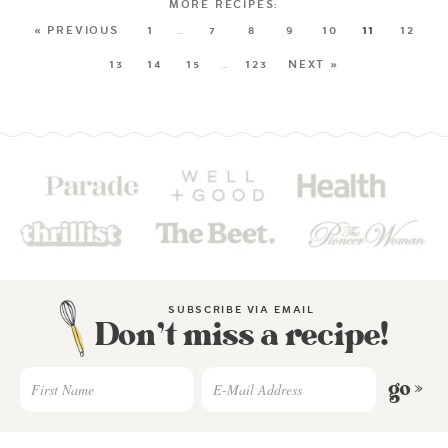
« PREVIOUS
1
…
7
8
9
10
11
12
13
14
15
…
123
NEXT »
SUBSCRIBE VIA EMAIL
Don’t miss a recipe!
go »