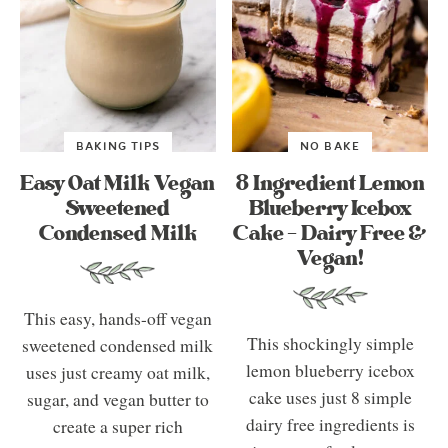
BAKING TIPS
NO BAKE
Easy Oat Milk Vegan
8 Ingredient Lemon
Sweetened
Blueberry Icebox
Condensed Milk
Cake – Dairy Free &
Vegan!
This easy, hands-off vegan
This shockingly simple
sweetened condensed milk
lemon blueberry icebox
uses just creamy oat milk,
cake uses just 8 simple
sugar, and vegan butter to
dairy free ingredients is
create a super rich