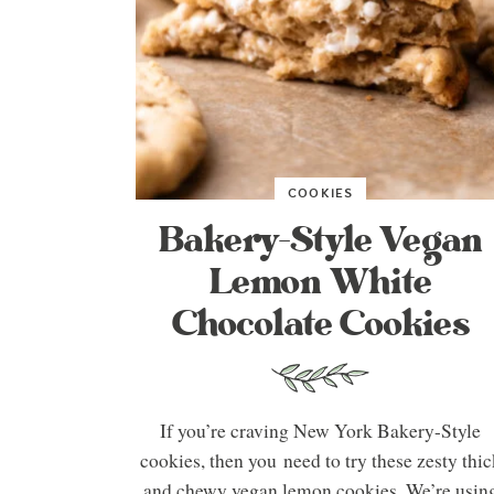
COOKIES
Bakery-Style Vegan
Lemon White
Chocolate Cookies
If you’re craving New York Bakery-Style
cookies, then you need to try these zesty thic
and chewy vegan lemon cookies. We’re usin