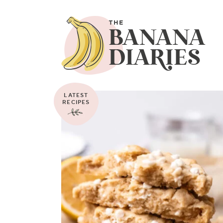
LATEST
RECIPES