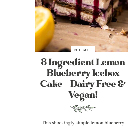
NO BAKE
8 Ingredient Lemon
Blueberry Icebox
Cake – Dairy Free &
Vegan!
This shockingly simple lemon blueberry