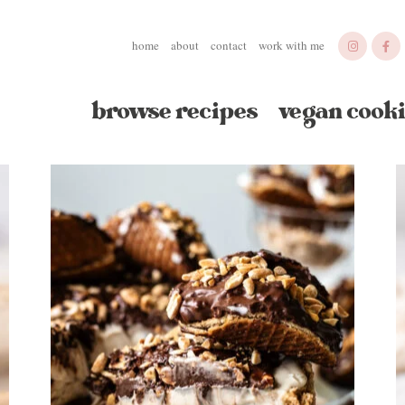
home
about
contact
work with me
browse recipes
vegan cooki