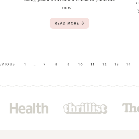
c
most...
READ MORE
EVIOUS
1
…
7
8
9
10
11
12
13
14