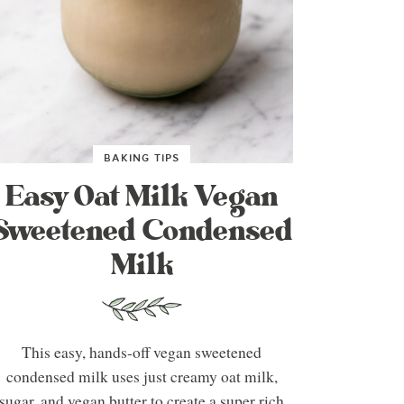
BAKING TIPS
Easy Oat Milk Vegan
Sweetened Condensed
Milk
This easy, hands-off vegan sweetened
condensed milk uses just creamy oat milk,
sugar, and vegan butter to create a super rich