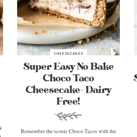
CHEESECAKES
Super Easy No Bake
Choco Taco
Cheesecake- Dairy
Free!
k
Remember the iconic Choco Tacos with the
g