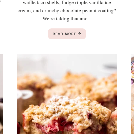
waffle taco shells, fudge ripple vanilla ice
cream, and crunchy chocolate peanut coating?
We’re taking that and...
READ MORE