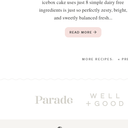
icebox cake uses just 8 simple dairy free
ingredients is just so perfectly zesty, bright,
and sweetly balanced fresh...
READ MORE
« PR