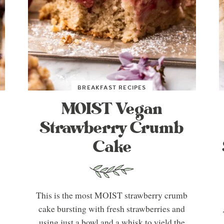
BREAKFAST RECIPES
MOIST Vegan
Strawberry Crumb
Cake
This is the most MOIST strawberry crumb
cake bursting with fresh strawberries and
using just a bowl and a whisk to yield the