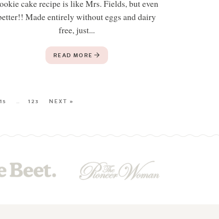
ookie cake recipe is like Mrs. Fields, but even
better!! Made entirely without eggs and dairy
free, just...
READ MORE
15
…
123
NEXT »