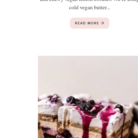
cold vegan butter...
READ MORE