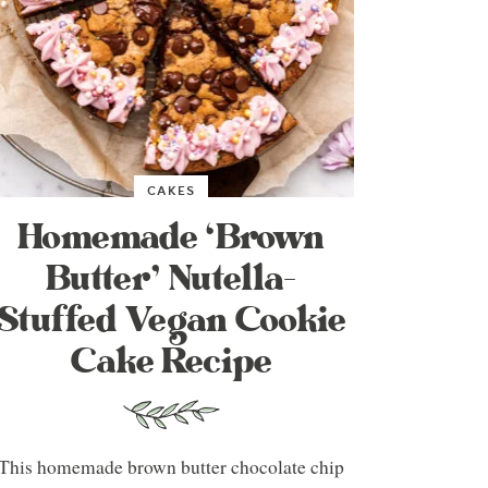
CAKES
Homemade ‘Brown
Butter’ Nutella-
Stuffed Vegan Cookie
Cake Recipe
This homemade brown butter chocolate chip