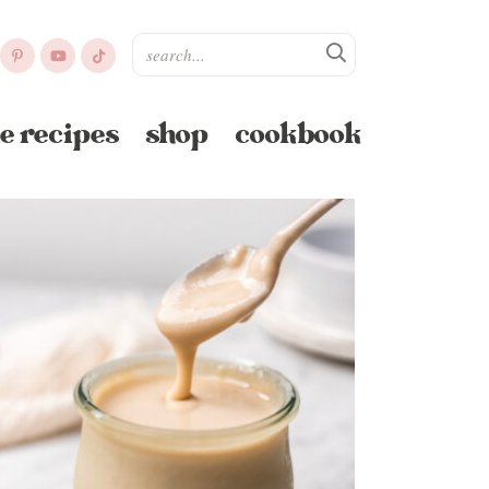
e recipes
shop
cookbook