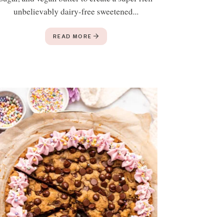
unbelievably dairy-free sweetened...
READ MORE