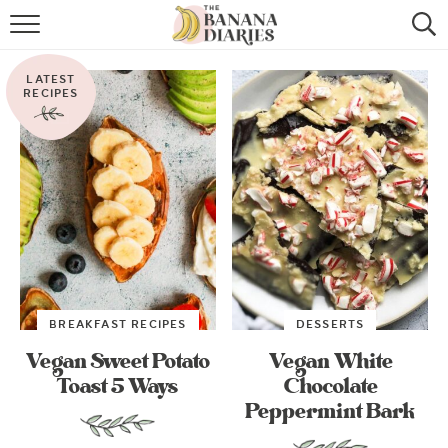
HOME
LATEST
BROWSE RECIPES
RECIPES
VEGAN COOKIE RECIPES
SHOP
COOKBOOK
ABOUT
BREAKFAST RECIPES
DESSERTS
CONTACT US
Vegan Sweet Potato
Vegan White
Toast 5 Ways
Chocolate
Peppermint Bark