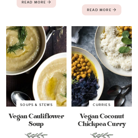
READ MORE
READ MORE
SOUPS & STEWS
CURRIES
Vegan Cauliflower
Vegan Coconut
Soup
Chickpea Curry