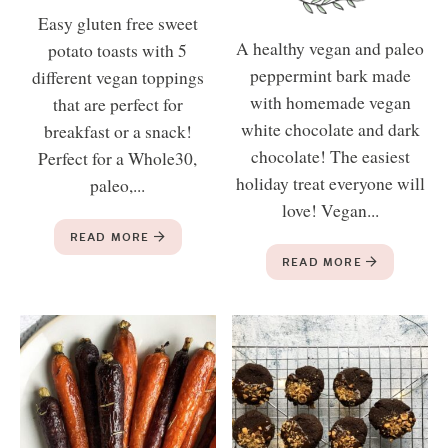
Easy gluten free sweet
A healthy vegan and paleo
potato toasts with 5
peppermint bark made
different vegan toppings
with homemade vegan
that are perfect for
white chocolate and dark
breakfast or a snack!
chocolate! The easiest
Perfect for a Whole30,
holiday treat everyone will
paleo,...
love! Vegan...
READ MORE
READ MORE