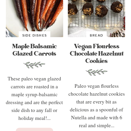
SIDE DISHES
BREAD
Maple Balsamic
Vegan Flourless
Glazed Carrots
Chocolate Hazelnut
Cookies
These paleo vegan glazed
Paleo vegan flourless
carrots are roasted in a
chocolate hazelnut cookies
maple syrup-balsamic
that are every bit as
dressing and are the perfect
delicious as a spoonful of
side dish to any fall or
Nutella and made with 6
holiday meal!...
real and simple...