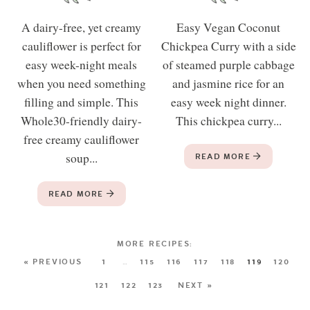
A dairy-free, yet creamy
Easy Vegan Coconut
cauliflower is perfect for
Chickpea Curry with a side
easy week-night meals
of steamed purple cabbage
when you need something
and jasmine rice for an
filling and simple. This
easy week night dinner.
Whole30-friendly dairy-
This chickpea curry...
free creamy cauliflower
soup...
READ MORE
READ MORE
« PREVIOUS
1
…
115
116
117
118
119
120
121
122
123
NEXT »