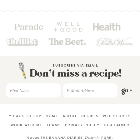
SUBSCRIBE VIA EMAIL
Don’t miss a recipe!
go »
^ BACK TO TOP
HOME
ABOUT
RECIPES
WEB STORIES
WORK WITH ME
TERMS
PRIVACY POLICY
DISCLAIMER
Design by
©2026 THE BANANA DIARIES
.
PURR
.