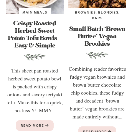
MAIN MEALS
BROWNIES, BLONDIES,
BARS
Crispy Roasted
Small Batch ‘Brown
Herbed Sweet
Butter’ Vegan
Potato Tofu Bowls –
Brookies
Easy & Simple
Combining reader favorites
This sheet pan roasted
fudgy vegan brownies and
herbed sweet potato bowl
brown butter chocolate
is packed with crispy
chip cookies, these fudgy
onions and savory teriyaki
and decadent ‘brown
tofu. Make this for a quick,
butter’ vegan brookies are
no-fuss YUMMY...
made entirely without...
READ MORE
READ MORE