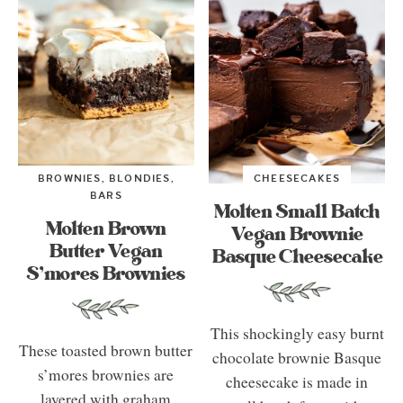
BROWNIES, BLONDIES,
CHEESECAKES
BARS
Molten Small Batch
Molten Brown
Vegan Brownie
Butter Vegan
Basque Cheesecake
S’mores Brownies
This shockingly easy burnt
These toasted brown butter
chocolate brownie Basque
s’mores brownies are
cheesecake is made in
layered with graham