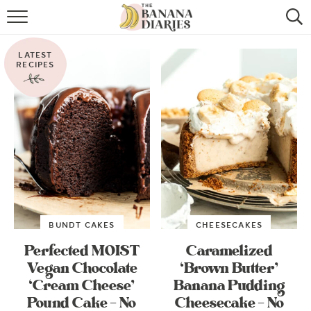
HOME
LATEST
BROWSE RECIPES
RECIPES
VEGAN COOKIE RECIPES
SHOP
COOKBOOK
ABOUT
BUNDT CAKES
CHEESECAKES
CONTACT US
Perfected MOIST
Caramelized
Vegan Chocolate
‘Brown Butter’
‘Cream Cheese’
Banana Pudding
Pound Cake – No
Cheesecake – No