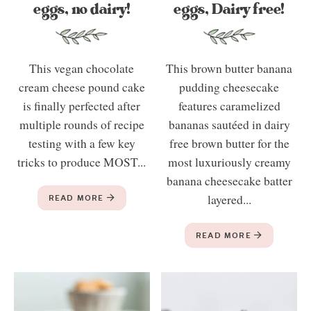
eggs, no dairy!
eggs, Dairy free!
This vegan chocolate
This brown butter banana
cream cheese pound cake
pudding cheesecake
is finally perfected after
features caramelized
multiple rounds of recipe
bananas sautéed in dairy
testing with a few key
free brown butter for the
tricks to produce MOST...
most luxuriously creamy
banana cheesecake batter
READ MORE
layered...
READ MORE