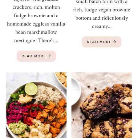
small batch form with a
crackers, rich, molten
rich, fudge vegan brownie
fudge brownie and a
bottom and ridiculously
homemade eggless vanilla
creamy...
bean marshmallow
meringue! There’s...
READ MORE
READ MORE