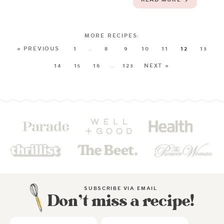
« PREVIOUS
1
…
8
9
10
11
12
13
14
15
16
…
123
NEXT »
SUBSCRIBE VIA EMAIL
Don’t miss a recipe!