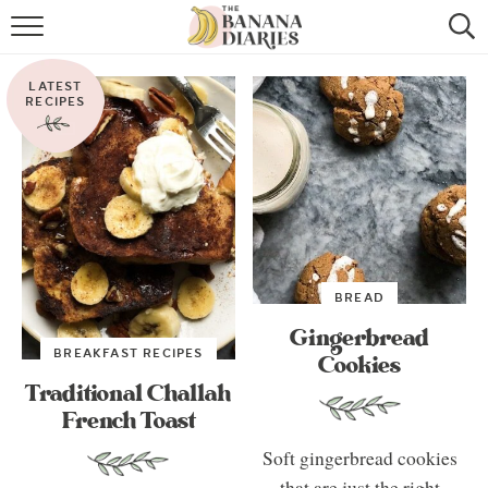
HOME
LATEST
BROWSE RECIPES
RECIPES
VEGAN COOKIE RECIPES
SHOP
COOKBOOK
BREAD
ABOUT
Gingerbread
BREAKFAST RECIPES
Cookies
CONTACT US
Traditional Challah
French Toast
Soft gingerbread cookies
that are just the right