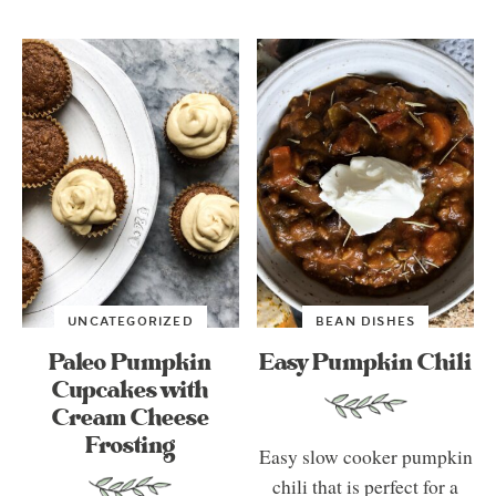
UNCATEGORIZED
BEAN DISHES
Paleo Pumpkin
Easy Pumpkin Chili
Cupcakes with
Cream Cheese
Frosting
Easy slow cooker pumpkin
chili that is perfect for a