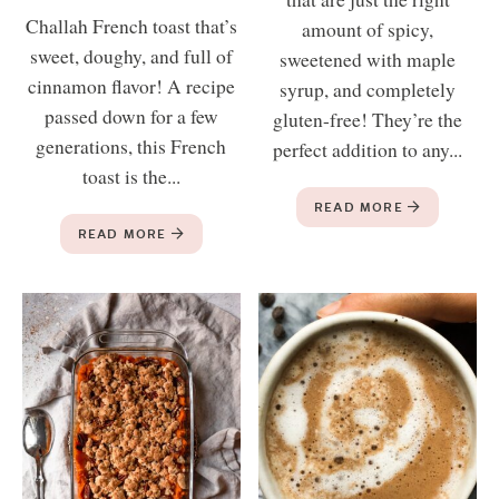
Challah French toast that’s
amount of spicy,
sweet, doughy, and full of
sweetened with maple
cinnamon flavor! A recipe
syrup, and completely
passed down for a few
gluten-free! They’re the
generations, this French
perfect addition to any...
toast is the...
READ MORE
READ MORE