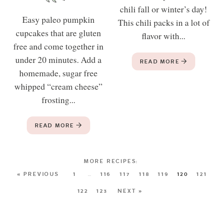
chili fall or winter’s day!
Easy paleo pumpkin
This chili packs in a lot of
cupcakes that are gluten
flavor with...
free and come together in
under 20 minutes. Add a
READ MORE
homemade, sugar free
whipped “cream cheese”
frosting...
READ MORE
« PREVIOUS
1
…
116
117
118
119
120
121
122
123
NEXT »