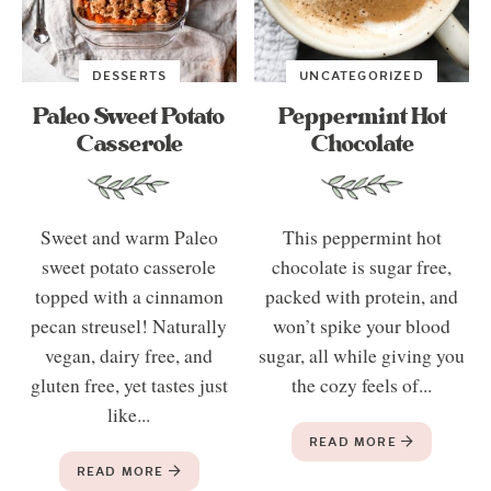
DESSERTS
UNCATEGORIZED
Paleo Sweet Potato
Peppermint Hot
Casserole
Chocolate
Sweet and warm Paleo
This peppermint hot
sweet potato casserole
chocolate is sugar free,
topped with a cinnamon
packed with protein, and
pecan streusel! Naturally
won’t spike your blood
vegan, dairy free, and
sugar, all while giving you
gluten free, yet tastes just
the cozy feels of...
like...
READ MORE
READ MORE