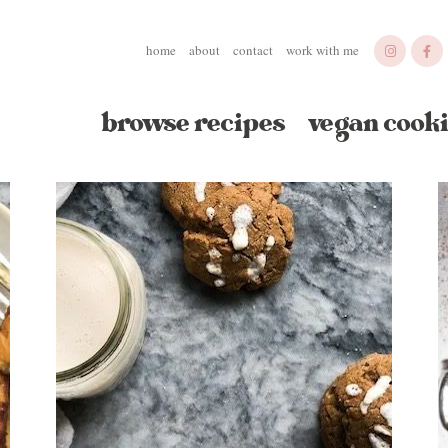
home
about
contact
work with me
browse recipes
vegan cooki