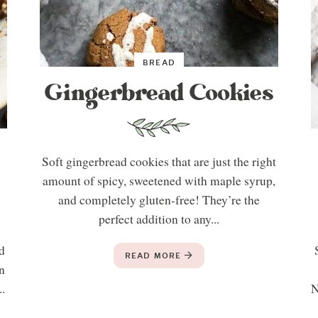
BREAD
Gingerbread Cookies
Soft gingerbread cookies that are just the right
amount of spicy, sweetened with maple syrup,
and completely gluten-free! They’re the
perfect addition to any...
d
READ MORE
n
..
N