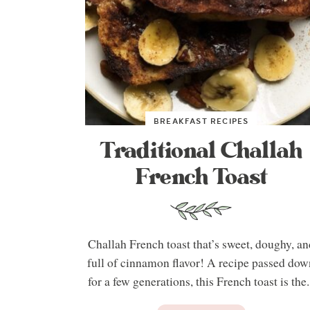
BREAKFAST RECIPES
Traditional Challah
French Toast
Challah French toast that’s sweet, doughy, an
full of cinnamon flavor! A recipe passed dow
for a few generations, this French toast is the.