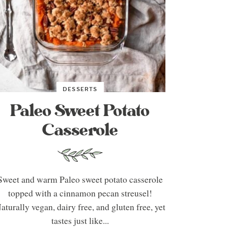
DESSERTS
Paleo Sweet Potato
Casserole
Sweet and warm Paleo sweet potato casserole
topped with a cinnamon pecan streusel!
aturally vegan, dairy free, and gluten free, yet
tastes just like...