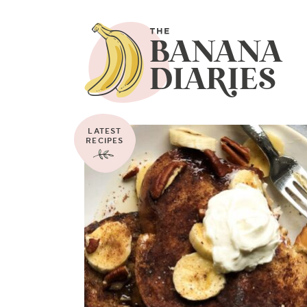
LATEST
RECIPES