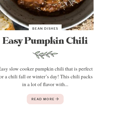
BEAN DISHES
Easy Pumpkin Chili
asy slow cooker pumpkin chili that is perfect
or a chili fall or winter’s day! This chili packs
in a lot of flavor with...
READ MORE