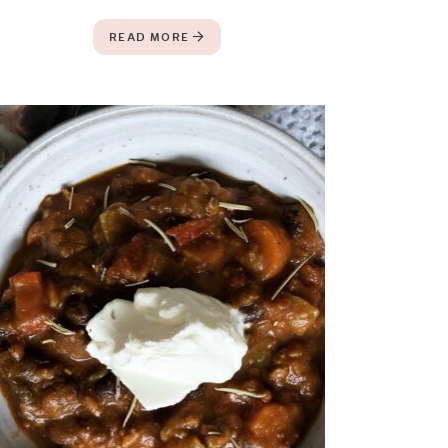
READ MORE