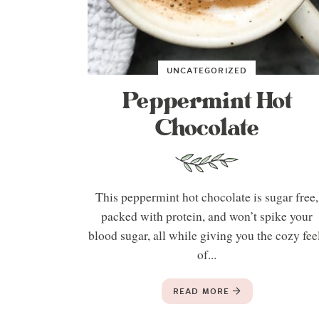
UNCATEGORIZED
Peppermint Hot
Chocolate
This peppermint hot chocolate is sugar free,
packed with protein, and won’t spike your
blood sugar, all while giving you the cozy fee
of...
READ MORE