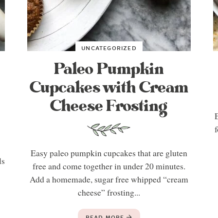
UNCATEGORIZED
Paleo Pumpkin
Cupcakes with Cream
Cheese Frosting
E
f
Easy paleo pumpkin cupcakes that are gluten
ls
free and come together in under 20 minutes.
Add a homemade, sugar free whipped “cream
cheese” frosting...
READ MORE