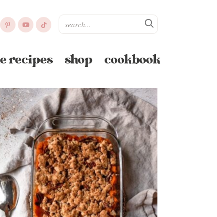
e recipes
shop
cookbook