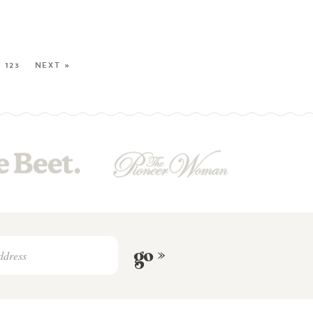
123
NEXT »
go »