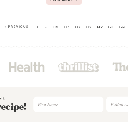
« PREVIOUS
1
…
116
117
118
119
120
121
122
AIL
recipe!