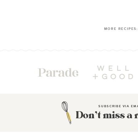
SUBSCRIBE VIA EM
Don’t miss a 