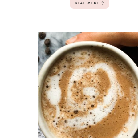
READ MORE