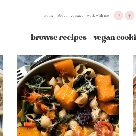
home
about
contact
work with me
browse recipes
vegan cooki