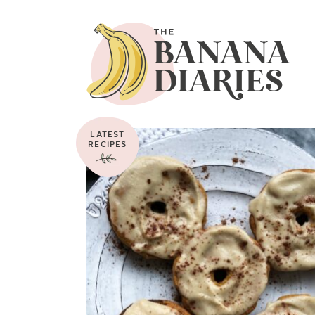
LATEST
RECIPES