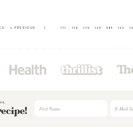
« PREVIOUS
1
…
117
118
119
120
121
122
1
AIL
recipe!