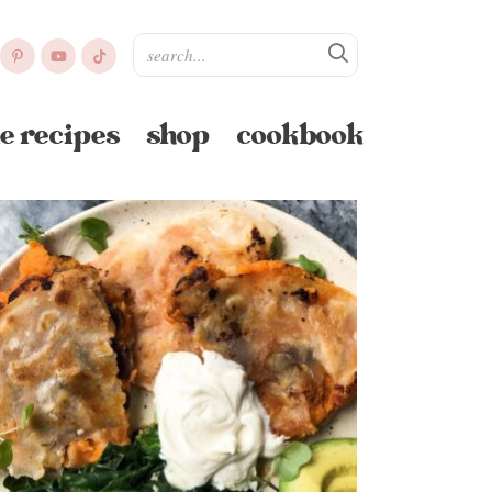
e recipes
shop
cookbook