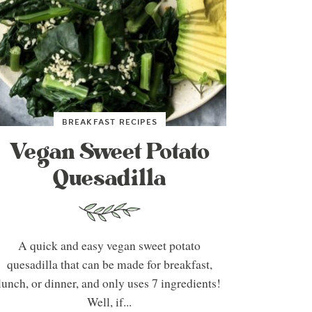
BREAKFAST RECIPES
Vegan Sweet Potato
Quesadilla
A quick and easy vegan sweet potato
quesadilla that can be made for breakfast,
lunch, or dinner, and only uses 7 ingredients!
Well, if...