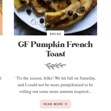
BREAD
GF Pumpkin French
Toast
N
‘Tis the season, folks! We hit fall on Saturday,
t
and I could not be more pump(kin)ed to be
rolling out some more autumn inspired...
READ MORE