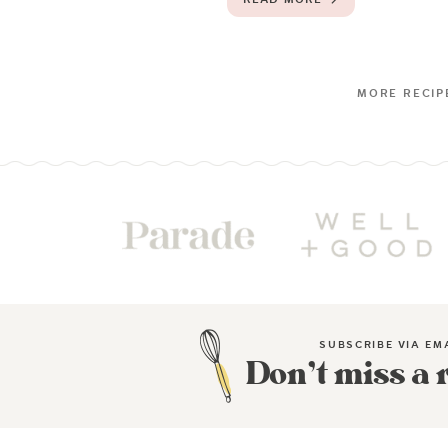
SUBSCRIBE VIA EM
Don’t miss a 