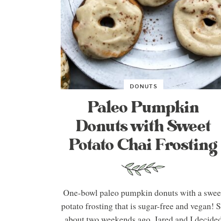
DONUTS
Paleo Pumpkin
Donuts with Sweet
Potato Chai Frosting
One-bowl paleo pumpkin donuts with a swee
potato frosting that is sugar-free and vegan! 
about two weekends ago, Jared and I decide