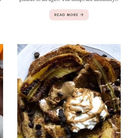
READ MORE