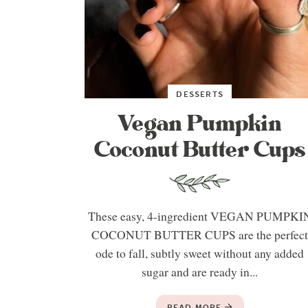
DESSERTS
Vegan Pumpkin
Coconut Butter Cups
These easy, 4-ingredient VEGAN PUMPKI
COCONUT BUTTER CUPS are the perfec
ode to fall, subtly sweet without any added
sugar and are ready in...
READ MORE