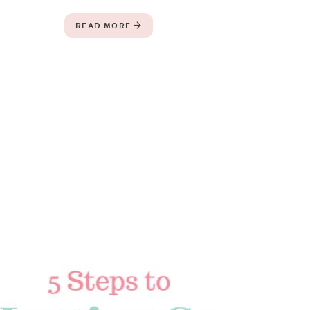
READ MORE