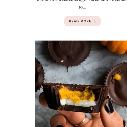
to...
READ MORE