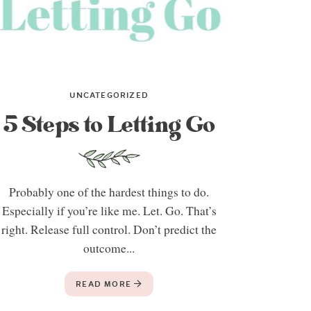
UNCATEGORIZED
5 Steps to Letting Go
Probably one of the hardest things to do.
Especially if you’re like me. Let. Go. That’s
right. Release full control. Don’t predict the
outcome...
READ MORE