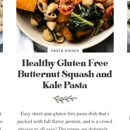
PASTA DISHES
Healthy Gluten Free
Butternut Squash and
Kale Pasta
t
Easy sheet-pan gluten free pasta dish that’s
So
packed with fall flavor, protein, and is a crowd
d
pleaser to all ages! The temps are definitely...