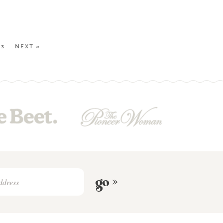
23
NEXT »
go »