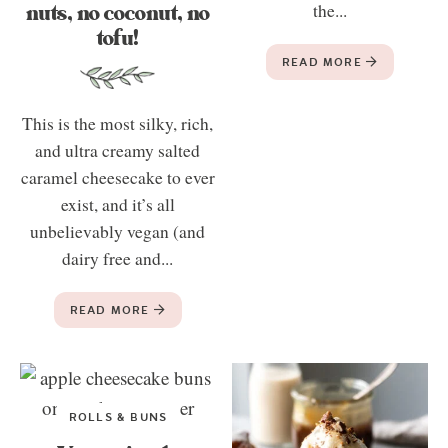
nuts, no coconut, no
the...
tofu!
READ MORE
This is the most silky, rich,
and ultra creamy salted
caramel cheesecake to ever
exist, and it’s all
unbelievably vegan (and
dairy free and...
READ MORE
ROLLS & BUNS