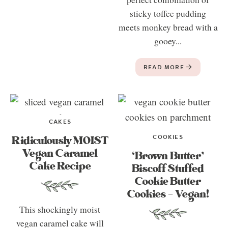
sticky toffee pudding
meets monkey bread with a
gooey...
READ MORE
CAKES
COOKIES
Ridiculously MOIST
Vegan Caramel
‘Brown Butter’
Cake Recipe
Biscoff Stuffed
Cookie Butter
Cookies – Vegan!
This shockingly moist
vegan caramel cake will