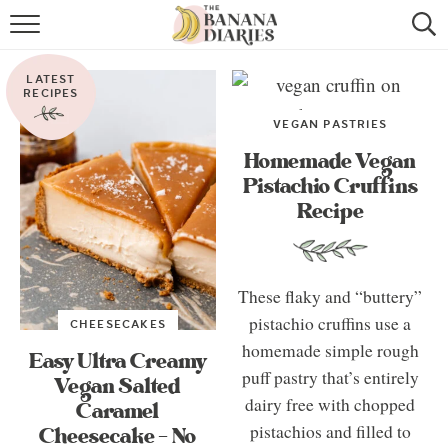
HOME
LATEST
BROWSE RECIPES
RECIPES
VEGAN PASTRIES
VEGAN COOKIE RECIPES
Homemade Vegan
Pistachio Cruffins
SHOP
Recipe
COOKBOOK
ABOUT
These flaky and “buttery”
pistachio cruffins use a
CHEESECAKES
CONTACT US
homemade simple rough
Easy Ultra Creamy
puff pastry that’s entirely
Vegan Salted
dairy free with chopped
Caramel
pistachios and filled to
Cheesecake – No