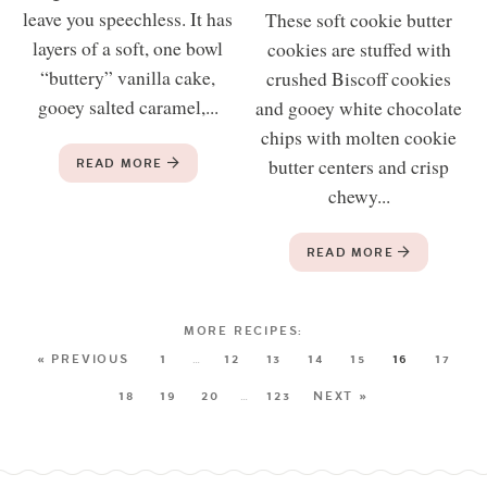
leave you speechless. It has
These soft cookie butter
layers of a soft, one bowl
cookies are stuffed with
“buttery” vanilla cake,
crushed Biscoff cookies
gooey salted caramel,...
and gooey white chocolate
chips with molten cookie
READ MORE
butter centers and crisp
chewy...
READ MORE
« PREVIOUS
1
…
12
13
14
15
16
17
18
19
20
…
123
NEXT »