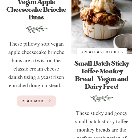
Vegan Apple
Cheesecake Brioche
Buns
These pillowy soft vegan
apple cheesecake brioche
BREAKFAST RECIPES
buns are a twist on the
Small Batch Sticky
classic cream cheese
Toffee Monkey
danish using a yeast risen
Bread- Vegan and
enriched dough instead...
Dairy Free!
READ MORE
These sticky and gooey
small batch sticky toffee
monkey breads are the
perfect combination of