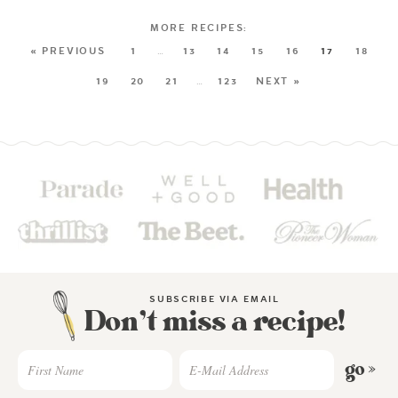
« PREVIOUS
1
…
13
14
15
16
17
18
19
20
21
…
123
NEXT »
SUBSCRIBE VIA EMAIL
Don’t miss a recipe!
go »