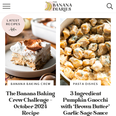
HOME
LATEST
BROWSE RECIPES
RECIPES
VEGAN COOKIE RECIPES
SHOP
COOKBOOK
ABOUT
BANANA BAKING CREW
PASTA DISHES
CONTACT US
The Banana Baking
3 Ingredient
Crew Challenge –
Pumpkin Gnocchi
October 2024
with ‘Brown Butter’
Recipe
Garlic Sage Sauce