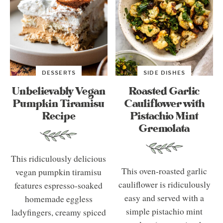
DESSERTS
SIDE DISHES
Unbelievably Vegan
Roasted Garlic
Pumpkin Tiramisu
Cauliflower with
Recipe
Pistachio Mint
Gremolata
This ridiculously delicious
This oven-roasted garlic
vegan pumpkin tiramisu
cauliflower is ridiculously
features espresso-soaked
easy and served with a
homemade eggless
simple pistachio mint
ladyfingers, creamy spiced