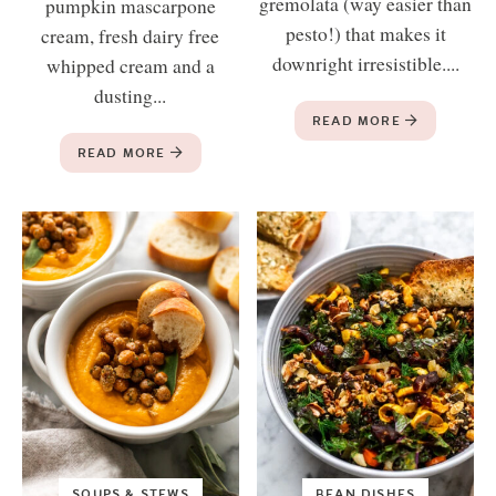
gremolata (way easier than
pumpkin mascarpone
pesto!) that makes it
cream, fresh dairy free
downright irresistible....
whipped cream and a
dusting...
READ MORE
READ MORE
SOUPS & STEWS
BEAN DISHES