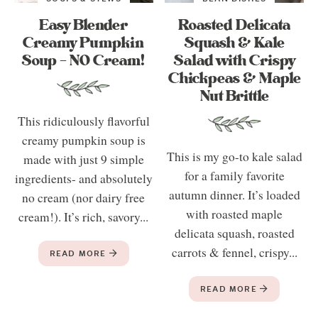
Easy Blender
Roasted Delicata
Creamy Pumpkin
Squash & Kale
Soup – NO Cream!
Salad with Crispy
Chickpeas & Maple
Nut Brittle
This ridiculously flavorful
creamy pumpkin soup is
This is my go-to kale salad
made with just 9 simple
for a family favorite
ingredients- and absolutely
autumn dinner. It’s loaded
no cream (nor dairy free
with roasted maple
cream!). It’s rich, savory...
delicata squash, roasted
carrots & fennel, crispy...
READ MORE
READ MORE