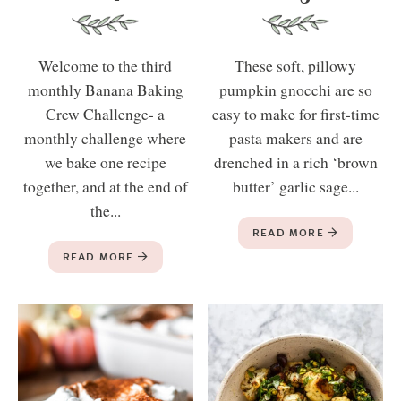
Welcome to the third
These soft, pillowy
monthly Banana Baking
pumpkin gnocchi are so
Crew Challenge- a
easy to make for first-time
monthly challenge where
pasta makers and are
we bake one recipe
drenched in a rich ‘brown
together, and at the end of
butter’ garlic sage...
the...
READ MORE
READ MORE