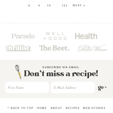
8
9
10
…
123
NEXT »
SUBSCRIBE VIA EMAIL
Don’t miss a recipe!
go »
^ BACK TO TOP
HOME
ABOUT
RECIPES
WEB STORIES