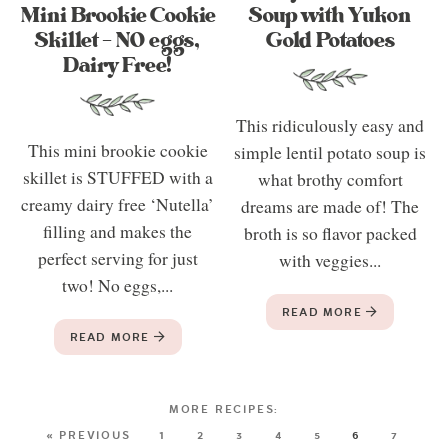
Mini Brookie Cookie
Soup with Yukon
Skillet – NO eggs,
Gold Potatoes
Dairy Free!
This ridiculously easy and
This mini brookie cookie
simple lentil potato soup is
skillet is STUFFED with a
what brothy comfort
creamy dairy free ‘Nutella’
dreams are made of! The
filling and makes the
broth is so flavor packed
perfect serving for just
with veggies...
two! No eggs,...
READ MORE
READ MORE
« PREVIOUS
1
2
3
4
5
6
7