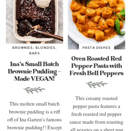
BROWNIES, BLONDIES,
PASTA DISHES
BARS
Oven Roasted Red
Ina’s Small Batch
Pepper Pasta with
Brownie Pudding –
Fresh Bell Peppers
Made VEGAN!
This creamy roasted
This molten small batch
pepper pasta features a
brownie pudding is a riff
fresh roasted red pepper
off of Ina Garten’s famous
sauce made from roasting
brownie pudding!! Except
all veggies on a sheet pan