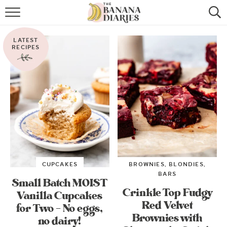
HOME
LATEST
BROWSE RECIPES
RECIPES
VEGAN COOKIE RECIPES
SHOP
COOKBOOK
ABOUT
CUPCAKES
BROWNIES, BLONDIES,
CONTACT US
BARS
Small Batch MOIST
Crinkle Top Fudgy
Vanilla Cupcakes
Red Velvet
for Two – No eggs,
Brownies with
no dairy!