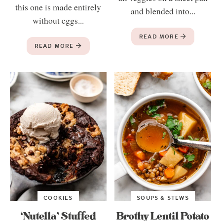
this one is made entirely
and blended into...
without eggs...
READ MORE
READ MORE
COOKIES
SOUPS & STEWS
‘Nutella’ Stuffed
Brothy Lentil Potato