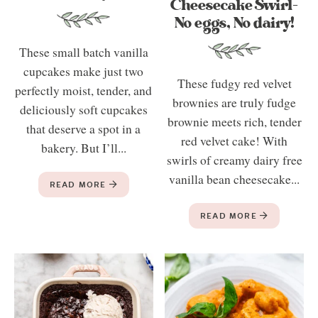
Cheesecake Swirl-
No eggs, No dairy!
These small batch vanilla
cupcakes make just two
These fudgy red velvet
perfectly moist, tender, and
brownies are truly fudge
deliciously soft cupcakes
brownie meets rich, tender
that deserve a spot in a
red velvet cake! With
bakery. But I’ll...
swirls of creamy dairy free
vanilla bean cheesecake...
READ MORE
READ MORE