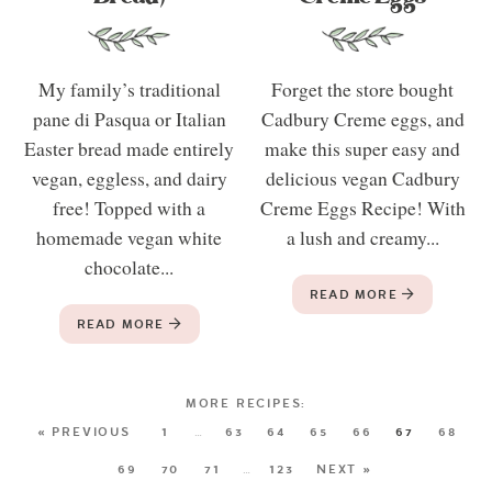
My family’s traditional
Forget the store bought
pane di Pasqua or Italian
Cadbury Creme eggs, and
Easter bread made entirely
make this super easy and
vegan, eggless, and dairy
delicious vegan Cadbury
free! Topped with a
Creme Eggs Recipe! With
homemade vegan white
a lush and creamy...
chocolate...
READ MORE
READ MORE
« PREVIOUS
1
…
63
64
65
66
67
68
69
70
71
…
123
NEXT »