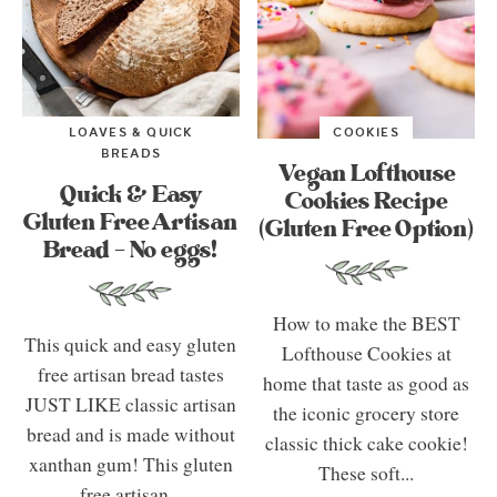
LOAVES & QUICK
COOKIES
BREADS
Vegan Lofthouse
Quick & Easy
Cookies Recipe
Gluten Free Artisan
(Gluten Free Option)
Bread – No eggs!
How to make the BEST
This quick and easy gluten
Lofthouse Cookies at
free artisan bread tastes
home that taste as good as
JUST LIKE classic artisan
the iconic grocery store
bread and is made without
classic thick cake cookie!
xanthan gum! This gluten
These soft...
free artisan...