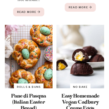
READ MORE
READ MORE
ROLLS & BUNS
NO BAKE
Pane di Pasqua
Easy Homemade
(Italian Easter
Vegan Cadbury
Bread)
Creme Eggs