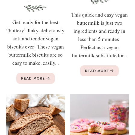
This quick and easy vegan
Get ready for the best
buttermilk is just two
“buttery” flaky, deliciously
ingredients and ready in
soft and tender vegan
less than 5 minutes!
biscuits ever! These vegan
Perfect as a vegan
buttermilk biscuits are so
buttermilk substitute for...
easy to make, easily...
READ MORE
READ MORE