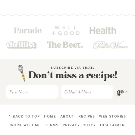
SUBSCRIBE VIA EMAIL
Don’t miss a recipe!
go »
^ BACK TO TOP
HOME
ABOUT
RECIPES
WEB STORIES
WORK WITH ME
TERMS
PRIVACY POLICY
DISCLAIMER