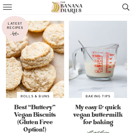
HOME
LATEST
BROWSE RECIPES
RECIPES
VEGAN COOKIE RECIPES
SHOP
COOKBOOK
ABOUT
ROLLS & BUNS
BAKING TIPS
CONTACT US
Best “Buttery”
My easy & quick
Vegan Biscuits
vegan buttermilk
(Gluten Free
for baking
Option!)