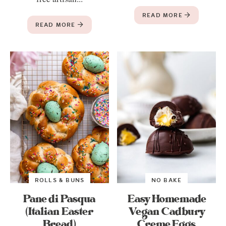
READ MORE
READ MORE
ROLLS & BUNS
NO BAKE
Pane di Pasqua
Easy Homemade
(Italian Easter
Vegan Cadbury
Bread)
Creme Eggs