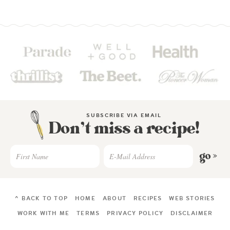
SUBSCRIBE VIA EMAIL
Don’t miss a recipe!
go »
^ BACK TO TOP
HOME
ABOUT
RECIPES
WEB STORIES
WORK WITH ME
TERMS
PRIVACY POLICY
DISCLAIMER