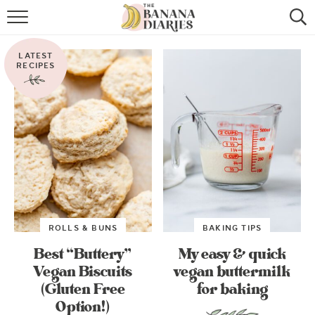
HOME
LATEST
BROWSE RECIPES
RECIPES
VEGAN COOKIE RECIPES
SHOP
COOKBOOK
ABOUT
ROLLS & BUNS
BAKING TIPS
CONTACT US
Best “Buttery”
My easy & quick
Vegan Biscuits
vegan buttermilk
(Gluten Free
for baking
Option!)