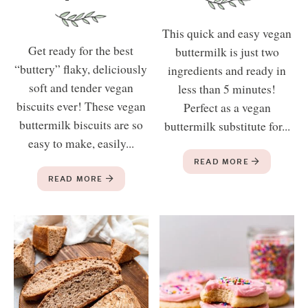
This quick and easy vegan
Get ready for the best
buttermilk is just two
“buttery” flaky, deliciously
ingredients and ready in
soft and tender vegan
less than 5 minutes!
biscuits ever! These vegan
Perfect as a vegan
buttermilk biscuits are so
buttermilk substitute for...
easy to make, easily...
READ MORE
READ MORE