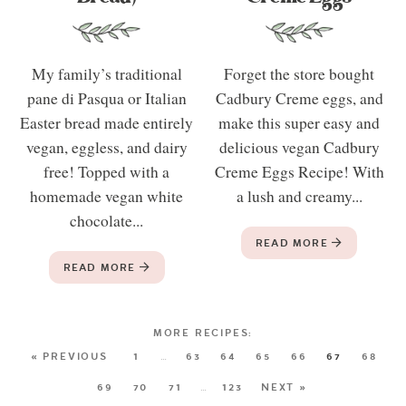
My family’s traditional
Forget the store bought
pane di Pasqua or Italian
Cadbury Creme eggs, and
Easter bread made entirely
make this super easy and
vegan, eggless, and dairy
delicious vegan Cadbury
free! Topped with a
Creme Eggs Recipe! With
homemade vegan white
a lush and creamy...
chocolate...
READ MORE
READ MORE
« PREVIOUS
1
…
63
64
65
66
67
68
69
70
71
…
123
NEXT »