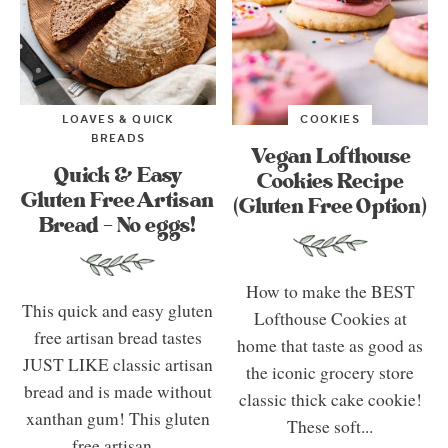
LOAVES & QUICK
COOKIES
BREADS
Vegan Lofthouse
Quick & Easy
Cookies Recipe
Gluten Free Artisan
(Gluten Free Option)
Bread – No eggs!
How to make the BEST
This quick and easy gluten
Lofthouse Cookies at
free artisan bread tastes
home that taste as good as
JUST LIKE classic artisan
the iconic grocery store
bread and is made without
classic thick cake cookie!
xanthan gum! This gluten
These soft...
free artisan...