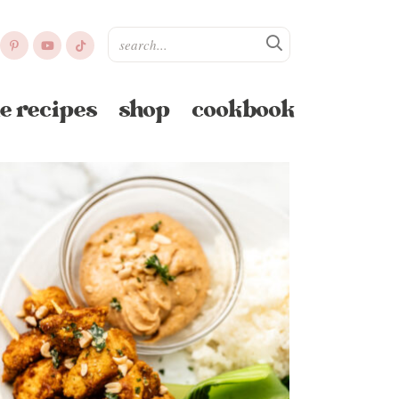
e recipes
shop
cookbook