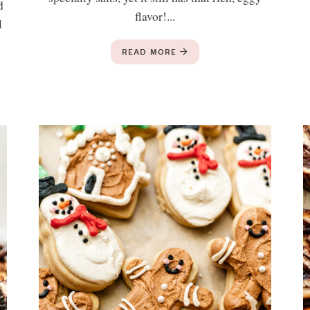
d
flavor!...
l
READ MORE