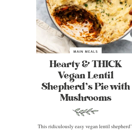
MAIN MEALS
Hearty & THICK
Vegan Lentil
Shepherd’s Pie with
Mushrooms
This ridiculously easy vegan lentil shepherd’