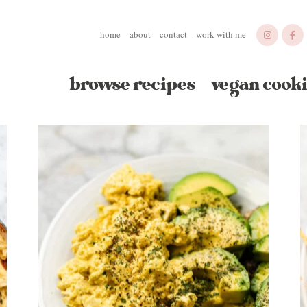
home
about
contact
work with me
browse recipes
vegan cooki