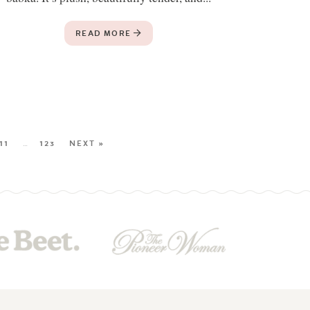
READ MORE
11
…
123
NEXT »