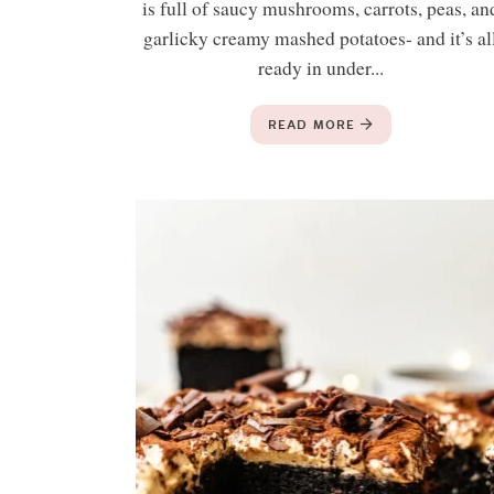
is full of saucy mushrooms, carrots, peas, an
garlicky creamy mashed potatoes- and it’s al
ready in under...
READ MORE