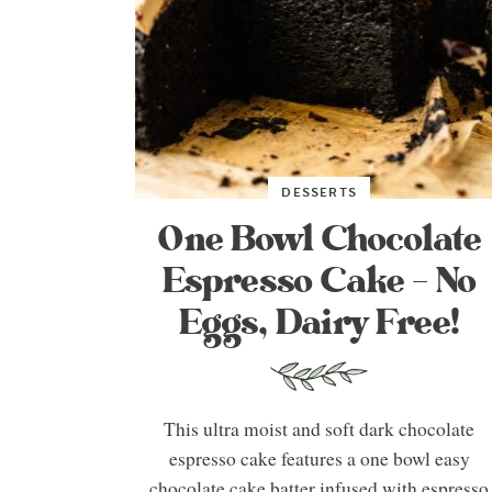
DESSERTS
One Bowl Chocolate
Espresso Cake – No
Eggs, Dairy Free!
This ultra moist and soft dark chocolate
espresso cake features a one bowl easy
chocolate cake batter infused with espresso