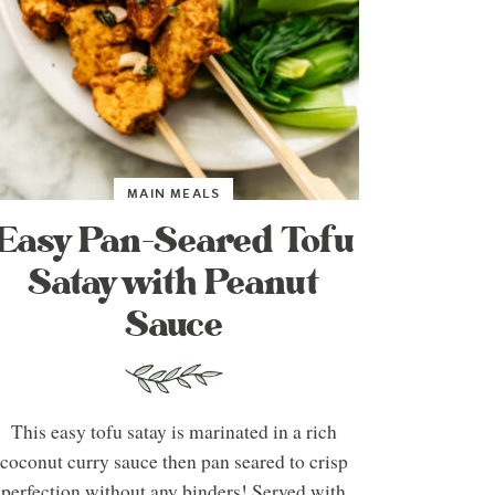
MAIN MEALS
Easy Pan-Seared Tofu
Satay with Peanut
Sauce
This easy tofu satay is marinated in a rich
coconut curry sauce then pan seared to crisp
perfection without any binders! Served with