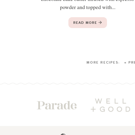
powder and topped with...
READ MORE
« PR