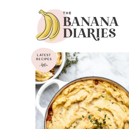
LATEST
RECIPES