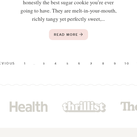
honestly the best sugar cookie you’re ever
going to have. They are melt-in-your-mouth,
richly tangy yet perfectly sweet,...
READ MORE
EVIOUS
1
…
3
4
5
6
7
8
9
10