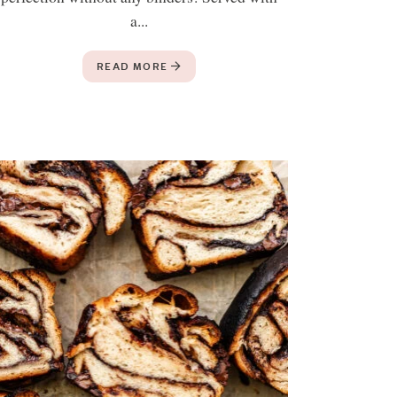
a...
READ MORE