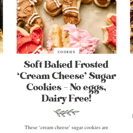
COOKIES
Soft Baked Frosted
‘Cream Cheese’ Sugar
Cookies – No eggs,
Dairy Free!
These ‘cream cheese’ sugar cookies are