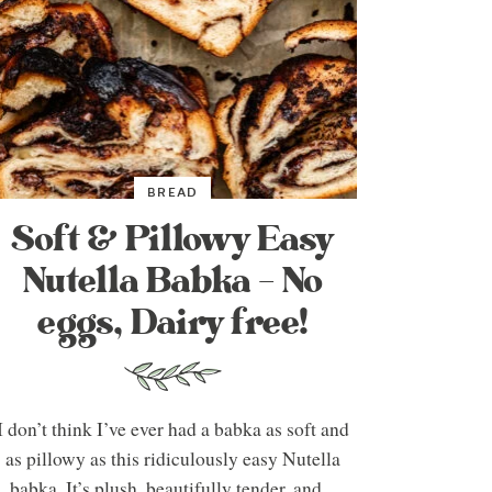
BREAD
Soft & Pillowy Easy
Nutella Babka – No
eggs, Dairy free!
I don’t think I’ve ever had a babka as soft and
as pillowy as this ridiculously easy Nutella
babka. It’s plush, beautifully tender, and...