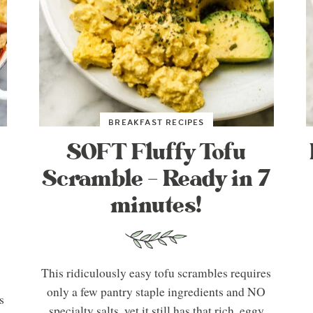
BREAKFAST RECIPES
SOFT Fluffy Tofu
Scramble – Ready in 7
minutes!
This ridiculously easy tofu scrambles requires
only a few pantry staple ingredients and NO
s
specialty salts, yet it still has that rich, eggy