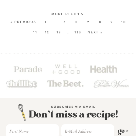
« PREVIOUS
1
…
5
6
7
8
9
10
11
12
13
…
123
NEXT »
SUBSCRIBE VIA EMAIL
Don’t miss a recipe!
go »