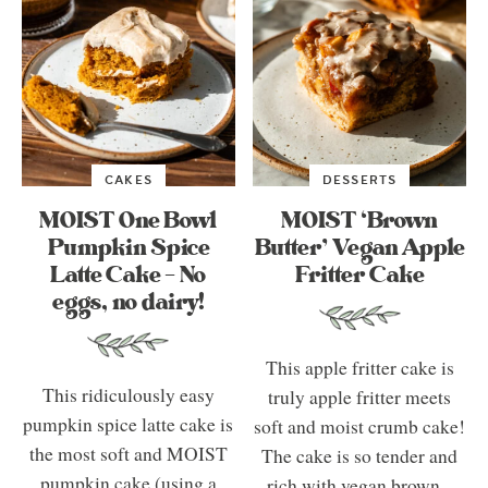
CAKES
DESSERTS
MOIST One Bowl
MOIST ‘Brown
Pumpkin Spice
Butter’ Vegan Apple
Latte Cake – No
Fritter Cake
eggs, no dairy!
This apple fritter cake is
This ridiculously easy
truly apple fritter meets
pumpkin spice latte cake is
soft and moist crumb cake!
the most soft and MOIST
The cake is so tender and
pumpkin cake (using a
rich with vegan brown...