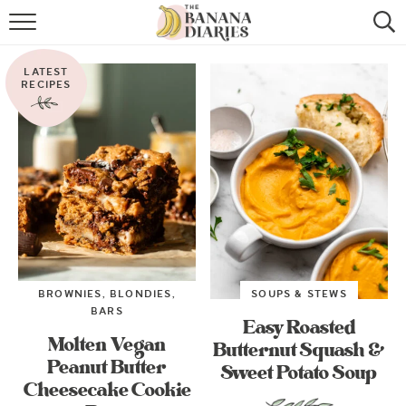
HOME
LATEST
BROWSE RECIPES
RECIPES
VEGAN COOKIE RECIPES
SHOP
COOKBOOK
ABOUT
BROWNIES, BLONDIES,
SOUPS & STEWS
CONTACT US
BARS
Easy Roasted
Molten Vegan
Butternut Squash &
Peanut Butter
Sweet Potato Soup
Cheesecake Cookie