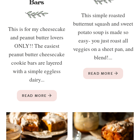
Bars
This simple roasted
butternut squash and sweet
This is for my cheesecake
potato soup is made so
and peanut butter lovers
easy- you just roast all
ONLY!! The easiest
veggies on a sheet pan, and
peanut butter cheesecake
blend!...
cookie bars are layered
with a simple eggless
READ MORE
dairy...
READ MORE