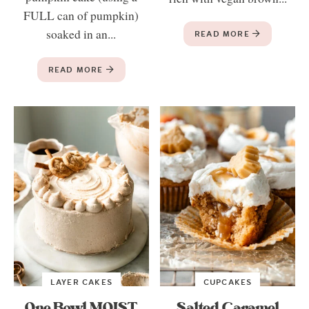
FULL can of pumpkin)
soaked in an...
READ MORE
READ MORE
LAYER CAKES
CUPCAKES
One Bowl MOIST
Salted Caramel