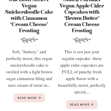
Vegan
Vegan Apple Cider
Snickerdoodle Cake
Cupcakes with
with Cinnamon
‘Brown Butter’
‘Cream Cheese’
Cream Cheese
Frosting
Frosting
Soft, “buttery,” and
This is not just your
perfectly moist, this vegan
regular cupcake- these
snickerdoodle cake is
apple cider cupcakes are
swirled with a light brown
FULL of punchy fresh
sugar cinnamon filing and
apple flavor with a
uses cream of tartar in...
beautifully moist, perfectly
spiced,...
READ MORE
READ MORE