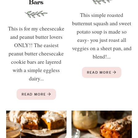
Bars
This simple roasted
butternut squash and sweet
This is for my cheesecake
potato soup is made so
and peanut butter lovers
easy- you just roast all
ONLY!! The easiest
veggies on a sheet pan, and
peanut butter cheesecake
blend!...
cookie bars are layered
with a simple eggless
READ MORE
dairy...
READ MORE