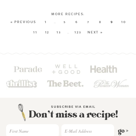
« PREVIOUS
1
…
5
6
7
8
9
10
11
12
13
…
123
NEXT »
SUBSCRIBE VIA EMAIL
Don’t miss a recipe!
go »