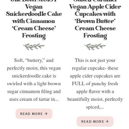
Vegan
Vegan Apple Cider
Snickerdoodle Cake
Cupcakes with
with Cinnamon
‘Brown Butter’
‘Cream Cheese’
Cream Cheese
Frosting
Frosting
Soft, “buttery,” and
This is not just your
perfectly moist, this vegan
regular cupcake- these
snickerdoodle cake is
apple cider cupcakes are
swirled with a light brown
FULL of punchy fresh
sugar cinnamon filing and
apple flavor with a
uses cream of tartar in...
beautifully moist, perfectly
spiced,...
READ MORE
READ MORE