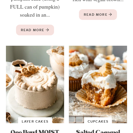
FULL can of pumpkin)
soaked in an...
READ MORE
READ MORE
LAYER CAKES
CUPCAKES
One Bowl MOIST
Salted Caramel