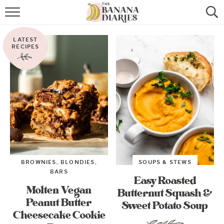
HOME
LATEST
BROWSE RECIPES
RECIPES
VEGAN COOKIE RECIPES
SHOP
COOKBOOK
ABOUT
BROWNIES, BLONDIES,
SOUPS & STEWS
CONTACT US
BARS
Easy Roasted
Molten Vegan
Butternut Squash &
Peanut Butter
Sweet Potato Soup
Cheesecake Cookie