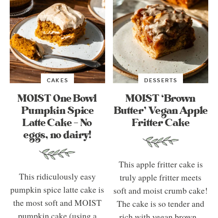
CAKES
DESSERTS
MOIST One Bowl
MOIST ‘Brown
Pumpkin Spice
Butter’ Vegan Apple
Latte Cake – No
Fritter Cake
eggs, no dairy!
This apple fritter cake is
This ridiculously easy
truly apple fritter meets
pumpkin spice latte cake is
soft and moist crumb cake!
the most soft and MOIST
The cake is so tender and
pumpkin cake (using a
rich with vegan brown...