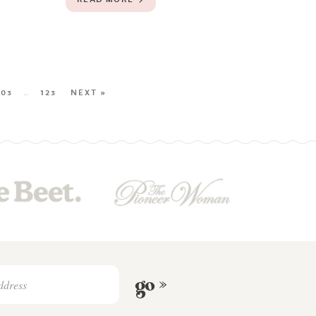
103
…
123
NEXT »
go »