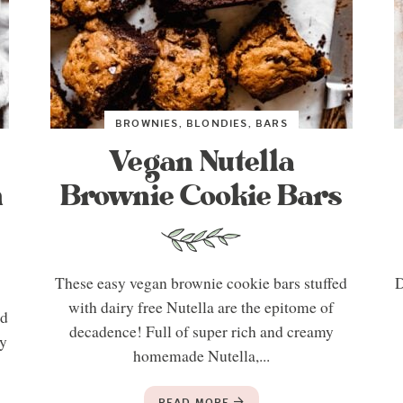
BROWNIES, BLONDIES, BARS
Vegan Nutella
n
Brownie Cookie Bars
These easy vegan brownie cookie bars stuffed
D
with dairy free Nutella are the epitome of
ed
decadence! Full of super rich and creamy
hy
homemade Nutella,...
READ MORE