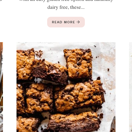
dairy free, these...
READ MORE