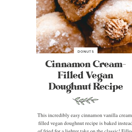
DONUTS
Cinnamon Cream-
Filled Vegan
Doughnut Recipe
This incredibly easy cinnamon vanilla cream
filled vegan doughnut recipe is baked instea
of fried for a lighter take on the classic! Fille