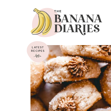
LATEST
RECIPES