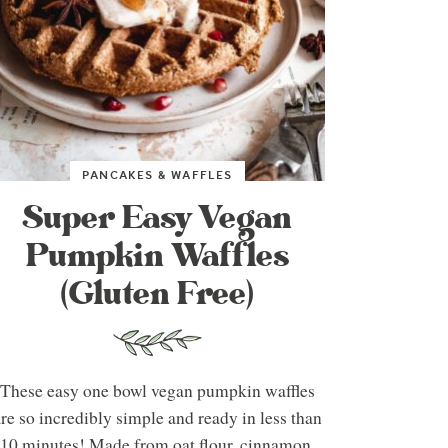
PANCAKES & WAFFLES
Super Easy Vegan
Pumpkin Waffles
(Gluten Free)
These easy one bowl vegan pumpkin waffles
re so incredibly simple and ready in less than
10 minutes! Made from oat flour, cinnamon,