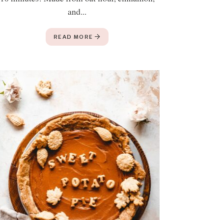
and...
READ MORE