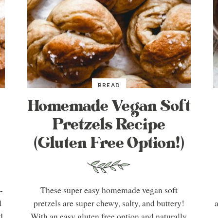
BREAD
Homemade Vegan Soft
Pretzels Recipe
(Gluten Free Option!)
-
These super easy homemade vegan soft
d
pretzels are super chewy, salty, and buttery!
a
d
With an easy gluten free option and naturally