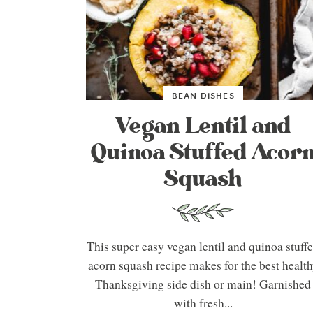
BEAN DISHES
Vegan Lentil and
Quinoa Stuffed Acor
Squash
This super easy vegan lentil and quinoa stuff
acorn squash recipe makes for the best healt
Thanksgiving side dish or main! Garnished
with fresh...