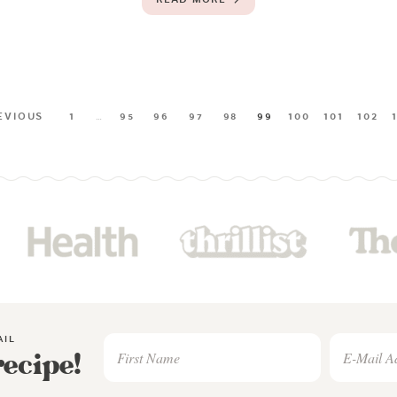
EVIOUS
1
…
95
96
97
98
99
100
101
102
AIL
recipe!