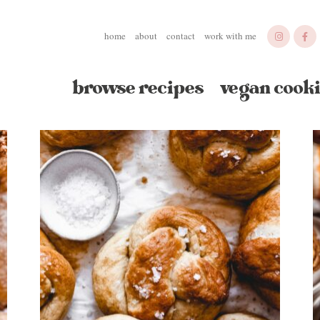
home
about
contact
work with me
browse recipes
vegan cooki