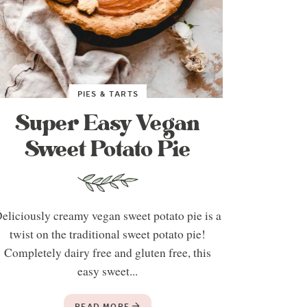
PIES & TARTS
Super Easy Vegan
Sweet Potato Pie
eliciously creamy vegan sweet potato pie is a
twist on the traditional sweet potato pie!
Completely dairy free and gluten free, this
easy sweet...
READ MORE