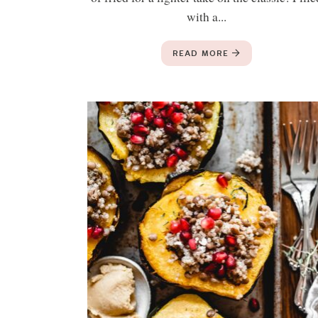
with a...
READ MORE