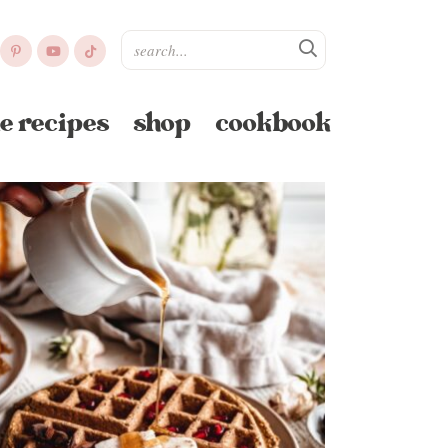
e recipes
shop
cookbook