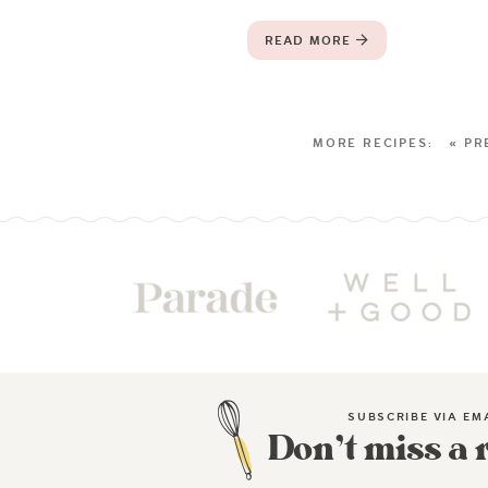
READ MORE
« PR
SUBSCRIBE VIA EM
Don’t miss a 