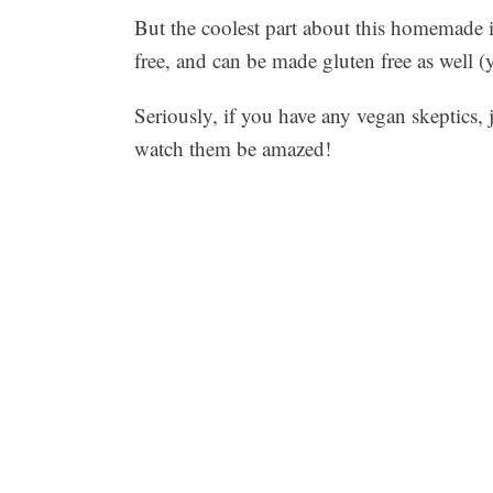
But the coolest part about this homemade ic
free, and can be made gluten free as well (
Seriously, if you have any vegan skeptics, 
watch them be amazed!