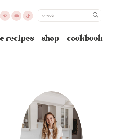
e recipes
shop
cookbook