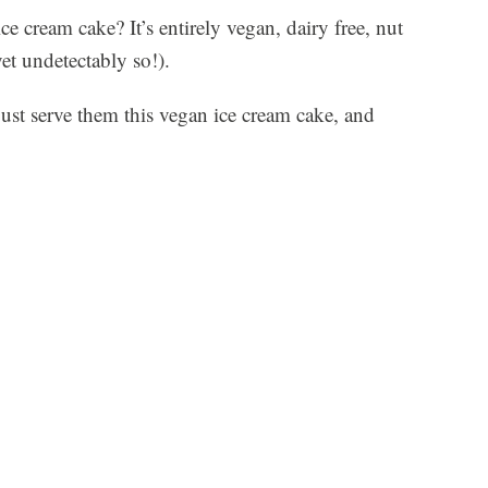
e cream cake? It’s entirely vegan, dairy free, nut
yet undetectably so!).
just serve them this vegan ice cream cake, and