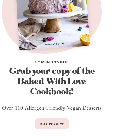
NOW IN STORES!
Grab your copy of the
Baked With Love
Cookbook!
Over 110 Allergen-Friendly Vegan Desserts
BUY NOW