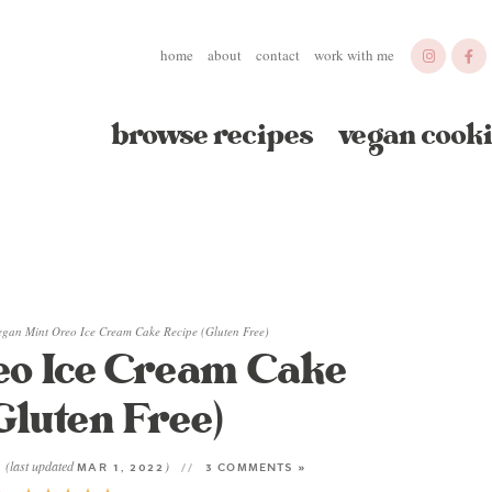
home
about
contact
work with me
browse recipes
vegan cooki
egan Mint Oreo Ice Cream Cake Recipe (Gluten Free)
eo Ice Cream Cake
Gluten Free)
(last updated
)
1
MAR 1, 2022
3 COMMENTS »