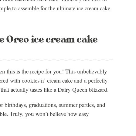
mple to assemble for the ultimate ice cream cake
ee Oreo ice cream cake
en this is the recipe for you! This unbelievably
ered with cookies n’ cream cake and a perfectly
hat actually tastes like a Dairy Queen blizzard.
for birthdays, graduations, summer parties, and
able. Truly, you won’t believe how easy