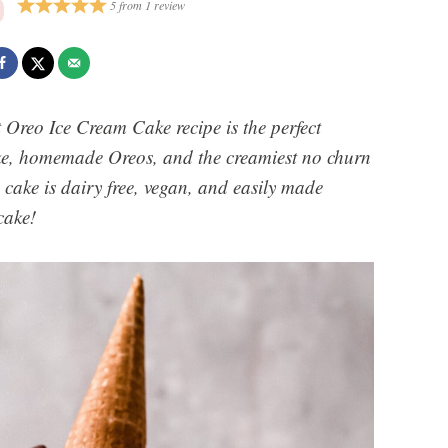
5
from
1
review
 Oreo Ice Cream Cake recipe is the perfect
ke, homemade Oreos, and the creamiest no churn
 cake is dairy free, vegan, and easily made
cake!