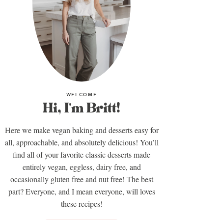
WELCOME
Hi, I'm Britt!
Here we make vegan baking and desserts easy for
all, approachable, and absolutely delicious! You’ll
find all of your favorite classic desserts made
entirely vegan, eggless, dairy free, and
occasionally gluten free and nut free! The best
part? Everyone, and I mean everyone, will loves
these recipes!