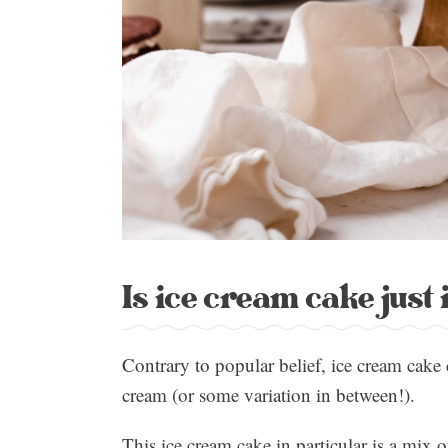
Is ice cream cake just
Contrary to popular belief, ice cream cake 
cream (or some variation in between!).
This ice cream cake in particular is a mix 