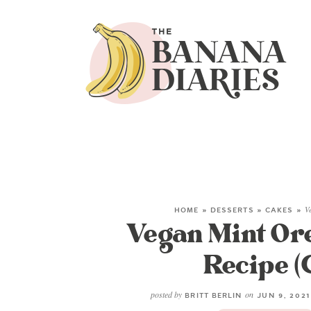
HOME
»
DESSERTS
»
CAKES
»
V
Vegan Mint Or
Recipe (
posted by
on
BRITT BERLIN
JUN 9, 202