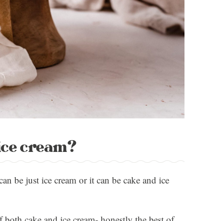
 ice cream?
can be just ice cream or it can be cake and ice
of both cake and ice cream- honestly the best of