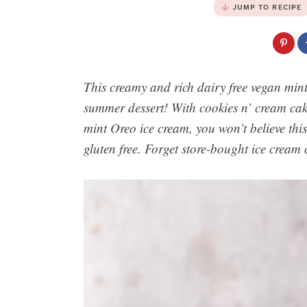
JUMP TO RECIPE
This creamy and rich dairy free vegan mint
summer dessert! With cookies n’ cream ca
mint Oreo ice cream, you won’t believe this
gluten free. Forget store-bought ice cream 