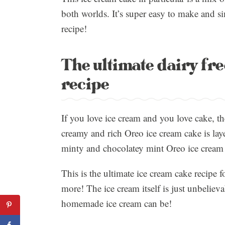
both worlds. It’s super easy to make and si
recipe!
The ultimate dairy fr
recipe
If you love ice cream and you love cake, th
creamy and rich Oreo ice cream cake is lay
minty and chocolatey mint Oreo ice cream t
This is the ultimate ice cream cake recipe 
more! The ice cream itself is just unbeliev
homemade ice cream can be!