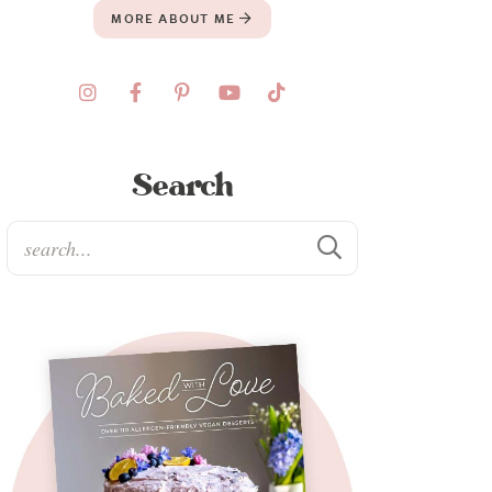
MORE ABOUT ME
Search