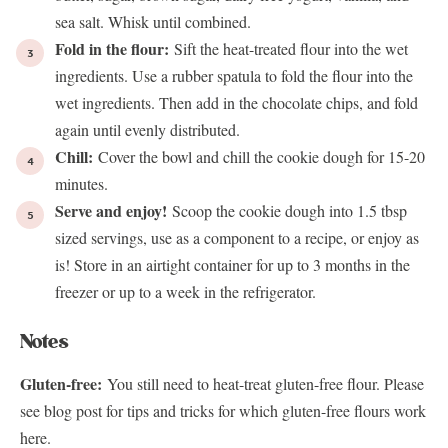
sea salt. Whisk until combined.
Fold in the flour:
Sift the heat-treated flour into the wet
ingredients. Use a rubber spatula to fold the flour into the
wet ingredients. Then add in the chocolate chips, and fold
again until evenly distributed.
Chill:
Cover the bowl and chill the cookie dough for 15-20
minutes.
Serve and enjoy!
Scoop the cookie dough into 1.5 tbsp
sized servings, use as a component to a recipe, or enjoy as
is! Store in an airtight container for up to 3 months in the
freezer or up to a week in the refrigerator.
Notes
Gluten-free:
You still need to heat-treat gluten-free flour. Please
see blog post for tips and tricks for which gluten-free flours work
here.