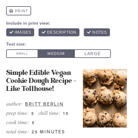
Simple Edible Vegan
Cookie Dough Recipe –
Like Tollhouse!
author:
BRITT BERLIN
prep time:
chill time:
5
15
cook time:
5
total time:
25 MINUTES