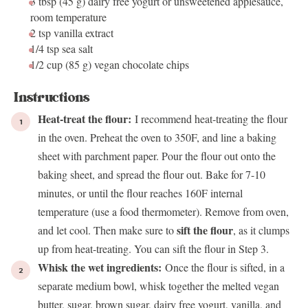
3 tbsp
(
45 g
) dairy free yogurt or unsweetened applesauce,
room temperature
2 tsp
vanilla extract
1/4 tsp
sea salt
1/2 cup
(
85 g
) vegan chocolate chips
Instructions
Heat-treat the flour:
I recommend heat-treating the flour
in the oven. Preheat the oven to 350F, and line a baking
sheet with parchment paper. Pour the flour out onto the
baking sheet, and spread the flour out. Bake for 7-10
minutes, or until the flour reaches 160F internal
temperature (use a food thermometer). Remove from oven,
sift the flour
and let cool. Then make sure to
, as it clumps
up from heat-treating. You can sift the flour in Step 3.
Whisk the wet ingredients:
Once the flour is sifted, in a
separate medium bowl, whisk together the melted vegan
butter, sugar, brown sugar, dairy free yogurt, vanilla, and