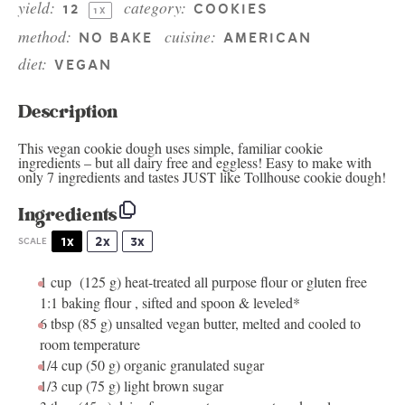
yield:
category:
1
2
COOKIES
1
X
method:
cuisine:
NO BAKE
AMERICAN
diet:
VEGAN
Description
This vegan cookie dough uses simple, familiar cookie
ingredients – but all dairy free and eggless! Easy to make with
only 7 ingredients and tastes JUST like Tollhouse cookie dough!
Ingredients
1x
2x
3x
SCALE
1 cup
(
125 g
) heat-treated all purpose flour or gluten free
1:1 baking flour , sifted and spoon & leveled*
6 tbsp
(
85 g
) unsalted vegan butter, melted and cooled to
room temperature
1/4 cup
(
50 g
) organic granulated sugar
1/3 cup
(
75 g
) light brown sugar