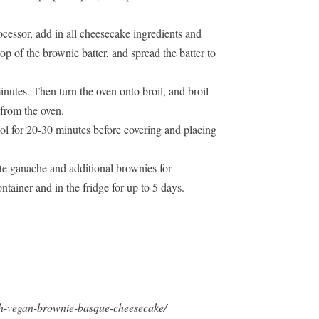
ocessor, add in all cheesecake ingredients and
op of the brownie batter, and spread the batter to
inutes. Then turn the oven onto broil, and broil
 from the oven.
ol for 20-30 minutes before covering and placing
te ganache and additional brownies for
ontainer and in the fridge for up to 5 days.
ch-vegan-brownie-basque-cheesecake/