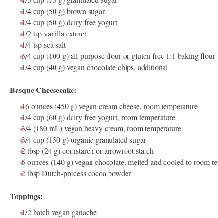
1/4 cup
(
50 g
) brown sugar
1/4 cup
(
50 g
) dairy free yogurt
1/2 tsp
vanilla extract
1/4 tsp
sea salt
3/4 cup
(
100 g
) all-purpose flour or gluten free 1:1 baking flour
1/4 cup
(
40 g
) vegan chocolate chips, additional
Basque Cheesecake:
16 ounces
(
450 g
)
vegan cream cheese
, room temperature
1/4 cup
(
60 g
) dairy free yogurt, room temperature
3/4
(180 mL) vegan heavy cream, room temperature
3/4 cup
(
150 g
) organic granulated sugar
2 tbsp
(
24 g
) cornstarch or arrowroot starch
5 ounces
(
140 g
) vegan chocolate, melted and cooled to room t
2 tbsp
Dutch-process cocoa powder
Toppings:
1/2
batch
vegan ganache