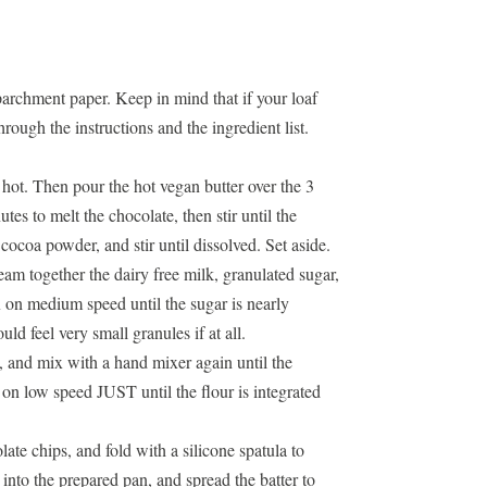
archment paper. Keep in mind that if your
loaf
rough the instructions and the ingredient list.
 hot. Then pour the hot vegan butter over the 3
tes to melt the chocolate, then stir until the
cocoa powder, and stir until dissolved. Set aside.
am together the dairy free milk, granulated sugar,
ix on medium speed until the sugar is nearly
ld feel very small granules if at all.
, and mix with a hand mixer again until the
on low speed JUST until the flour is integrated
ate chips, and fold with a silicone spatula to
 into the prepared pan, and spread the batter to