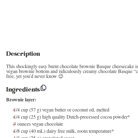
Description
This shockingly easy burnt chocolate brownie Basque cheesecake is 
vegan brownie bottom and ridiculously creamy chocolate Basque “c
free, yet you’d never know 😉
Ingredients
Brownie layer:
1/4 cup
(
57 g
) vegan butter or coconut oil, melted
1/4 cup
(
25 g
) high quality Dutch-processed cocoa powder*
3 ounces
vegan chocolate
1/8 cup
(
40
mL) dairy free milk, room temperature*
1/3 cup
(
75 g
) granulated sugar