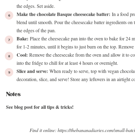
the edges. Set aside.
Make the chocolate Basque cheesecake batter:
In a food pr
blend until smooth. Pour the cheesecake batter ingredients on t
the edges of the pan.
Bake:
Place the cheesecake pan into the oven to bake for 24 m
for 1-2 minutes, until it begins to just burn on the top. Remove
Cool:
Remove the cheesecake from the oven and allow it to co
into the fridge to chill for at least 4 hours or overnight.
Slice and serve:
When ready to serve, top with vegan chocola
decoration, slice, and serve! Store any leftovers in an airtight c
Notes
See blog post for all tips & tricks!
Find it online
:
https://thebananadiaries.com/small-bat