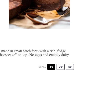
made in small batch form with a rich, fudge
heesecake” on top! No eggs and entirely dairy
1x
2x
3x
SCALE