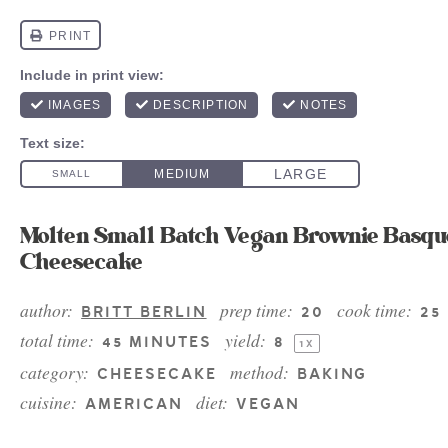
Molten Small Batch Vegan Brownie Basqu
Cheesecake
author:
prep time:
cook time:
BRITT BERLIN
20
25
total time:
yield:
45 MINUTES
8
1
X
category:
method:
CHEESECAKE
BAKING
cuisine:
diet:
AMERICAN
VEGAN