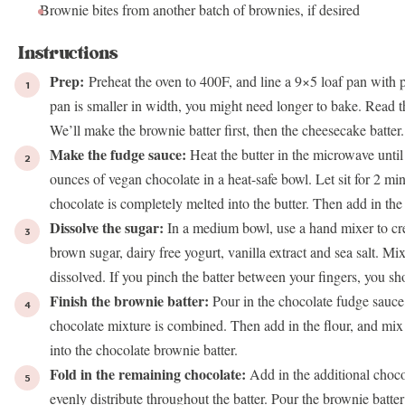
Brownie bites from another batch of
brownies
, if desired
Instructions
Prep:
Preheat the oven to 400F, and line a 9×5
loaf pan
with p
pan
is smaller in width, you might need longer to bake. Read th
We’ll make the brownie batter first, then the cheesecake batter.
Make the fudge sauce:
Heat the butter in the microwave until
ounces of vegan chocolate in a heat-safe bowl. Let sit for 2 minu
chocolate is completely melted into the butter. Then add in the 
Dissolve the sugar:
In a medium bowl, use a hand mixer to cre
brown sugar, dairy free yogurt, vanilla extract and sea salt. M
dissolved. If you pinch the batter between your fingers, you shou
Finish the brownie batter:
Pour in the chocolate fudge sauce
chocolate mixture is combined. Then add in the flour, and mix 
into the chocolate brownie batter.
Fold in the remaining chocolate:
Add in the additional chocol
evenly distribute throughout the batter. Pour the brownie batter