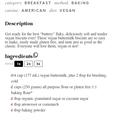
category:
method:
BREAKFAST
BAKING
cuisine:
diet:
AMERICAN
VEGAN
Description
Get ready for the best “buttery” flaky, deliciously soft and tender
vegan biscuits ever! These vegan buttermilk biscuits are so easy
to make, easily made gluten free, and taste just as good as the
classic. Everyone will love them, vegan or not!
Ingredients
1x
2x
3x
SCALE
3/4 cup
(
177
mL)
vegan buttermilk
, plus 2 tbsp for brushing,
cold
2 cups
(
250 grams
) all purpose flour or gluten free 1:1
baking flour*
2 tbsp
organic granulated sugar or coconut sugar
1 tbsp
arrowroot or cornstarch
1 tbsp
baking powder