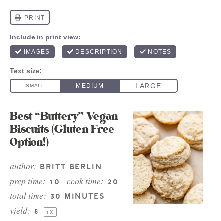
Best “Buttery” Vegan
Biscuits (Gluten Free
Option!)
author:
BRITT BERLIN
prep time:
cook time:
10
20
total time:
30 MINUTES
yield:
8
1
X