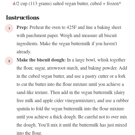
1/2 cup
(
113 grams
) salted vegan butter, cubed + frozen*
Instructions
Prep:
Preheat the oven to 425F and line a baking sheet
with parchment paper. Weigh and measure all biscuit
ingredients. Make the vegan buttermilk if you haven’t
already.
Make the biscuit dough:
In a large bowl, whisk together
the flour, sugar, arrowroot starch, and baking powder. Add
in the cubed vegan butter, and use a pastry cutter or a fork
to cut the butter into the flour mixture until you achieve a
sand-like texture. Then add in the vegan buttermilk (dairy
free milk and apple cider vinegarmixture), and use a rubber
spatula to fold the vegan buttermilk into the flour mixture
until you achieve a thick dough. Be careful not to over mix
the dough. You’ll mix it until the buttermilk has just mixed
into the flour.