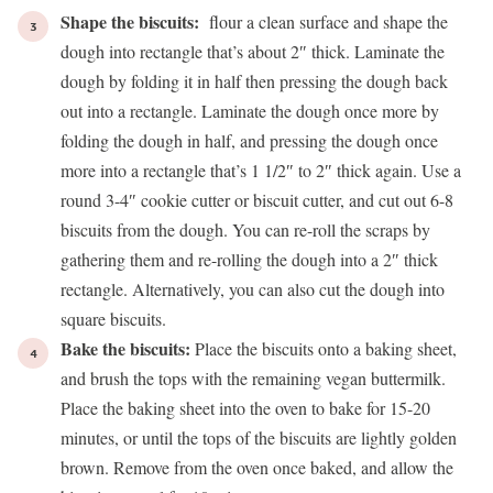
Shape the biscuits:
flour a clean surface and shape the
dough into rectangle that’s about 2″ thick. Laminate the
dough by folding it in half then pressing the dough back
out into a rectangle. Laminate the dough once more by
folding the dough in half, and pressing the dough once
more into a rectangle that’s 1 1/2″ to 2″ thick again. Use a
round 3-4″ cookie cutter or biscuit cutter, and cut out 6-8
biscuits from the dough. You can re-roll the scraps by
gathering them and re-rolling the dough into a 2″ thick
rectangle. Alternatively, you can also cut the dough into
square biscuits.
Bake the biscuits:
Place the biscuits onto a baking sheet,
and brush the tops with the remaining vegan buttermilk.
Place the baking sheet into the oven to bake for 15-20
minutes, or until the tops of the biscuits are lightly golden
brown. Remove from the oven once baked, and allow the