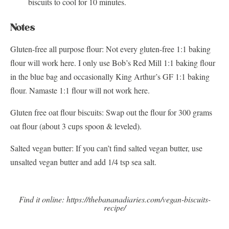
biscuits to cool for 10 minutes.
Notes
Gluten-free all purpose flour: Not every gluten-free 1:1 baking
flour will work here. I only use Bob’s Red Mill 1:1 baking flour
in the blue bag and occasionally King Arthur’s GF 1:1 baking
flour. Namaste 1:1 flour will not work here.
Gluten free oat flour biscuits: Swap out the flour for 300 grams
oat flour (about 3 cups spoon & leveled).
Salted vegan butter: If you can’t find salted vegan butter, use
unsalted vegan butter and add 1/4 tsp sea salt.
Find it online
:
https://thebananadiaries.com/vegan-biscuits-
recipe/