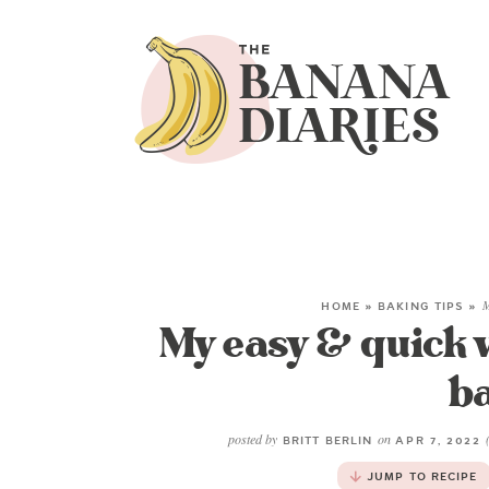
HOME
»
BAKING TIPS
»
M
My easy & quick 
b
posted by
on
BRITT BERLIN
APR 7, 2022
JUMP TO RECIPE