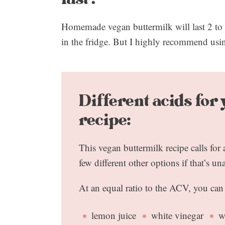
Homemade vegan buttermilk will last 2 to 
in the fridge. But I highly recommend usin
Different acids for
recipe:
This vegan buttermilk recipe calls for
few different other options if that’s un
At an equal ratio to the ACV, you can
lemon juice
white vinegar
w