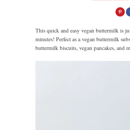
This quick and easy vegan buttermilk is jus
minutes! Perfect as a vegan buttermilk sub
buttermilk biscuits, vegan pancakes, and 