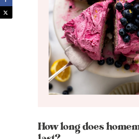
How long does homem
last?