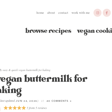
home
about
contact
work with me
browse recipes
vegan cooki
y easy & quick vegan buttermilk for baking
vegan buttermilk for
aking
(last updated
)
JUN 24, 2026
40 COMMENTS »
5
from
5
reviews