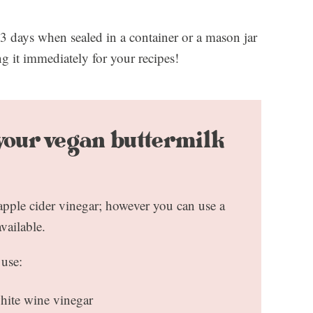
3 days when sealed in a container or a mason jar
g it immediately for your recipes!
 your vegan buttermilk
 apple cider vinegar; however you can use a
available.
 use:
hite wine vinegar