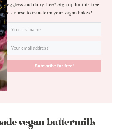
eggless and dairy free? Sign up for this free
e-course to transform your vegan bakes!
Subscribe for free!
ade vegan buttermilk