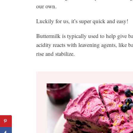
our own.
Luckily for us, it’s super quick and easy!
Buttermilk is typically used to help give ba
acidity reacts with leavening agents, like b
rise and stabilize.