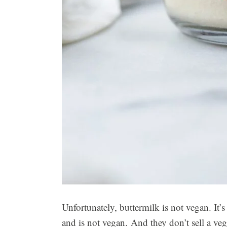
Unfortunately, buttermilk is not vegan. It
and is not vegan. And they don’t sell a veg