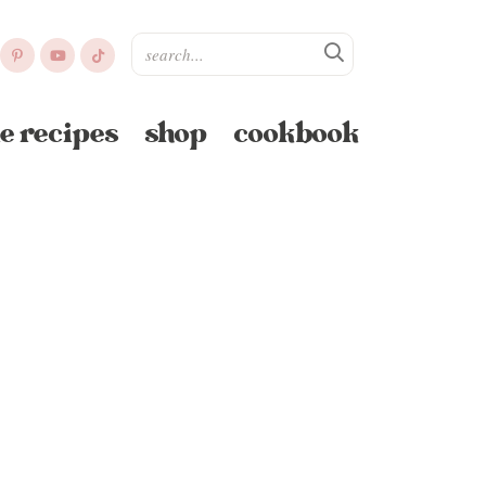
e recipes
shop
cookbook