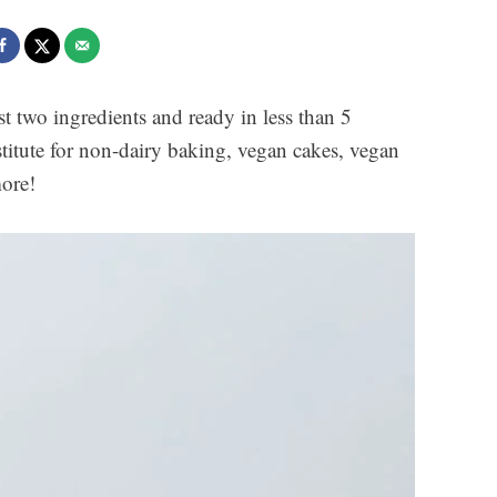
t two ingredients and ready in less than 5
stitute for non-dairy baking, vegan cakes, vegan
more!