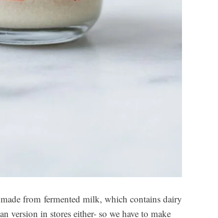
’s made from fermented milk, which contains dairy
an version in stores either- so we have to make