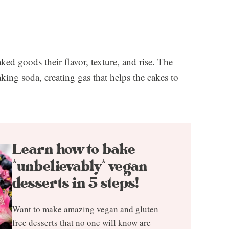
ked goods their flavor, texture, and rise. The
aking soda, creating gas that helps the cakes to
Learn how to bake
*unbelievably* vegan
desserts in 5 steps!
Want to make amazing vegan and gluten
free desserts that no one will know are