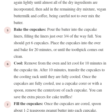
again lightly until almost all of the dry ingredients are
incorporated, then add in the remaining dry mixture, vegan
buttermilk and coffee, being careful not to over mix the
batter.
Bake the cupcakes:
Pour the batter into the cupcake
liners, filling the liners just over 3/4 of the way full. You
should get 6 cupcakes. Place the cupcakes into the over
and bake for 20 minutes, or until the toothpick comes out
clean.
Cool:
Remove from the oven and let cool for 10 minutes in
the cupcake tin. After 10 minutes, transfer the cupcakes to
the cooling rack until they are fully cooled. Once the
cupcakes are fully cooled, use a cupcake corer or with a
spoon, remove the center/core of each cupcake. You can
save the extra pieces for
cake truffles
!
Fill the cupcakes:
Once the cupcakes are cored, spoon
about 1-2 teaspoons peanut butter into each cupcake.