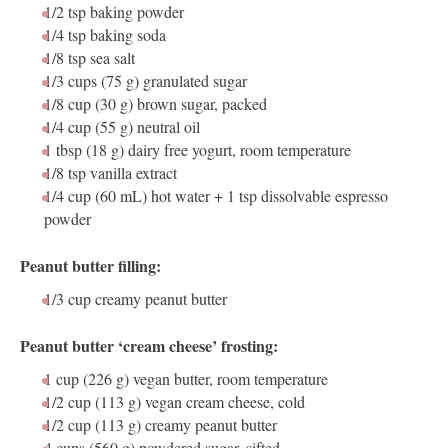
1/2 tsp
baking powder
1/4 tsp
baking soda
1/8 tsp
sea salt
1/3 cups
(75 g) granulated sugar
1/8 cup
(30 g) brown sugar, packed
1/4 cup
(55 g) neutral oil
1 tbsp
(18 g) dairy free yogurt, room temperature
1/8 tsp
vanilla extract
1/4 cup
(60 mL) hot water +
1 tsp
dissolvable espresso
powder
Peanut butter filling:
1/3 cup
creamy peanut butter
Peanut butter ‘cream cheese’ frosting:
1 cup
(
226 g
) vegan butter, room temperature
1/2 cup
(
113 g
) vegan cream cheese, cold
1/2 cup
(
113 g
) creamy peanut butter
4 cups
(
560 g
) powdered sugar, sifted