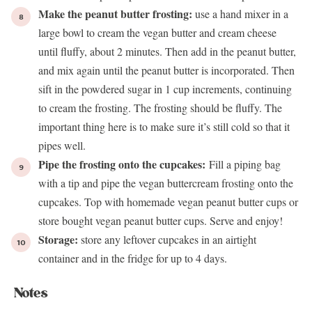
Make the peanut butter frosting:
use a hand mixer in a
large bowl to cream the vegan butter and cream cheese
until fluffy, about 2 minutes. Then add in the peanut butter,
and mix again until the peanut butter is incorporated. Then
sift in the powdered sugar in 1 cup increments, continuing
to cream the frosting. The frosting should be fluffy. The
important thing here is to make sure it’s still cold so that it
pipes well.
Pipe the frosting onto the cupcakes:
Fill a piping bag
with a tip and pipe the vegan buttercream frosting onto the
cupcakes. Top with homemade
vegan peanut butter cups
or
store bought vegan peanut butter cups. Serve and enjoy!
Storage:
store any leftover cupcakes in an airtight
container and in the fridge for up to 4 days.
Notes