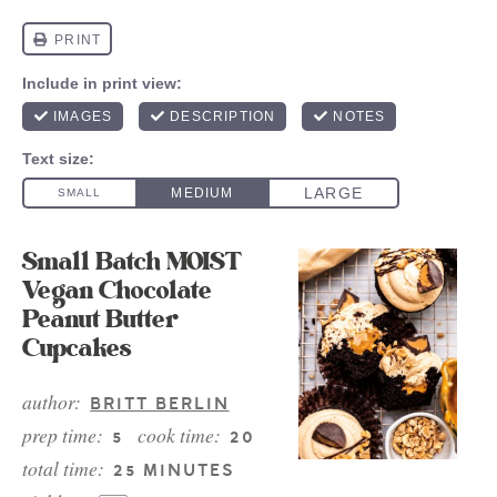
Small Batch MOIST
Vegan Chocolate
Peanut Butter
Cupcakes
author:
BRITT BERLIN
prep time:
cook time:
5
20
total time:
25 MINUTES