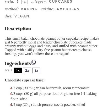
yield:
category:
6
CUPCAKES
1
X
method:
cuisine:
BAKING
AMERICAN
diet:
VEGAN
Description
This small batch chocolate peanut butter cupcake recipe makes
just 6 perfectly moist and tender chocolate cupcakes made
entirely without eggs and dairy and stuffed with peanut butter!
Topped with a silky dairy free peanut butter cream cheese
frosting, you won’t believe these are vegan!
Ingredients
1x
2x
3x
SCALE
Chocolate cupcake base:
1/3 cup
(90 mL)
vegan buttermilk
, room temperature
2/3 cups
(80 g) all purpose flour or gluten free 1:1 baking
flour, sifted
1/4 cup
(25 g) dutch process cocoa powder, sifted