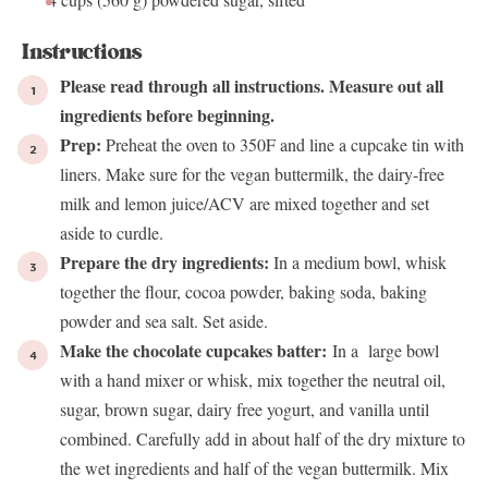
Instructions
Please read through all instructions. Measure out all
ingredients before beginning.
Prep:
Preheat the oven to 350F and line a cupcake tin with
liners. Make sure for the vegan buttermilk, the dairy-free
milk and lemon juice/ACV are mixed together and set
aside to curdle.
Prepare the dry ingredients:
In a medium bowl, whisk
together the flour, cocoa powder, baking soda, baking
powder and sea salt. Set aside.
Make the chocolate cupcakes batter:
In a large bowl
with a hand mixer or whisk, mix together the neutral oil,
sugar, brown sugar, dairy free yogurt, and vanilla until
combined. Carefully add in about half of the dry mixture to
the wet ingredients and half of the vegan buttermilk. Mix