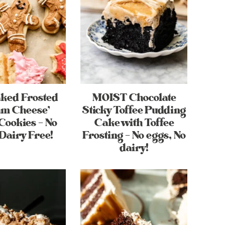
aked Frosted
MOIST Chocolate
am Cheese’
Sticky Toffee Pudding
Cookies – No
Cake with Toffee
Dairy Free!
Frosting – No eggs, No
dairy!