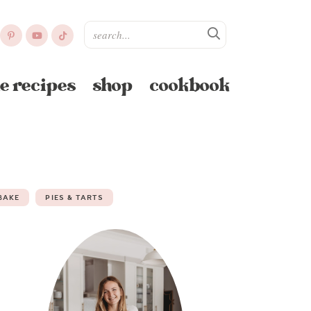
e recipes
shop
cookbook
BAKE
PIES & TARTS