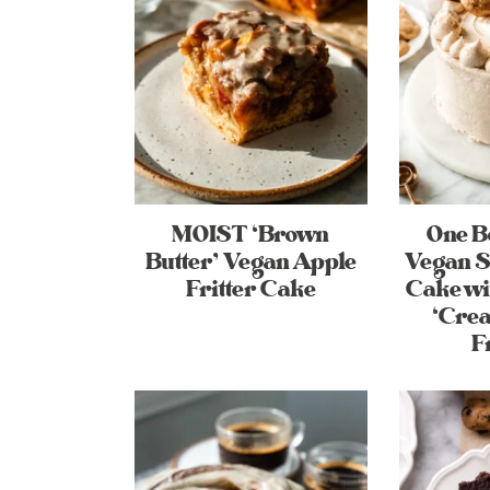
MOIST ‘Brown
One 
Butter’ Vegan Apple
Vegan S
Fritter Cake
Cake w
‘Cre
F