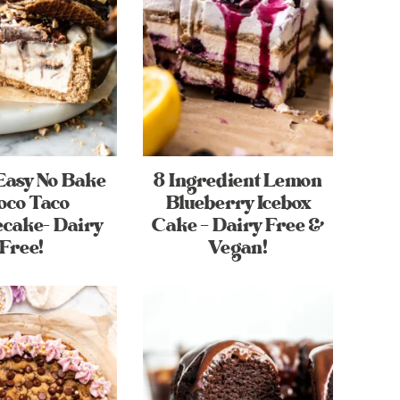
Easy No Bake
8 Ingredient Lemon
oco Taco
Blueberry Icebox
cake- Dairy
Cake – Dairy Free &
Free!
Vegan!