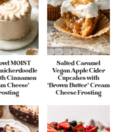
Bowl MOIST
Salted Caramel
nickerdoodle
Vegan Apple Cider
ith Cinnamon
Cupcakes with
am Cheese’
‘Brown Butter’ Cream
rosting
Cheese Frosting