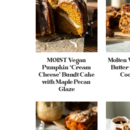
MOIST Vegan
Molten 
Pumpkin ‘Cream
Butter
Cheese’ Bundt Cake
Coo
with Maple Pecan
Glaze