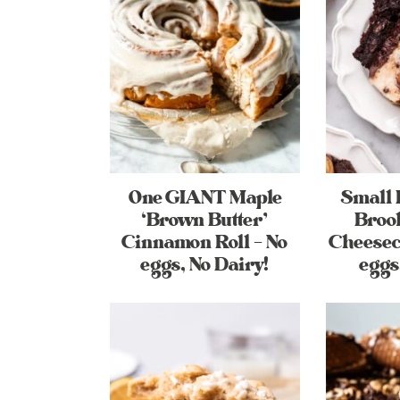
One GIANT Maple
Small 
‘Brown Butter’
Broo
Cinnamon Roll – No
Cheesec
eggs, No Dairy!
eggs