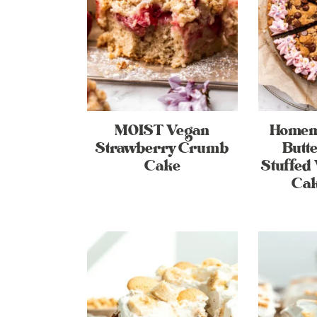
MOIST Vegan
Homem
Strawberry Crumb
Butte
Cake
Stuffed
Cak