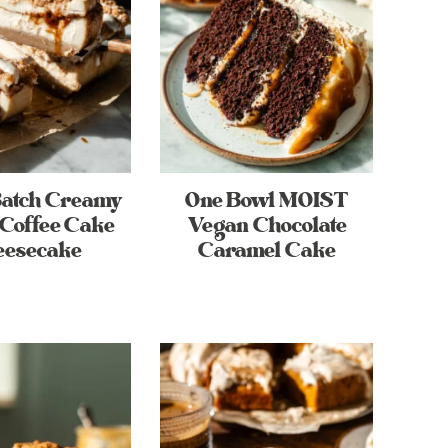
Batch Creamy
One Bowl MOIST
Coffee Cake
Vegan Chocolate
eesecake
Caramel Cake