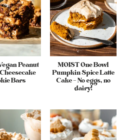
Vegan Peanut
MOIST One Bowl
 Cheesecake
Pumpkin Spice Latte
kie Bars
Cake – No eggs, no
dairy!