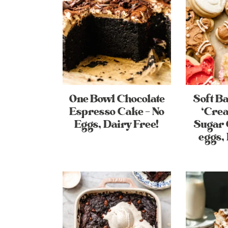
One Bowl Chocolate
Soft B
Espresso Cake – No
‘Cre
Eggs, Dairy Free!
Sugar 
eggs, 