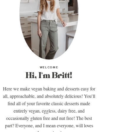
WELCOME
Hi, I'm Britt!
Here we make vegan baking and desserts easy for
all, approachable, and absolutely delicious! You’ll
find all of your favorite classic desserts made
entirely vegan, eggless, dairy free, and
occasionally gluten free and nut free! The best
part? Everyone, and I mean everyone, will loves