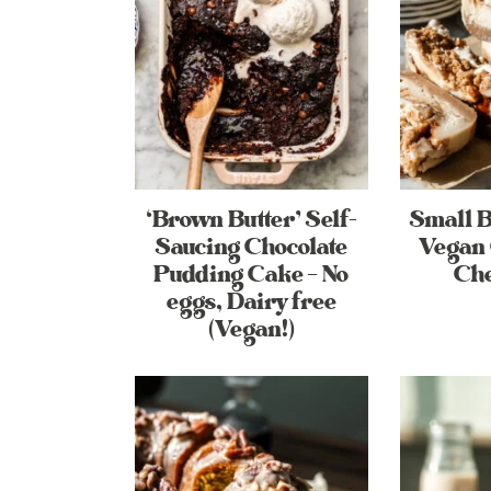
‘Brown Butter’ Self-
Small 
Saucing Chocolate
Vegan 
Pudding Cake – No
Ch
eggs, Dairy free
(Vegan!)