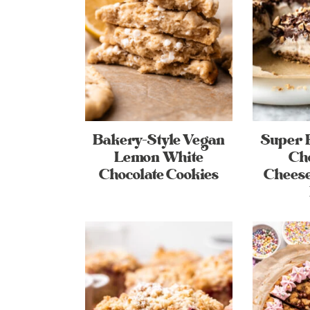
Bakery-Style Vegan
Super 
Lemon White
Ch
Chocolate Cookies
Cheese