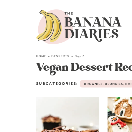
HOME
»
DESSERTS
»
Page 2
Vegan Dessert Re
SUBCATEGORIES:
BROWNIES, BLONDIES, BA