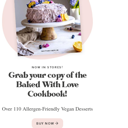
NOW IN STORES!
Grab your copy of the
Baked With Love
Cookbook!
Over 110 Allergen-Friendly Vegan Desserts
BUY NOW