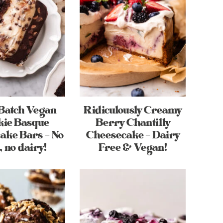
Batch Vegan
Ridiculously Creamy
kie Basque
Berry Chantilly
ake Bars – No
Cheesecake – Dairy
, no dairy!
Free & Vegan!