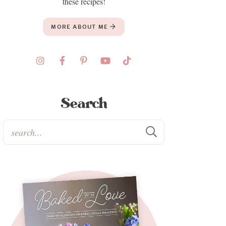
these recipes!
MORE ABOUT ME
Search