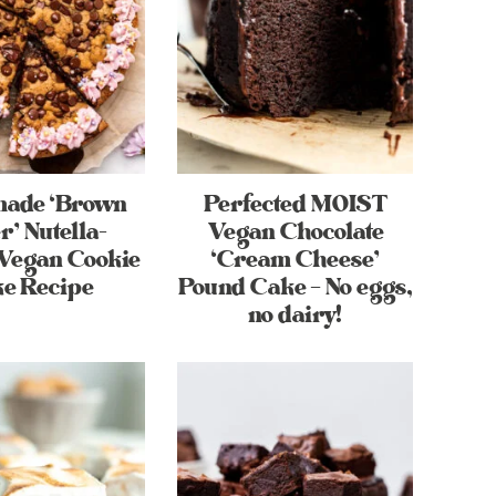
ade ‘Brown
Perfected MOIST
r’ Nutella-
Vegan Chocolate
 Vegan Cookie
‘Cream Cheese’
e Recipe
Pound Cake – No eggs,
no dairy!