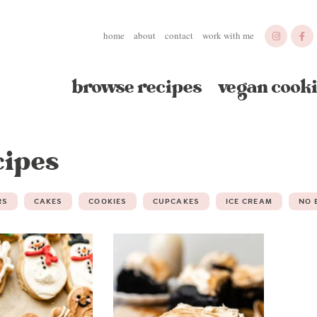
home
about
contact
work with me
browse recipes
vegan cooki
cipes
RS
CAKES
COOKIES
CUPCAKES
ICE CREAM
NO 