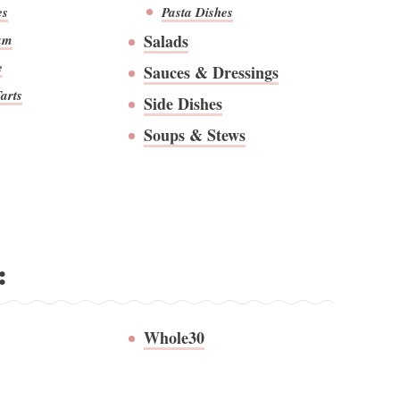
es
Pasta Dishes
Salads
am
e
Sauces & Dressings
arts
Side Dishes
Soups & Stews
:
Whole30