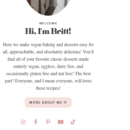
WELCOME
Hi, I'm Britt!
Here we make vegan baking and desserts easy for
all, approachable, and absolutely delicious! You’ll
find all of your favorite classic desserts made
entirely vegan, eggless, dairy free, and
occasionally gluten free and nut free! The best
part? Everyone, and I mean everyone, will loves
these recipes!
MORE ABOUT ME