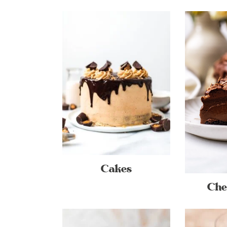
Cakes
Che