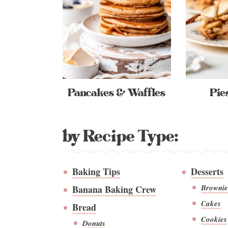
Pancakes & Waffles
Pie
by Recipe Type:
Baking Tips
Desserts
Brownie
Banana Baking Crew
Cakes
Bread
Cookies
Donuts