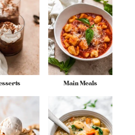
esserts
Main Meals