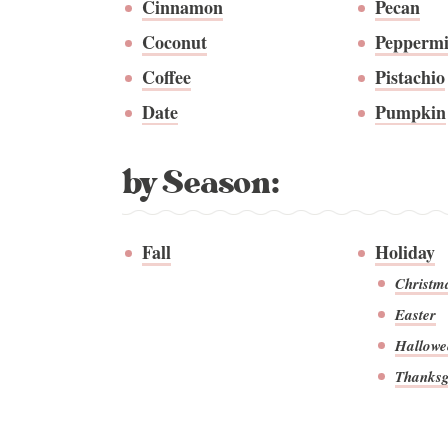
Cinnamon
Pecan
Coconut
Peppermi
Coffee
Pistachio
Date
Pumpkin
by Season:
Fall
Holiday
Christm
Easter
Hallowe
Thanksg