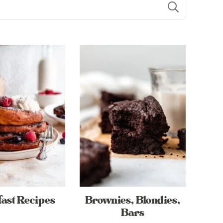
ast Recipes
Brownies, Blondies,
Bars