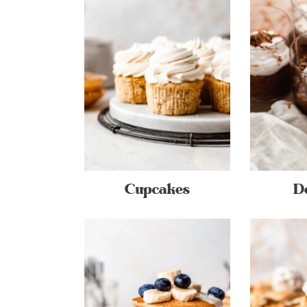
Cupcakes
D