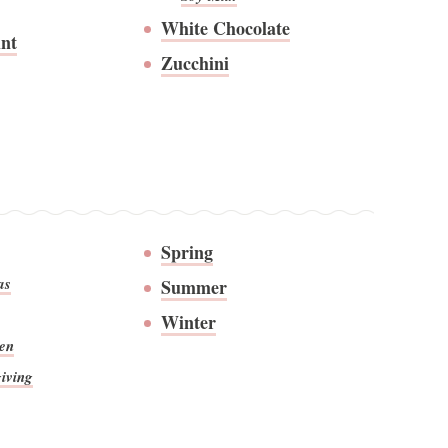
White Chocolate
nt
Zucchini
Spring
as
Summer
Winter
en
iving