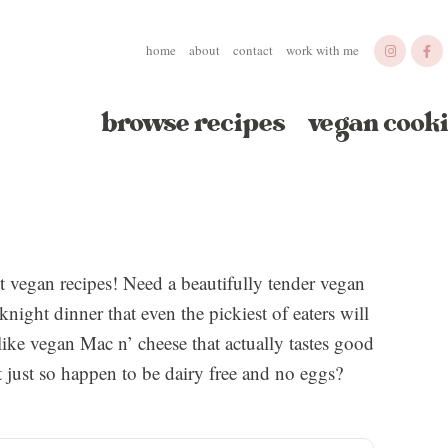
home
about
contact
work with me
browse recipes
vegan cooki
st vegan recipes! Need a beautifully tender vegan
night dinner that even the pickiest of eaters will
ike vegan Mac n’ cheese that actually tastes good
t just so happen to be dairy free and no eggs?