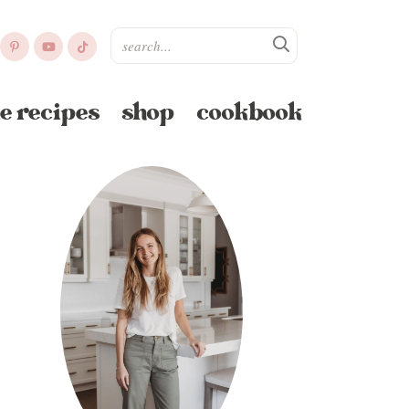
e recipes
shop
cookbook