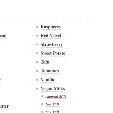
Raspberry
ead
Red Velvet
Strawberry
Sweet Potato
Tofu
Tomatoes
r
Vanilla
Vegan Milks
Almond Milk
Oat Milk
utter
Soy Milk