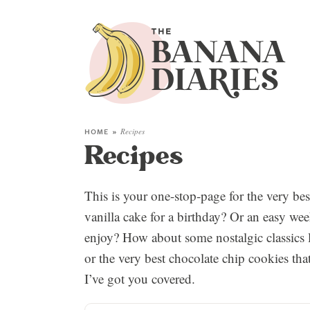
HOME
»
Recipes
Recipes
This is your one-stop-page for the very be
vanilla cake for a birthday? Or an easy week
enjoy? How about some nostalgic classics l
or the very best chocolate chip cookies tha
I’ve got you covered.