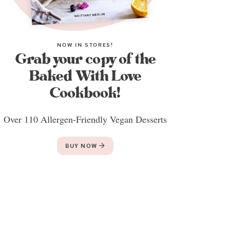
NOW IN STORES!
Grab your copy of the
Baked With Love
Cookbook!
Over 110 Allergen-Friendly Vegan Desserts
BUY NOW