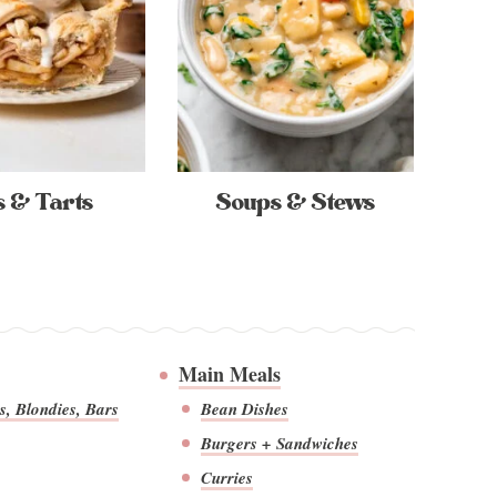
s & Tarts
Soups & Stews
Main Meals
s, Blondies, Bars
Bean Dishes
Burgers + Sandwiches
Curries