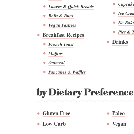
Cupcak
Loaves & Quick Breads
Ice Cre
Rolls & Buns
No Bak
Vegan Pastries
Pies & T
Breakfast Recipes
Drinks
French Toast
Muffins
Oatmeal
Pancakes & Waffles
by Dietary Preference
Gluten Free
Paleo
Low Carb
Vegan