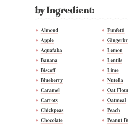
by Ingredient:
Almond
Funfetti
Apple
Gingerbr
Aquafaba
Lemon
Banana
Lentils
Biscoff
Lime
Blueberry
Nutella
Caramel
Oat Flou
Carrots
Oatmeal
Chickpeas
Peach
Chocolate
Peanut B