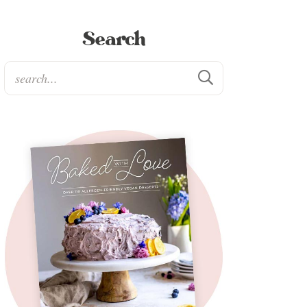
Search