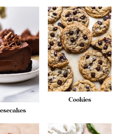
Cookies
esecakes