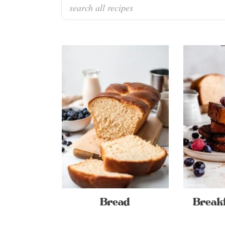
Bread
Breakf