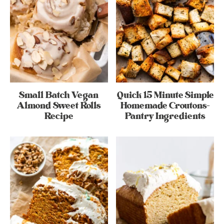
Small Batch Vegan
Quick 15 Minute Simple
Almond Sweet Rolls
Homemade Croutons-
Recipe
Pantry Ingredients