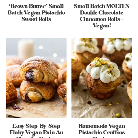
‘Brown Butter’ Small
Small Batch MOLTEN
Batch Vegan Pistachio
Double Chocolate
Sweet Rolls
Cinnamon Rolls –
Vegan!
Easy Step-By-Step
Homemade Vegan
Flaky Vegan Pain Au
Pistachio Cruffins