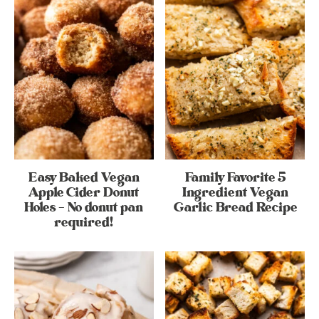
Easy Baked Vegan
Family Favorite 5
Apple Cider Donut
Ingredient Vegan
Holes – No donut pan
Garlic Bread Recipe
required!