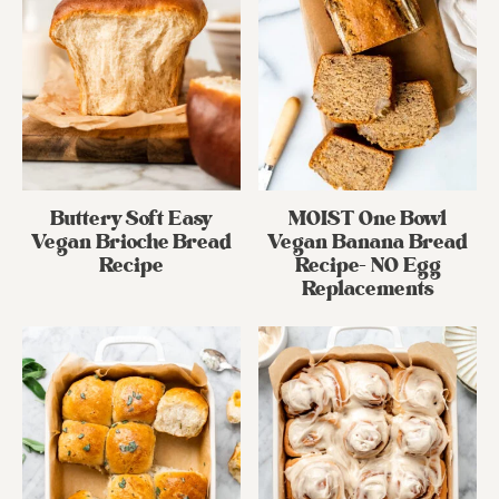
Buttery Soft Easy
MOIST One Bowl
Vegan Brioche Bread
Vegan Banana Bread
Recipe
Recipe- NO Egg
Replacements