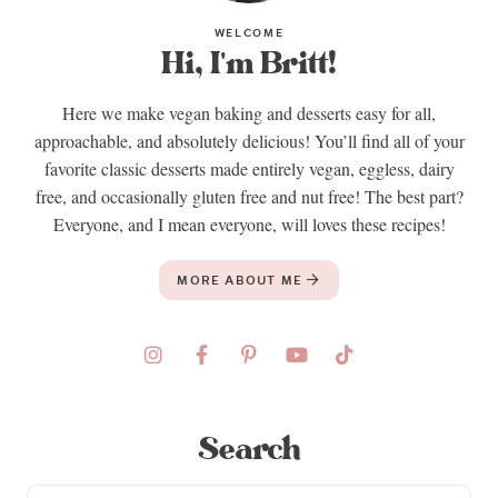
WELCOME
Hi, I'm Britt!
Here we make vegan baking and desserts easy for all,
approachable, and absolutely delicious! You’ll find all of your
favorite classic desserts made entirely vegan, eggless, dairy
free, and occasionally gluten free and nut free! The best part?
Everyone, and I mean everyone, will loves these recipes!
MORE ABOUT ME
Search