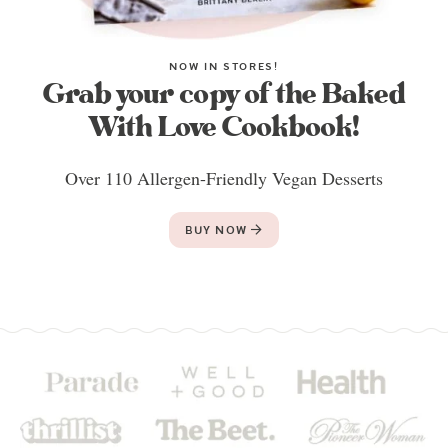
NOW IN STORES!
Grab your copy of the Baked
With Love Cookbook!
Over 110 Allergen-Friendly Vegan Desserts
BUY NOW