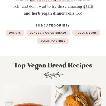
garlic
well, and don’t wait to try these amazing
and herb vegan dinner rolls
too!
SUBCATEGORIES:
DONUTS
LOAVES & QUICK BREADS
ROLLS & BUNS
VEGAN PASTRIES
Top Vegan Bread Recipes