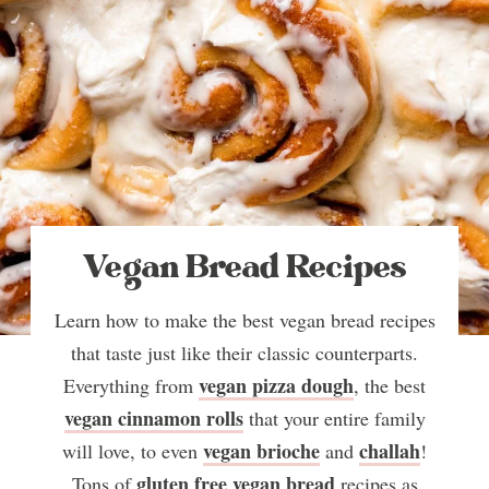
Vegan Bread Recipes
Learn how to make the best vegan bread recipes
that taste just like their classic counterparts.
vegan pizza dough
Everything from
, the best
vegan cinnamon rolls
that your entire family
vegan brioche
challah
will love, to even
and
!
gluten free vegan bread
Tons of
recipes as