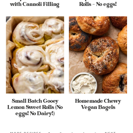
with Cannoli Filling
Rolls – No eggs!
Small Batch Gooey
Homemade Chewy
Lemon Sweet Rolls (No
Vegan Bagels
eggs! No Dairy!)