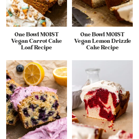
One Bowl MOIST
One Bowl MOIST
Vegan Carrot Cake
Vegan Lemon Drizzle
Loaf Recipe
Cake Recipe