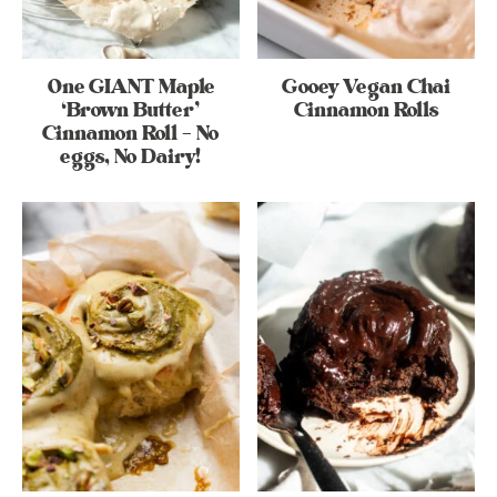
One GIANT Maple
Gooey Vegan Chai
‘Brown Butter’
Cinnamon Rolls
Cinnamon Roll – No
eggs, No Dairy!