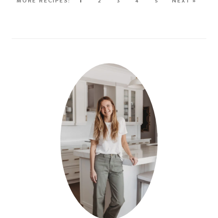
1
2
3
4
5
NEXT »