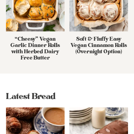
“Cheesy” Vegan
Soft & Fluffy Easy
Garlic Dinner Rolls
Vegan Cinnamon Rolls
with Herbed Dairy
(Overnight Option)
Free Butter
Latest Bread