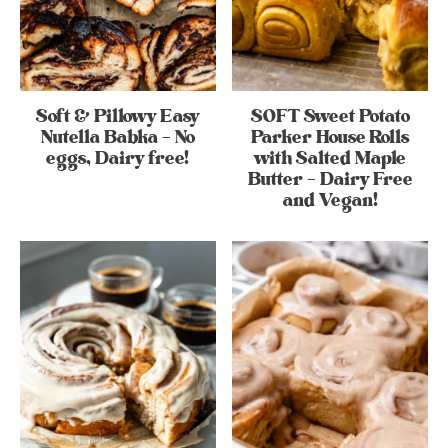
Soft & Pillowy Easy
SOFT Sweet Potato
Nutella Babka – No
Parker House Rolls
eggs, Dairy free!
with Salted Maple
Butter – Dairy Free
and Vegan!