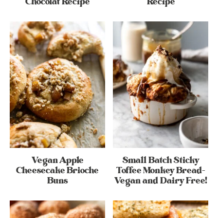
Chocolat Recipe
Recipe
Vegan Apple
Small Batch Sticky
Cheesecake Brioche
Toffee Monkey Bread-
Buns
Vegan and Dairy Free!