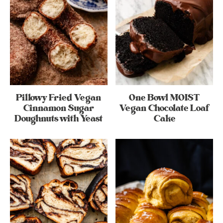
Pillowy Fried Vegan
One Bowl MOIST
Cinnamon Sugar
Vegan Chocolate Loaf
Doughnuts with Yeast
Cake