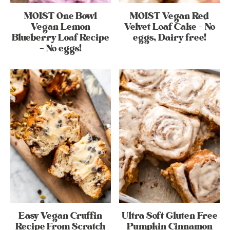
MOIST One Bowl
MOIST Vegan Red
Vegan Lemon
Velvet Loaf Cake – No
Blueberry Loaf Recipe
eggs, Dairy free!
– No eggs!
Easy Vegan Cruffin
Ultra Soft Gluten Free
Recipe From Scratch
Pumpkin Cinnamon