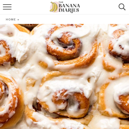
HOME
HOME
»
BROWSE RECIPES
VEGAN COOKIE RECIPES
SHOP
COOKBOOK
ABOUT
CONTACT US