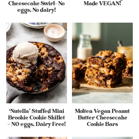
Cheesecake Swirl- No
Made VEGAN!
eggs, No dairy!
‘Nutella’ Stuffed Mini
Molten Vegan Peanut
Brookie Cookie Skillet
Butter Cheesecake
– NO eggs, Dairy Free!
Cookie Bars