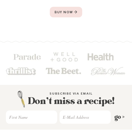
BUY NOW
SUBSCRIBE VIA EMAIL
Don’t miss a recipe!
go »