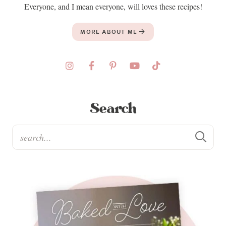
Everyone, and I mean everyone, will loves these recipes!
MORE ABOUT ME
Search