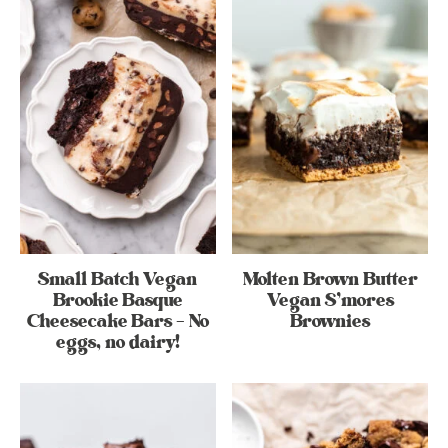
Small Batch Vegan
Molten Brown Butter
Brookie Basque
Vegan S’mores
Cheesecake Bars – No
Brownies
eggs, no dairy!