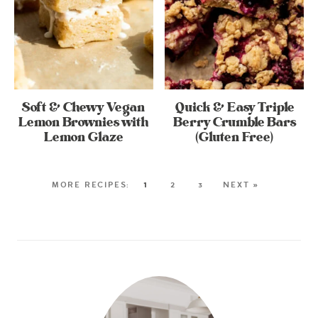
Soft & Chewy Vegan
Quick & Easy Triple
Lemon Brownies with
Berry Crumble Bars
Lemon Glaze
(Gluten Free)
1
2
3
NEXT »