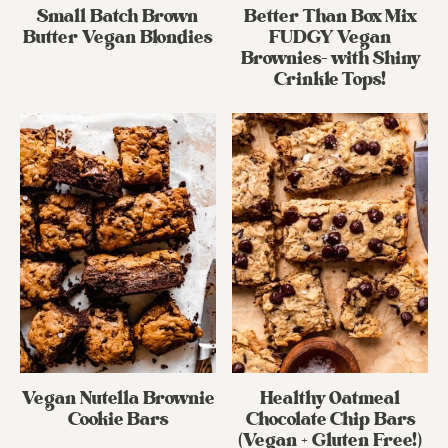
Small Batch Brown
Better Than Box Mix
Butter Vegan Blondies
FUDGY Vegan
Brownies- with Shiny
Crinkle Tops!
Vegan Nutella Brownie
Healthy Oatmeal
Cookie Bars
Chocolate Chip Bars
(Vegan + Gluten Free!)