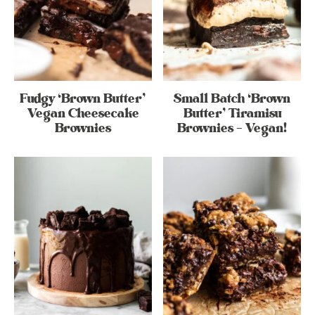
Fudgy ‘Brown Butter’
Small Batch ‘Brown
Vegan Cheesecake
Butter’ Tiramisu
Brownies
Brownies – Vegan!