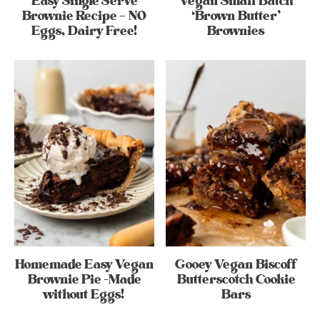
Easy Single Serve
Vegan Small Batch
Brownie Recipe – NO
‘Brown Butter’
Eggs, Dairy Free!
Brownies
Homemade Easy Vegan
Gooey Vegan Biscoff
Brownie Pie -Made
Butterscotch Cookie
without Eggs!
Bars