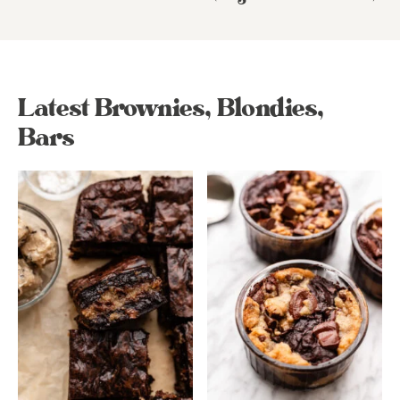
Latest Brownies, Blondies,
Bars