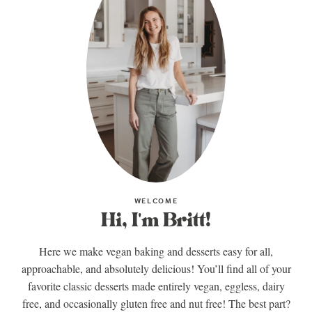
WELCOME
Hi, I'm Britt!
Here we make vegan baking and desserts easy for all,
approachable, and absolutely delicious! You’ll find all of your
favorite classic desserts made entirely vegan, eggless, dairy
free, and occasionally gluten free and nut free! The best part?