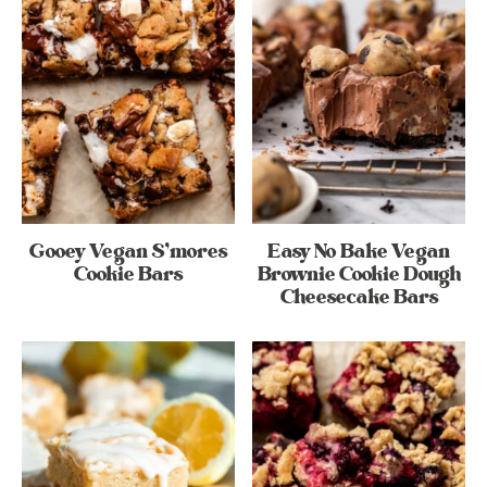
Gooey Vegan S’mores
Easy No Bake Vegan
Cookie Bars
Brownie Cookie Dough
Cheesecake Bars