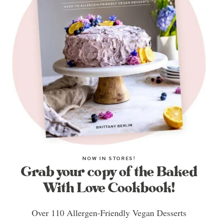
NOW IN STORES!
Grab your copy of the Baked
With Love Cookbook!
Over 110 Allergen-Friendly Vegan Desserts