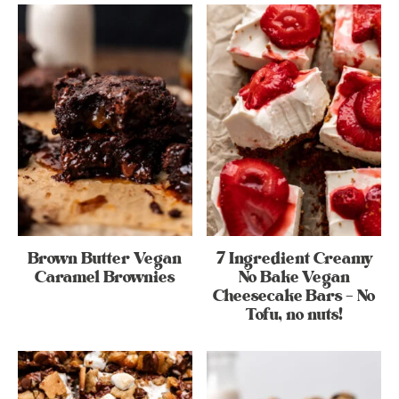
Brown Butter Vegan
7 Ingredient Creamy
Caramel Brownies
No Bake Vegan
Cheesecake Bars – No
Tofu, no nuts!