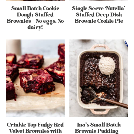
Small Batch Cookie
Single Serve ‘Nutella’
Dough-Stuffed
Stuffed Deep Dish
Brownies – No eggs, No
Brownie Cookie Pie
dairy!
Crinkle Top Fudgy Red
Ina’s Small Batch
Velvet Brownies with
Brownie Pudding –