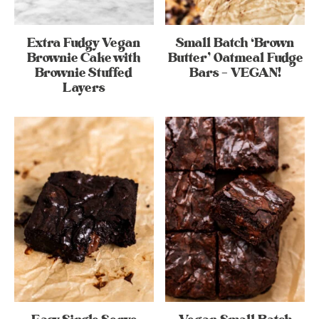
Extra Fudgy Vegan
Small Batch ‘Brown
Brownie Cake with
Butter’ Oatmeal Fudge
Brownie Stuffed
Bars – VEGAN!
Layers