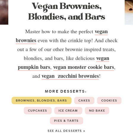
Vegan Brownies,
Blondies, and Bars
vegan
Master how to make the perfect
brownies
even with the crinkle top! And check
out a few of our other brownie inspired treats,
vegan
blondies, and bars, like delicious
pumpkin bars
vegan monster cookie bars
,
,
vegan zucchini brownies
and
!
MORE DESSERTS:
BROWNIES, BLONDIES, BARS
CAKES
COOKIES
CUPCAKES
ICE CREAM
NO BAKE
PIES & TARTS
SEE ALL DESSERTS »