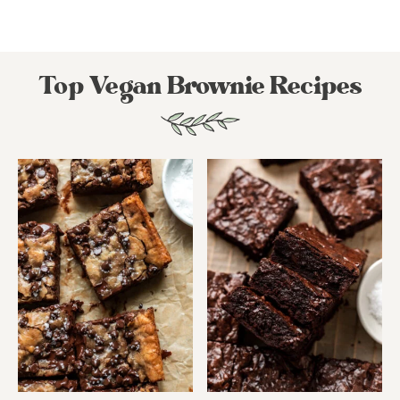
Top Vegan Brownie Recipes