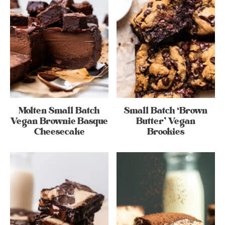
Molten Small Batch
Small Batch ‘Brown
Vegan Brownie Basque
Butter’ Vegan
Cheesecake
Brookies