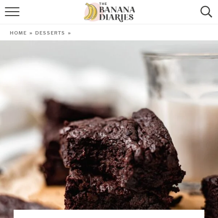
HOME
HOME
»
DESSERTS
»
BROWSE RECIPES
VEGAN COOKIE RECIPES
SHOP
COOKBOOK
ABOUT
CONTACT US