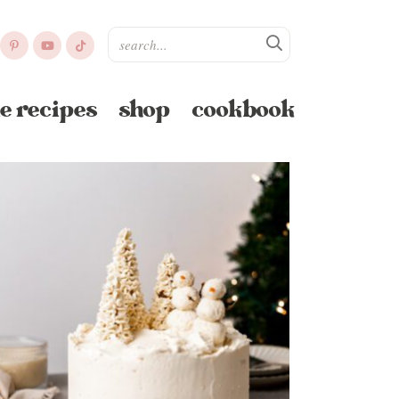
e recipes
shop
cookbook