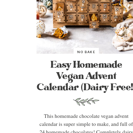
NO BAKE
Easy Homemade
Vegan Advent
Calendar (Dairy Free!
This homemade chocolate vegan advent
calendar is super simple to make, and full o
24 homemade chocolates! Completely dair