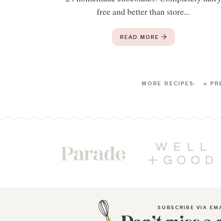
free and better than store...
READ MORE
« PR
SUBSCRIBE VIA EM