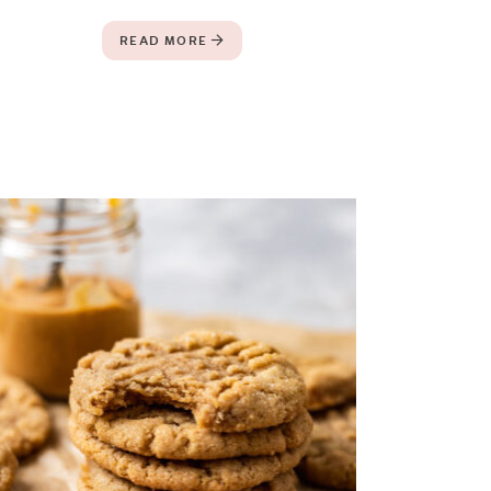
READ MORE