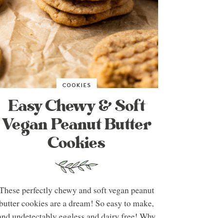
COOKIES
Easy Chewy & Soft
Vegan Peanut Butter
Cookies
These perfectly chewy and soft vegan peanut
butter cookies are a dream! So easy to make,
and undetectably eggless and dairy free! Why