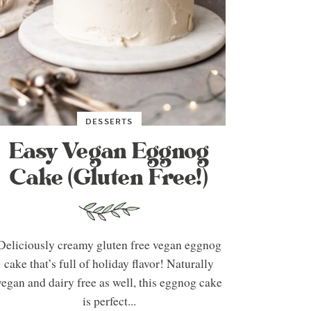
DESSERTS
Easy Vegan Eggnog
Cake (Gluten Free!)
Deliciously creamy gluten free vegan eggnog
cake that’s full of holiday flavor! Naturally
vegan and dairy free as well, this eggnog cake
is perfect...