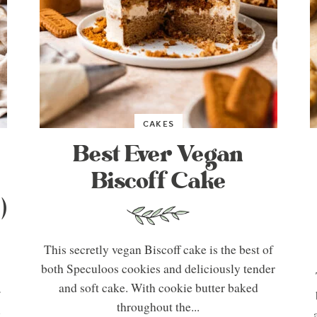
CAKES
Best Ever Vegan
Biscoff Cake
)
This secretly vegan Biscoff cake is the best of
both Speculoos cookies and deliciously tender
and soft cake. With cookie butter baked
f
throughout the...
y