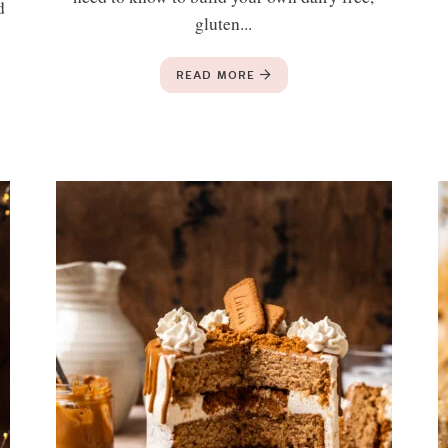
d
gluten...
READ MORE