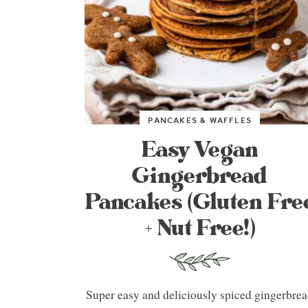
PANCAKES & WAFFLES
Easy Vegan
Gingerbread
Pancakes (Gluten Fre
+ Nut Free!)
Super easy and deliciously spiced gingerbre