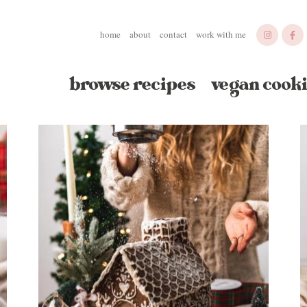
home
about
contact
work with me
browse recipes
vegan cooki