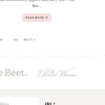
this...
READ MORE
81
…
123
NEXT »
go »