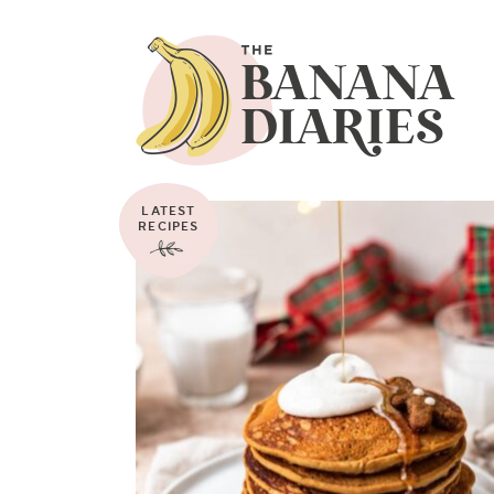
LATEST
RECIPES