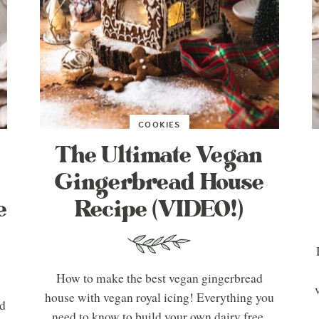
COOKIES
The Ultimate Vegan
Gingerbread House
e
Recipe (VIDEO!)
How to make the best vegan gingerbread
house with vegan royal icing! Everything you
ad
need to know to build your own dairy free,