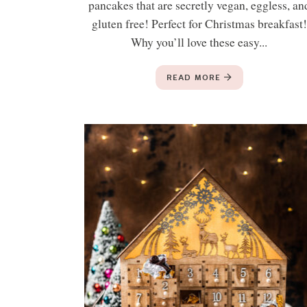
pancakes that are secretly vegan, eggless, an
gluten free! Perfect for Christmas breakfast!
Why you’ll love these easy...
READ MORE