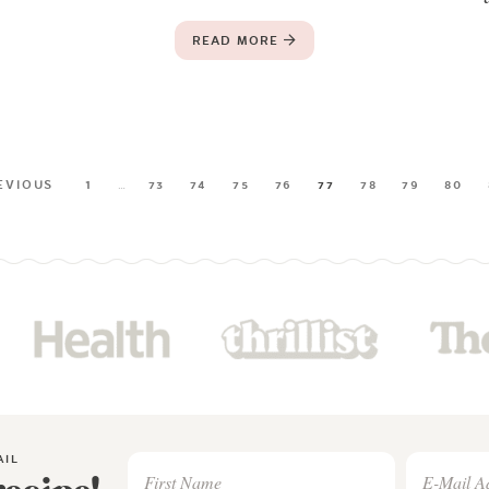
READ MORE
EVIOUS
1
…
73
74
75
76
77
78
79
80
AIL