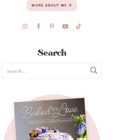
MORE ABOUT ME
Search