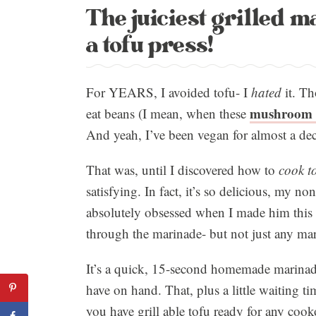
The juiciest grilled m
a tofu press!
For YEARS, I avoided tofu- I
hated
it. Th
mushroom 
eat beans (I mean, when these
And yeah, I’ve been vegan for almost a dec
That was, until I discovered how to
cook to
satisfying. In fact, it’s so delicious, my n
absolutely obsessed when I made him this g
through the marinade- but not just any ma
It’s a quick, 15-second homemade marinad
have on hand. That, plus a little waiting tim
you have grill able tofu ready for any co