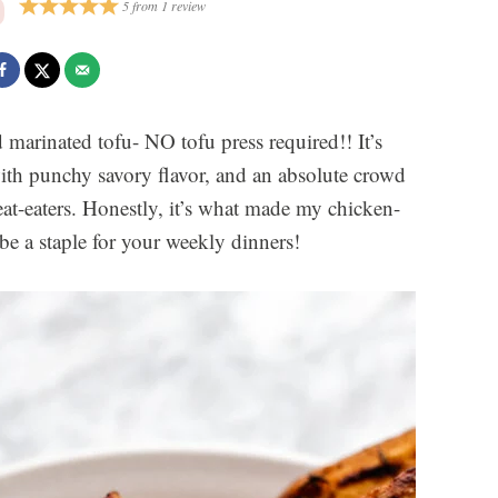
5
from
1
review
d marinated tofu- NO tofu press required!! It’s
 with punchy savory flavor, and an absolute crowd
at-eaters. Honestly, it’s what made my chicken-
 be a staple for your weekly dinners!