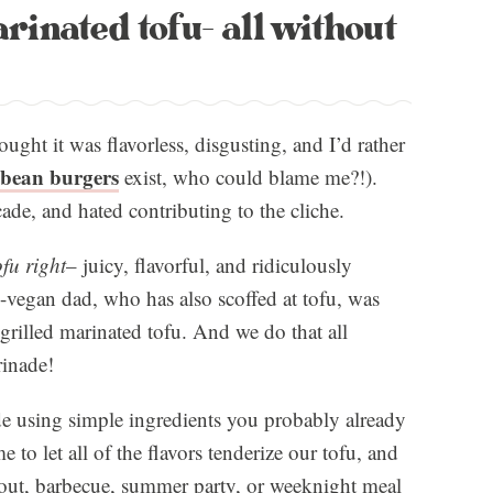
arinated tofu- all without
ought it was flavorless, disgusting, and I’d rather
bean burgers
exist, who could blame me?!).
ade, and hated contributing to the cliche.
fu right
– juicy, flavorful, and ridiculously
on-vegan dad, who has also scoffed at tofu, was
rilled marinated tofu. And we do that all
rinade!
e using simple ingredients you probably already
e to let all of the flavors tenderize our tofu, and
okout, barbecue, summer party, or weeknight meal