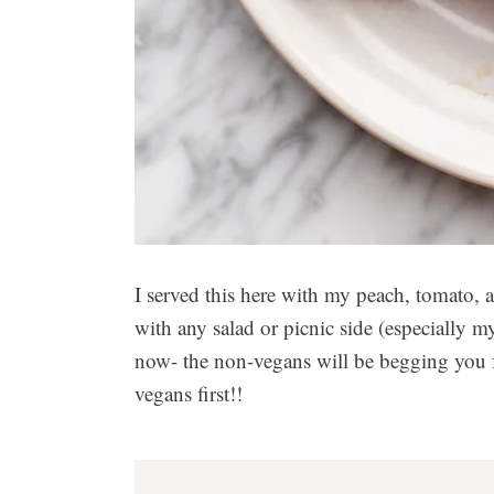
I served this here with my peach, tomato, a
with any salad or picnic side (especially 
now- the non-vegans will be begging you fo
vegans first!!