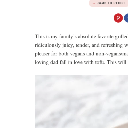
JUMP TO RECIPE
This is my family’s absolute favorite grille
ridiculously juicy, tender, and refreshing
pleaser for both vegans and non-vegans/me
loving dad fall in love with tofu. This will