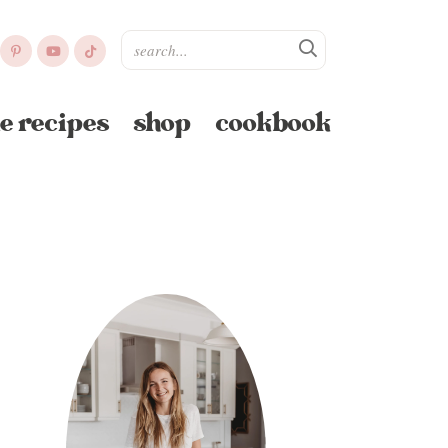
e recipes
shop
cookbook