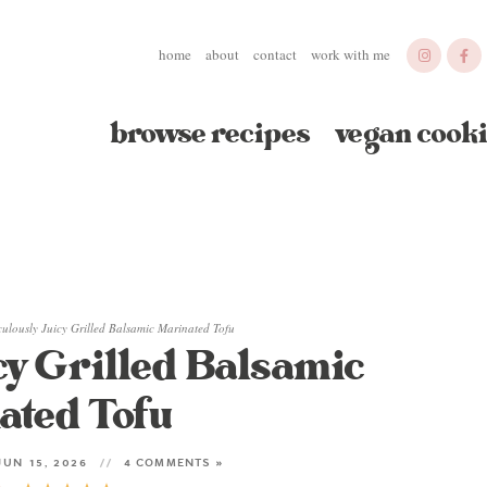
home
about
contact
work with me
browse recipes
vegan cooki
culously Juicy Grilled Balsamic Marinated Tofu
cy Grilled Balsamic
ated Tofu
UN 15, 2026
4 COMMENTS »