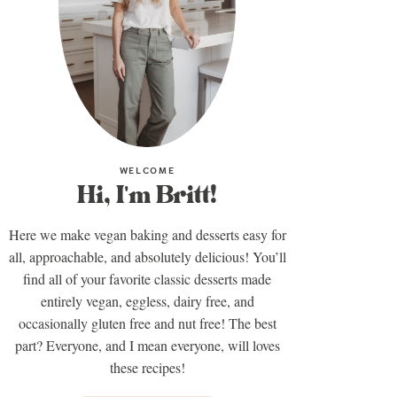
WELCOME
Hi, I'm Britt!
Here we make vegan baking and desserts easy for
all, approachable, and absolutely delicious! You’ll
find all of your favorite classic desserts made
entirely vegan, eggless, dairy free, and
occasionally gluten free and nut free! The best
part? Everyone, and I mean everyone, will loves
these recipes!