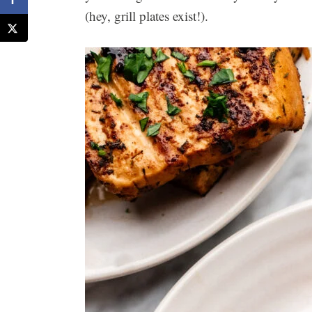
(hey, grill plates exist!).