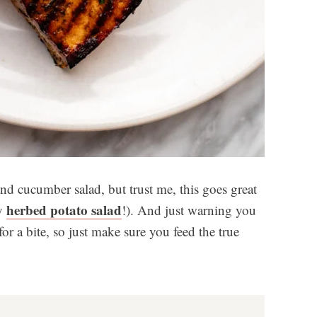
nd cucumber salad, but trust me, this goes great
herbed potato salad
my
!). And just warning you
r a bite, so just make sure you feed the true