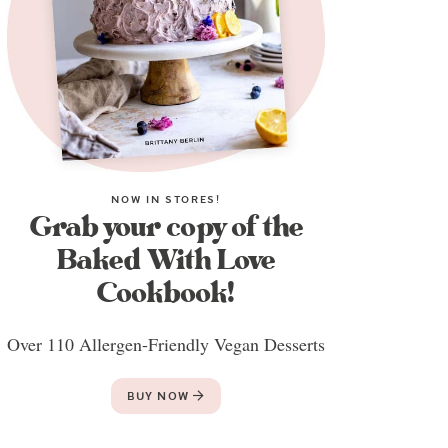
NOW IN STORES!
Grab your copy of the
Baked With Love
Cookbook!
Over 110 Allergen-Friendly Vegan Desserts
BUY NOW