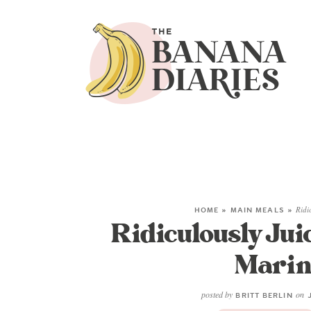
HOME
»
MAIN MEALS
»
Ridi
Ridiculously Jui
Marin
posted by
on
BRITT BERLIN
J