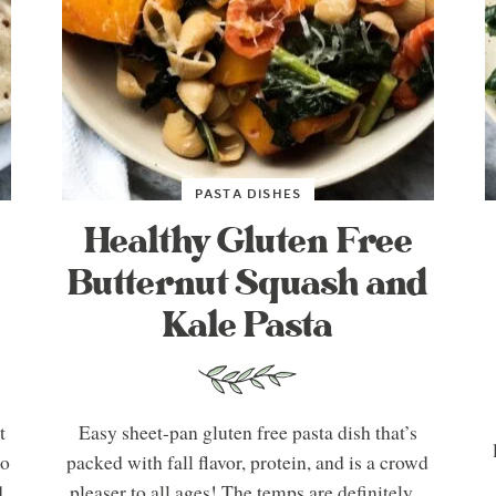
PASTA DISHES
Healthy Gluten Free
Butternut Squash and
Kale Pasta
t
Easy sheet-pan gluten free pasta dish that’s
So
packed with fall flavor, protein, and is a crowd
d
pleaser to all ages! The temps are definitely...