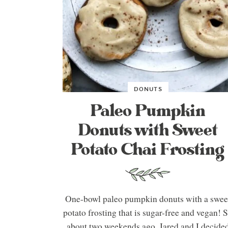
DONUTS
Paleo Pumpkin
Donuts with Sweet
Potato Chai Frosting
One-bowl paleo pumpkin donuts with a swee
potato frosting that is sugar-free and vegan! 
about two weekends ago, Jared and I decide