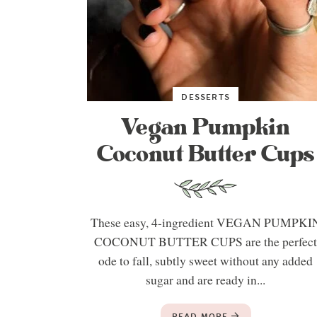
DESSERTS
Vegan Pumpkin
Coconut Butter Cups
These easy, 4-ingredient VEGAN PUMPKI
COCONUT BUTTER CUPS are the perfec
ode to fall, subtly sweet without any added
sugar and are ready in...
READ MORE