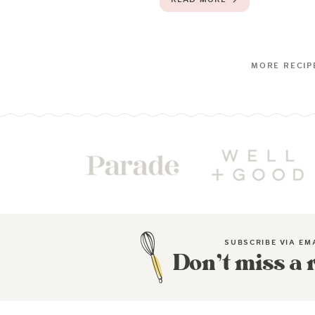
SUBSCRIBE VIA EM
Don’t miss a 