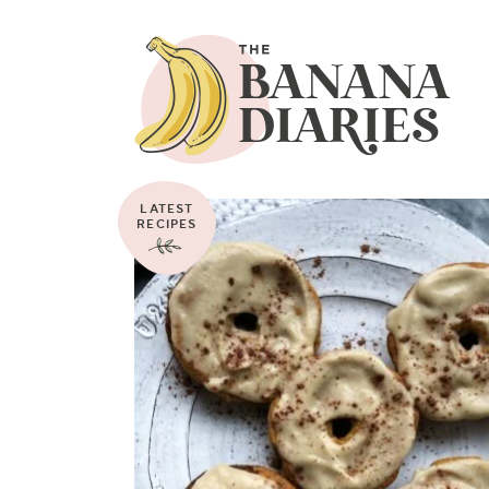
LATEST
RECIPES