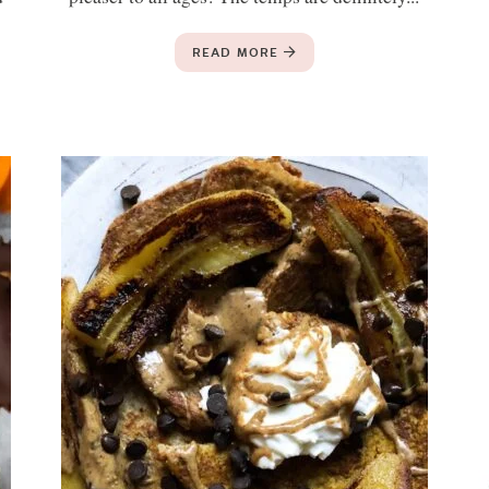
READ MORE