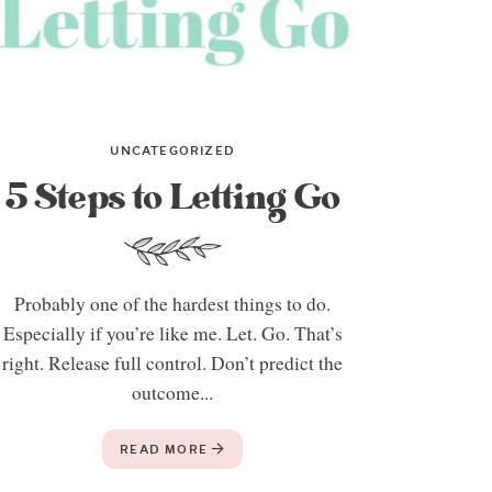
UNCATEGORIZED
5 Steps to Letting Go
Probably one of the hardest things to do.
Especially if you’re like me. Let. Go. That’s
right. Release full control. Don’t predict the
outcome...
READ MORE