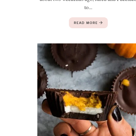
to...
READ MORE