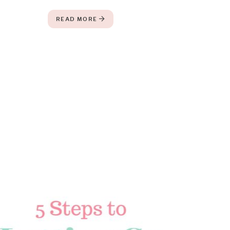
READ MORE