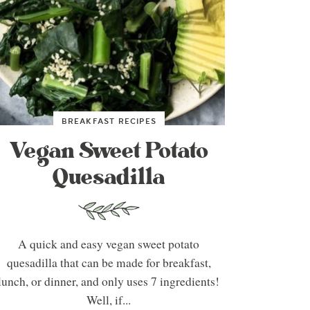
BREAKFAST RECIPES
Vegan Sweet Potato
Quesadilla
A quick and easy vegan sweet potato
quesadilla that can be made for breakfast,
lunch, or dinner, and only uses 7 ingredients!
Well, if...