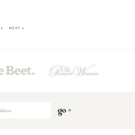
23
NEXT »
go »