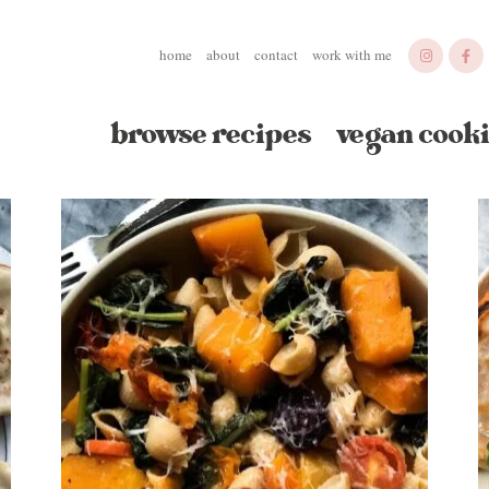
home
about
contact
work with me
browse recipes
vegan cooki