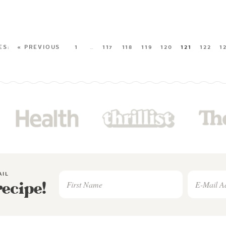
« PREVIOUS
1
…
117
118
119
120
121
122
1
AIL
recipe!