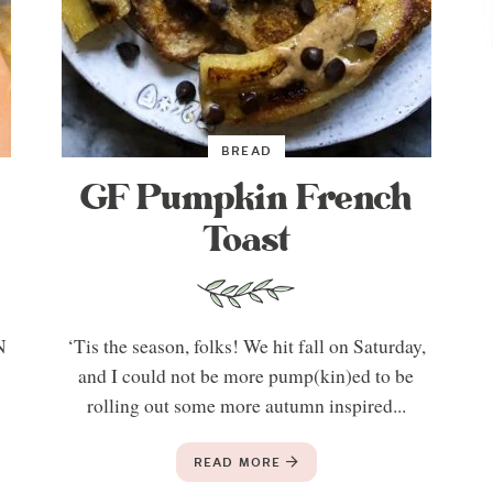
BREAD
GF Pumpkin French
Toast
N
‘Tis the season, folks! We hit fall on Saturday,
t
and I could not be more pump(kin)ed to be
rolling out some more autumn inspired...
READ MORE