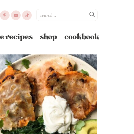
e recipes
shop
cookbook