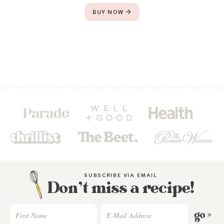
BUY NOW
SUBSCRIBE VIA EMAIL
Don’t miss a recipe!
go »