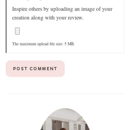
Inspire others by uploading an image of your
creation along with your review.
The maximum upload file size: 5 MB.