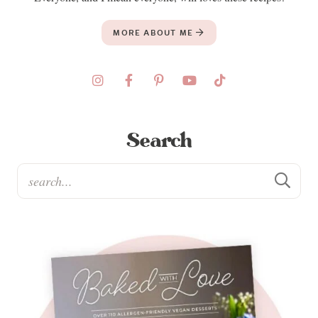
MORE ABOUT ME
Search