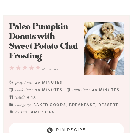
Paleo Pumpkin
Donuts with
Sweet Potato Chai
Frosting
1
2
3
4
5
No reviews
Star
Stars
Stars
Stars
Stars
prep time:
20 MINUTES
cook time:
total time:
20 MINUTES
40 MINUTES
yield:
6
1
X
category:
BAKED GOODS, BREAKFAST, DESSERT
cuisine:
AMERICAN
PIN RECIPE