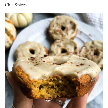
Chai Spices