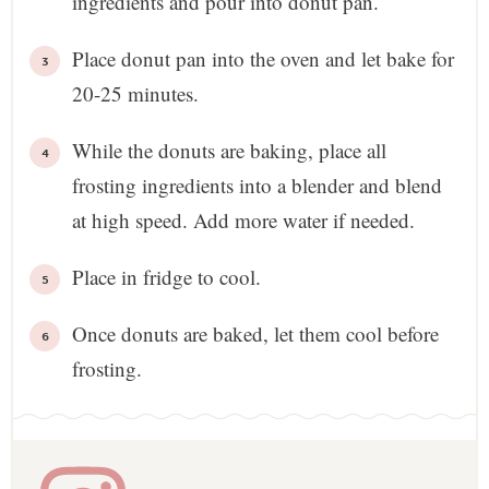
ingredients and pour into donut pan.
Place donut pan into the oven and let bake for
20-25 minutes.
While the donuts are baking, place all
frosting ingredients into a blender and blend
at high speed. Add more water if needed.
Place in fridge to cool.
Once donuts are baked, let them cool before
frosting.