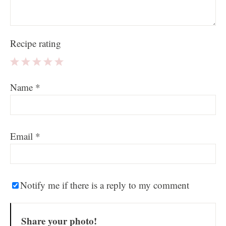
Recipe rating
1
2
3
4
5
Name
*
Star
Stars
Stars
Stars
Stars
Email
*
Notify me if there is a reply to my comment
Share your photo!