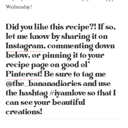
Wednesday!
Did you like this recipe?! If so,
let me know by sharing it on
Instagram
, commenting down
below, or pinning it to your
recipe page on good ol’
Pinterest
! Be sure to tag me
@the_bananadiaries and use
the hashtag #iyamlove so that I
can see your beautiful
creations!