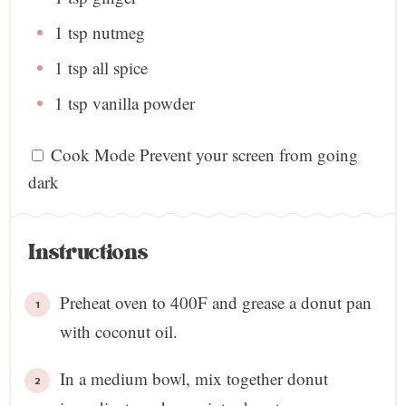
1 tsp
nutmeg
1 tsp
all spice
1 tsp
vanilla powder
Cook Mode
Prevent your screen from going
dark
Instructions
Preheat oven to 400F and grease a donut pan
with coconut oil.
In a medium bowl, mix together donut