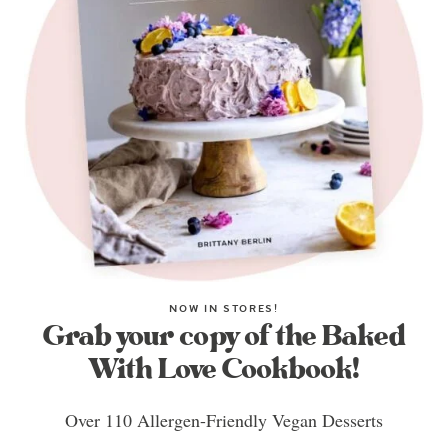
NOW IN STORES!
Grab your copy of the Baked
With Love Cookbook!
Over 110 Allergen-Friendly Vegan Desserts