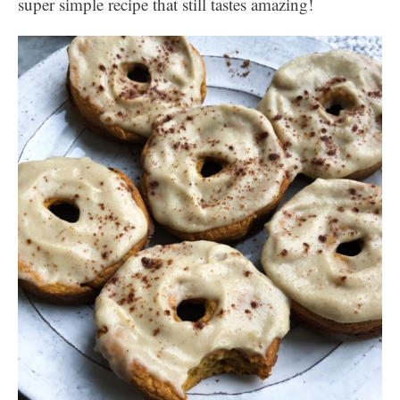
super simple recipe that still tastes amazing!