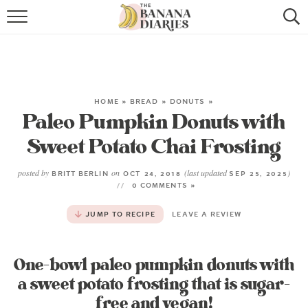
HOME
BROWSE RECIPES
VEGAN COOKIE RECIPES
HOME
»
BREAD
»
DONUTS
»
Paleo Pumpkin Donuts with
SHOP
Sweet Potato Chai Frosting
COOKBOOK
posted by
on
(last updated
)
BRITT BERLIN
OCT 24, 2018
SEP 25, 2025
0 COMMENTS »
ABOUT
JUMP TO RECIPE
LEAVE A REVIEW
CONTACT US
One-bowl paleo pumpkin donuts with
a sweet potato frosting that is sugar-
free and vegan!