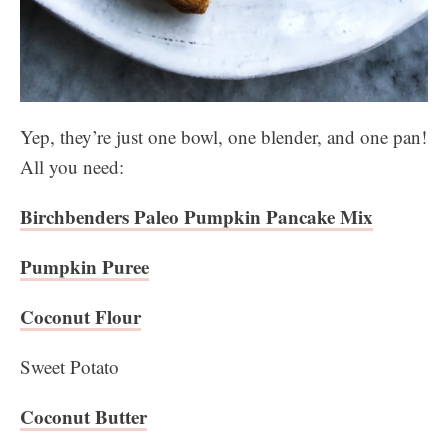
Yep, they’re just one bowl, one blender, and one pan!
All you need:
Birchbenders Paleo Pumpkin Pancake Mix
Pumpkin Puree
Coconut Flour
Sweet Potato
Coconut Butter