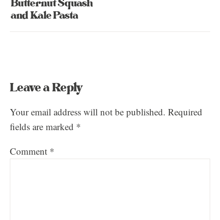
Butternut Squash
and Kale Pasta
Leave a Reply
Your email address will not be published.
Required
fields are marked
*
Comment
*