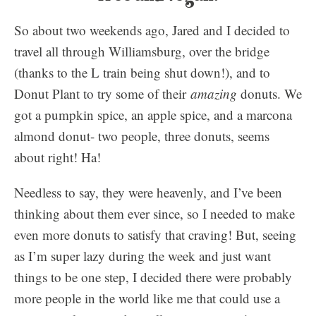
So about two weekends ago, Jared and I decided to
travel all through Williamsburg, over the bridge
(thanks to the L train being shut down!), and to
Donut Plant to try some of their
amazing
donuts. We
got a pumpkin spice, an apple spice, and a marcona
almond donut- two people, three donuts, seems
about right! Ha!
Needless to say, they were heavenly, and I’ve been
thinking about them ever since, so I needed to make
even more donuts to satisfy that craving! But, seeing
as I’m super lazy during the week and just want
things to be one step, I decided there were probably
more people in the world like me that could use a