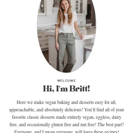
WELCOME
Hi, I'm Britt!
Here we make vegan baking and desserts easy for all,
approachable, and absolutely delicious! You’ll find all of your
favorite classic desserts made entirely vegan, eggless, dairy
free, and occasionally gluten free and nut free! The best part?
Everyone, and I mean everyone, will loves these recipes!