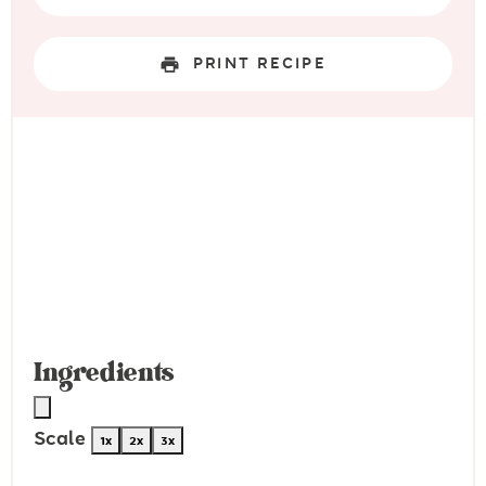
PRINT RECIPE
Ingredients
Scale
1x
2x
3x