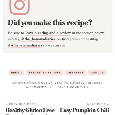
Did you make this recipe?
leave a rating and a review
Be sure to
in the section below,
@the_bananadiaries
and tag
on Instagram and hashtag
#thebananadiaries
it
so we can see!
BREAD
BREAKFAST RECIPES
DESSERTS
DONUTS
originally published on
(last updated
)
OCT 24, 2018
SEP 25, 2025
0 COMMENTS
LEAVE A COMMENT »
« PREVIOUS POST
NEXT POST »
Healthy Gluten Free
Easy Pumpkin Chili