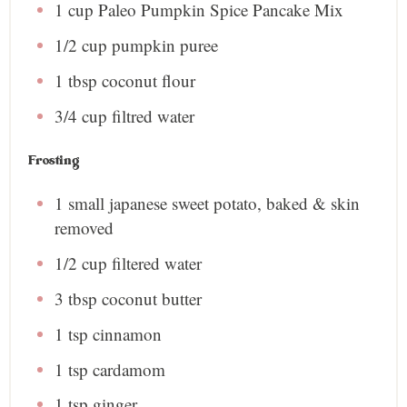
1 cup
Paleo Pumpkin Spice Pancake Mix
1/2 cup
pumpkin puree
1 tbsp
coconut flour
3/4 cup
filtred water
Frosting
1
small japanese sweet potato, baked & skin
removed
1/2 cup
filtered water
3 tbsp
coconut butter
1 tsp
cinnamon
1 tsp
cardamom
1 tsp
ginger