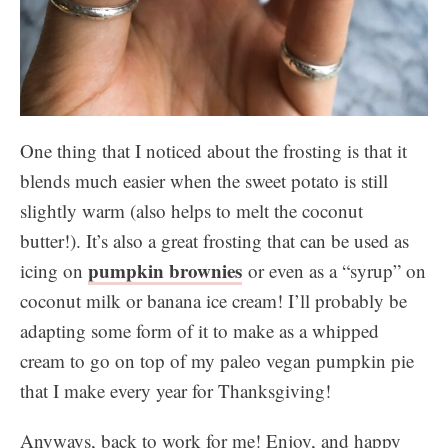
One thing that I noticed about the frosting is that it
blends much easier when the sweet potato is still
slightly warm (also helps to melt the coconut
butter!). It’s also a great frosting that can be used as
pumpkin brownies
icing on
or even as a “syrup” on
coconut milk or banana ice cream! I’ll probably be
adapting some form of it to make as a whipped
cream to go on top of my paleo vegan pumpkin pie
that I make every year for Thanksgiving!
Anyways, back to work for me! Enjoy, and happy