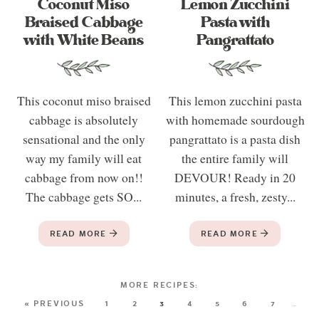
Coconut Miso
Lemon Zucchini
Braised Cabbage
Pasta with
with White Beans
Pangrattato
This coconut miso braised
This lemon zucchini pasta
cabbage is absolutely
with homemade sourdough
sensational and the only
pangrattato is a pasta dish
way my family will eat
the entire family will
cabbage from now on!!
DEVOUR! Ready in 20
The cabbage gets SO...
minutes, a fresh, zesty...
READ MORE
READ MORE
« PREVIOUS
1
2
3
4
5
6
7
…