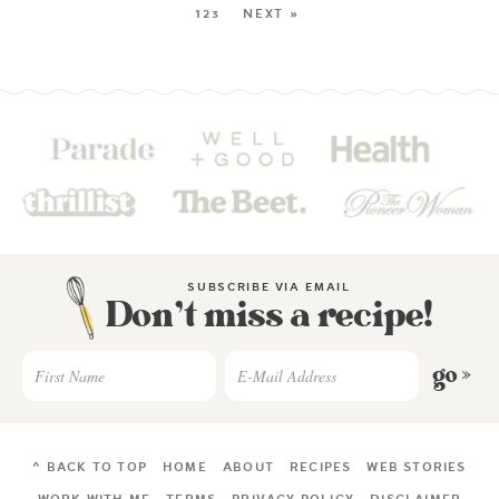
123
NEXT »
SUBSCRIBE VIA EMAIL
Don’t miss a recipe!
go »
^ BACK TO TOP
HOME
ABOUT
RECIPES
WEB STORIES