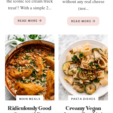
the iconic ice cream truck
without any real cheese
treat!! With a simple 2...
(nor...
READ MORE
READ MORE
MAIN MEALS
PASTA DISHES
Ridiculously Good
Creamy Vegan