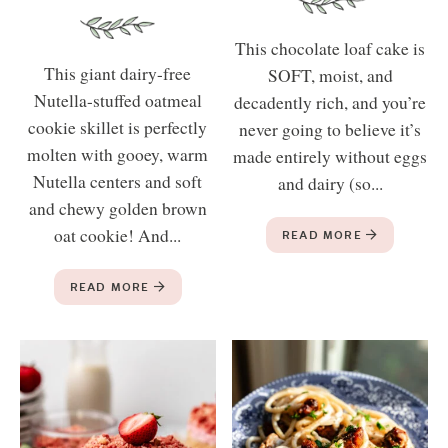
This chocolate loaf cake is
This giant dairy-free
SOFT, moist, and
Nutella-stuffed oatmeal
decadently rich, and you’re
cookie skillet is perfectly
never going to believe it’s
molten with gooey, warm
made entirely without eggs
Nutella centers and soft
and dairy (so...
and chewy golden brown
oat cookie! And...
READ MORE
READ MORE