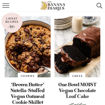
HOME
LATEST
BROWSE RECIPES
RECIPES
VEGAN COOKIE RECIPES
SHOP
COOKBOOK
ABOUT
COOKIES
CAKES
CONTACT US
‘Brown Butter’
One Bowl MOIST
Nutella-Stuffed
Vegan Chocolate
Vegan Oatmeal
Loaf Cake
Cookie Skillet