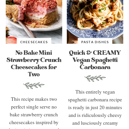
CHEESECAKES
PASTA DISHES
No Bake Mini
Quick & CREAMY
Strawberry Crunch
Vegan Spaghetti
Cheesecakes for
Carbonara
Two
This entirely vegan
This recipe makes two
spaghetti carbonara recipe
perfect single serve no
is ready in just 20 minutes
bake strawberry crunch
and is ridiculously cheesy
cheesecakes inspired by
and lusciously creamy