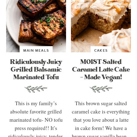
MAIN MEALS
CAKES
Ridiculously Juicy
MOIST Salted
Grilled Balsamic
Caramel Latte Cake
Marinated Tofu
– Made Vegan!
This is my family’s
This brown sugar salted
absolute favorite grilled
caramel cake is everything
marinated tofu- NO tofu
that you love about a latte
press required!! It’s
in cake form! We have a
ridiculously juicy, tender,
brown sugar vanilla bean...