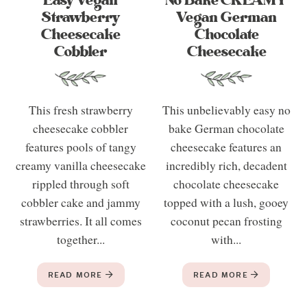
Easy Vegan
No Bake CREAMY
Strawberry
Vegan German
Cheesecake
Chocolate
Cobbler
Cheesecake
This fresh strawberry
This unbelievably easy no
cheesecake cobbler
bake German chocolate
features pools of tangy
cheesecake features an
creamy vanilla cheesecake
incredibly rich, decadent
rippled through soft
chocolate cheesecake
cobbler cake and jammy
topped with a lush, gooey
strawberries. It all comes
coconut pecan frosting
together...
with...
READ MORE
READ MORE