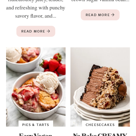
and refreshing with punchy
savory flavor, and...
READ MORE
READ MORE
PIES & TARTS
CHEESECAKES