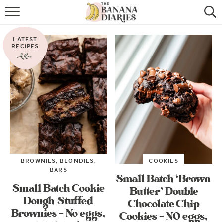
HOME
LATEST
BROWSE RECIPES
RECIPES
VEGAN COOKIE RECIPES
SHOP
COOKBOOK
ABOUT
BROWNIES, BLONDIES,
COOKIES
CONTACT US
BARS
Small Batch ‘Brown
Small Batch Cookie
Butter’ Double
Dough-Stuffed
Chocolate Chip
Brownies – No eggs,
Cookies – NO eggs,