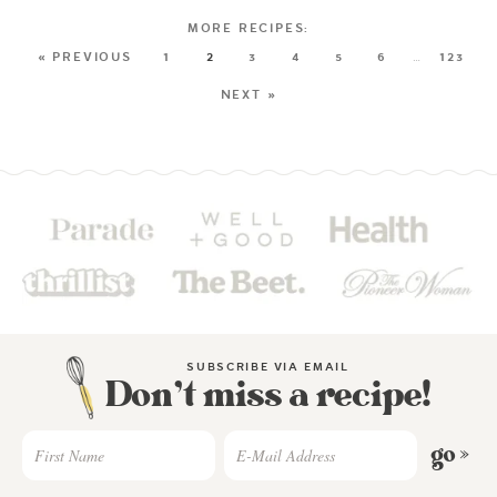
« PREVIOUS
1
2
3
4
5
6
…
123
NEXT »
SUBSCRIBE VIA EMAIL
Don’t miss a recipe!
go »