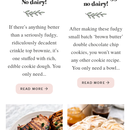
No dairy!
no dairy!
If there’s anything better
After making these fudgy
than a seriously fudgy,
small batch ‘brown butter’
ridiculously decadent
double chocolate chip
crinkle top brownie, it’s
cookies, you won’t want
one stuffed with rich,
any other cookie recipe.
edible cookie dough. You
You only need a bowl...
only need...
READ MORE
READ MORE