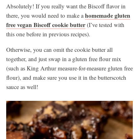
Absolutely! If you really want the Biscoff flavor in
homemade gluten
there, you would need to make a
free vegan Biscoff cookie butter
(I’ve tested with
this one before in previous recipes).
Otherwise, you can omit the cookie butter all
together, and just swap in a gluten free flour mix
(such as King Arthur measure-for-measure gluten free
flour), and make sure you use it in the butterscotch
sauce as well!