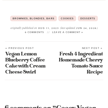
BROWNIES, BLONDIES, BARS
COOKIES
DESSERTS
originally published on
(last updated
)
AUG 11, 2023
JUN 24, 2026
6 COMMENTS
LEAVE A COMMENT »
« PREVIOUS POST
NEXT POST »
Vegan Lemon
Fresh 4 Ingredient
Blueberry Coffee
Homemade Cherry
Cake with Cream
Tomato Sauce
Cheese Swirl
Recipe