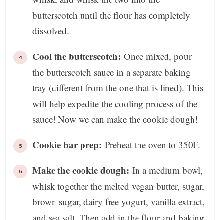
butterscotch until the flour has completely
dissolved.
Cool the butterscotch:
Once mixed, pour
the butterscotch sauce in a separate baking
tray (different from the one that is lined). This
will help expedite the cooling process of the
sauce! Now we can make the cookie dough!
Cookie bar prep:
Preheat the oven to 350F.
Make the cookie dough:
In a medium bowl,
whisk together the melted vegan butter, sugar,
brown sugar, dairy free yogurt, vanilla extract,
and sea salt. Then add in the flour and baking