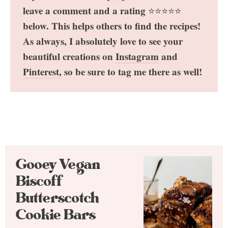
leave a comment and a rating
⭐️⭐️⭐️⭐️⭐️
below. This helps others to find the recipes!
As always, I absolutely love to see your
beautiful creations on
Instagram
and
Pinterest
, so be sure to tag me there as well!
Gooey Vegan
Biscoff
Butterscotch
Cookie Bars