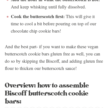
And keep whisking until fully dissolved.
Cook the butterscotch first:
This will give it
time to cool a bit before pouring on top of our
chocolate chip cookie bars!
And the best part- if you want to make these vegan
butterscotch cookie bars gluten free as well, you can
do so by skipping the Biscoff, and adding gluten free
flour to thicken our butterscotch sauce!
Overview: how to assemble
Biscoff butterscotch cookie
bars: