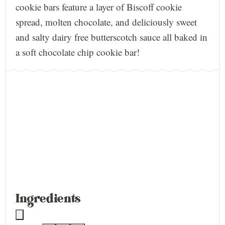
cookie bars feature a layer of Biscoff cookie
spread, molten chocolate, and deliciously sweet
and salty dairy free butterscotch sauce all baked in
a soft chocolate chip cookie bar!
Ingredients