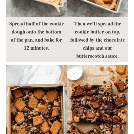
Spread half of the cookie
Then we’ll spread the
dough onto the bottom
cookie butter on top,
of the pan, and bake for
followed by the chocolate
12 minutes.
chips and our
butterscotch sauce.