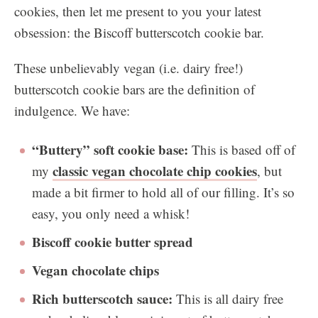
cookies, then let me present to you your latest
obsession: the Biscoff butterscotch cookie bar.
These unbelievably vegan (i.e. dairy free!)
butterscotch cookie bars are the definition of
indulgence. We have:
“Buttery” soft cookie base:
This is based off of
classic vegan chocolate chip cookies
my
, but
made a bit firmer to hold all of our filling. It’s so
easy, you only need a whisk!
Biscoff cookie butter spread
Vegan chocolate chips
Rich butterscotch sauce:
This is all dairy free