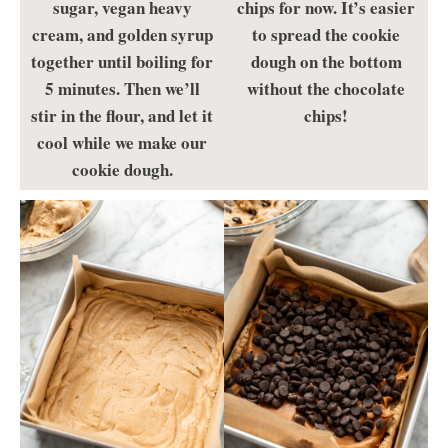
sugar, vegan heavy
chips for now. It’s easier
cream, and golden syrup
to spread the cookie
together until boiling for
dough on the bottom
5 minutes. Then we’ll
without the chocolate
stir in the flour, and let it
chips!
cool while we make our
cookie dough.