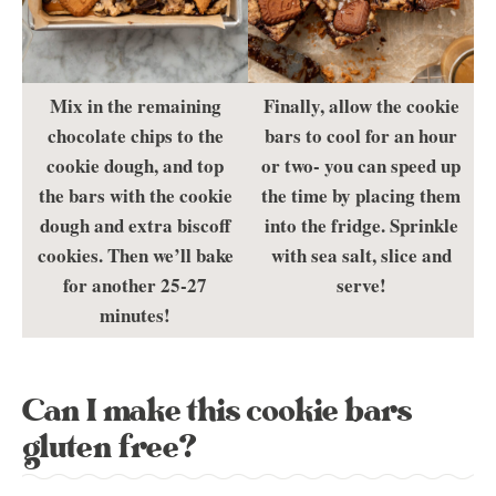
Mix in the remaining
Finally, allow the cookie
chocolate chips to the
bars to cool for an hour
cookie dough, and top
or two- you can speed up
the bars with the cookie
the time by placing them
dough and extra biscoff
into the fridge. Sprinkle
cookies. Then we’ll bake
with sea salt, slice and
for another 25-27
serve!
minutes!
Can I make this cookie bars
gluten free?