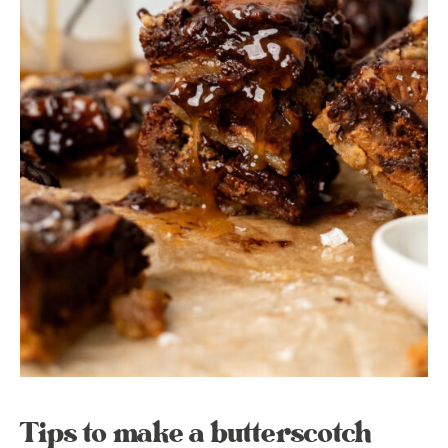
Tips to make a butterscotch