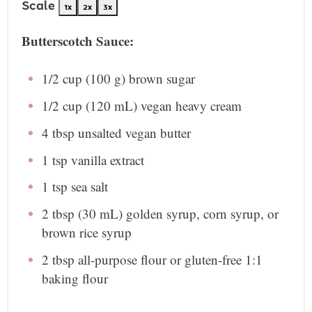
Scale
1x
2x
3x
Butterscotch Sauce:
1/2 cup
(
100 g
) brown sugar
1/2 cup
(
120
mL) vegan heavy cream
4 tbsp
unsalted vegan butter
1 tsp
vanilla extract
1 tsp
sea salt
2 tbsp
(
30
mL) golden syrup, corn syrup, or
brown rice syrup
2 tbsp
all-purpose flour or gluten-free 1:1
baking flour