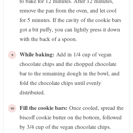
to bake for 12 minutes. After 12 minutes,
remove the pan from the oven, and let cool
for 5 minutes. If the cavity of the cookie bars
got a bit puffy, you can lightly press it down
with the back of a spoon.
While baking:
Add in 1/4 cup of vegan
chocolate chips and the chopped chocolate
bar to the remaining dough in the bowl, and
fold the chocolate chips until evenly
distributed.
Fill the cookie bars:
Once cooled, spread the
biscoff cookie butter on the bottom, followed
by 3/4 cup of the vegan chocolate chips.