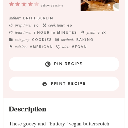
1
2
3
4
5
4
from
4
reviews
Star
Stars
Stars
Stars
Stars
author:
BRITT BERLIN
prep time:
cook time:
30
40
total time:
yield:
1 HOUR 10 MINUTES
9
1
X
category:
method:
COOKIES
BAKING
cuisine:
diet:
AMERICAN
VEGAN
PIN RECIPE
PRINT RECIPE
Description
These gooey and “buttery” vegan butterscotch