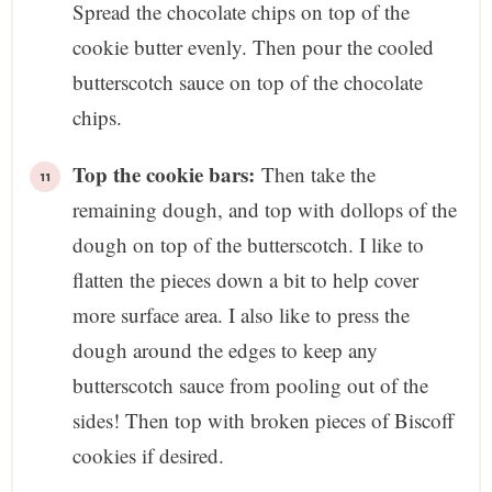
Spread the chocolate chips on top of the
cookie butter evenly. Then pour the cooled
butterscotch sauce on top of the chocolate
chips.
Top the cookie bars:
Then take the
remaining dough, and top with dollops of the
dough on top of the butterscotch. I like to
flatten the pieces down a bit to help cover
more surface area. I also like to press the
dough around the edges to keep any
butterscotch sauce from pooling out of the
sides! Then top with broken pieces of Biscoff
cookies if desired.