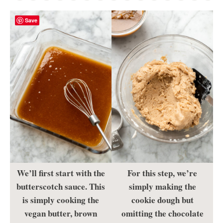
Save
We’ll first start with the
For this step, we’re
butterscotch sauce. This
simply making the
is simply cooking the
cookie dough but
vegan butter, brown
omitting the chocolate