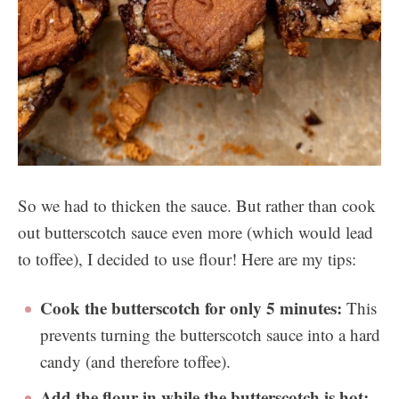
So we had to thicken the sauce. But rather than cook
out butterscotch sauce even more (which would lead
to toffee), I decided to use flour! Here are my tips:
Cook the butterscotch for only 5 minutes:
This
prevents turning the butterscotch sauce into a hard
candy (and therefore toffee).
Add the flour in while the butterscotch is hot: