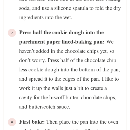
soda, and use a silicone spatula to fold the dry
ingredients into the wet.
Press half the cookie dough into the
parchment paper lined-baking pan:
We
haven’t added in the chocolate chips yet, so
don’t worry. Press half of the chocolate chip-
less cookie dough into the bottom of the pan,
and spread it to the edges of the pan. I like to
work it up the walls just a bit to create a
cavity for the biscoff butter, chocolate chips,
and butterscotch sauce.
First bake:
Then place the pan into the oven