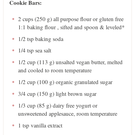
Cookie Bars:
2 cups
(
250 g
) all purpose flour or gluten free
1:1 baking flour , sifted and spoon & leveled*
1/2 tsp
baking soda
1/4 tsp
sea salt
1/2 cup
(
113 g
) unsalted vegan butter, melted
and cooled to room temperature
1/2 cup
(
100 g
) organic granulated sugar
3/4 cup
(
150 g
) light brown sugar
1/3 cup
(
85 g
) dairy free yogurt or
unsweetened applesauce, room temperature
1 tsp
vanilla extract