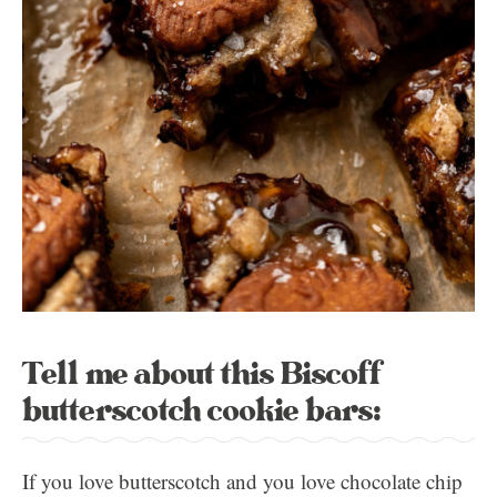
Tell me about this Biscoff
butterscotch cookie bars:
If you love butterscotch and you love chocolate chip