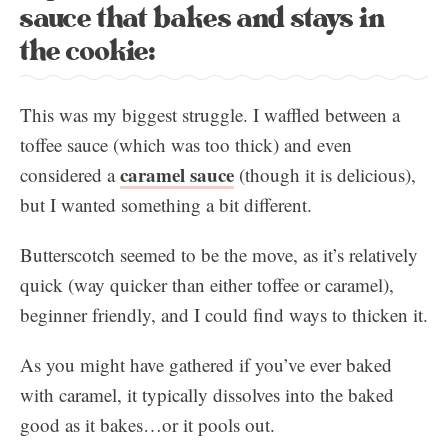
sauce that bakes and stays in
the cookie:
This was my biggest struggle. I waffled between a
toffee sauce (which was too thick) and even
caramel sauce
considered a
(though it is delicious),
but I wanted something a bit different.
Butterscotch seemed to be the move, as it’s relatively
quick (way quicker than either toffee or caramel),
beginner friendly, and I could find ways to thicken it.
As you might have gathered if you’ve ever baked
with caramel, it typically dissolves into the baked
good as it bakes…or it pools out.