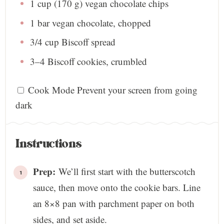
1 cup
(
170 g
) vegan chocolate chips
1
bar vegan chocolate, chopped
3/4 cup
Biscoff spread
3
–
4
Biscoff cookies, crumbled
Cook Mode
Prevent your screen from going
dark
Instructions
Prep:
We’ll first start with the butterscotch
sauce, then move onto the cookie bars. Line
an 8×8 pan with parchment paper on both
sides, and set aside.