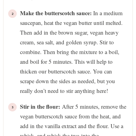
Make the butterscotch sauce:
In a medium
saucepan, heat the vegan butter until melted.
Then add in the brown sugar, vegan heavy
cream, sea salt, and golden syrup. Stir to
combine. Then bring the mixture to a boil,
and boil for 5 minutes. This will help to
thicken our butterscotch sauce. You can
scrape down the sides as needed, but you
really don’t need to stir anything here!
Stir in the flour:
After 5 minutes, remove the
vegan butterscotch sauce from the heat, and
add in the vanilla extract and the flour. Use a
whisk, and whisk the two into the