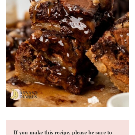
If you make this recipe, please be sure to