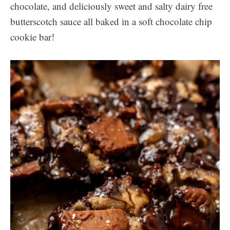
chocolate, and deliciously sweet and salty dairy free
butterscotch sauce all baked in a soft chocolate chip
cookie bar!