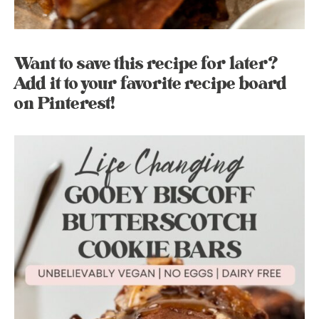
Want to save this recipe for later?
Add it to your favorite recipe board
on Pinterest!