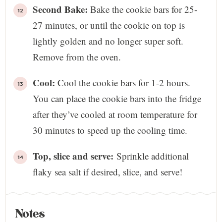
Second Bake:
Bake the cookie bars for 25-
27 minutes, or until the cookie on top is
lightly golden and no longer super soft.
Remove from the oven.
Cool:
Cool the cookie bars for 1-2 hours.
You can place the cookie bars into the fridge
after they’ve cooled at room temperature for
30 minutes to speed up the cooling time.
Top, slice and serve:
Sprinkle additional
flaky sea salt if desired, slice, and serve!
Notes