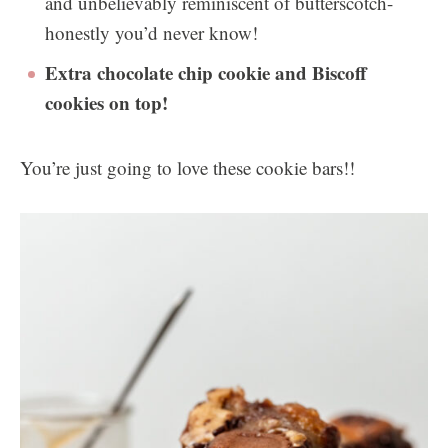
and unbelievably reminiscent of butterscotch-
honestly you’d never know!
Extra chocolate chip cookie and Biscoff
cookies on top!
You’re just going to love these cookie bars!!