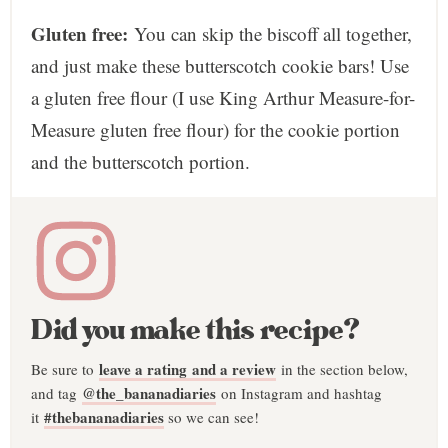
Gluten free:
You can skip the biscoff all together,
and just make these butterscotch cookie bars! Use
a gluten free flour (I use King Arthur Measure-for-
Measure gluten free flour) for the cookie portion
and the butterscotch portion.
Did you make this recipe?
leave a rating and a review
Be sure to
in the section below,
@the_bananadiaries
and tag
on Instagram and hashtag
#thebananadiaries
it
so we can see!