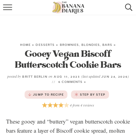
HOME
BROWSE RECIPES
VEGAN COOKIE RECIPES
HOME
»
DESSERTS
»
BROWNIES, BLONDIES, BARS
»
Gooey Vegan Biscoff
SHOP
Butterscotch Cookie Bars
COOKBOOK
posted by
on
(last updated
)
BRITT BERLIN
AUG 11, 2023
JUN 24, 2026
6 COMMENTS »
ABOUT
JUMP TO RECIPE
STEP BY STEP
CONTACT US
4
from
4
reviews
These gooey and “buttery” vegan butterscotch cookie
bars feature a layer of Biscoff cookie spread, molten