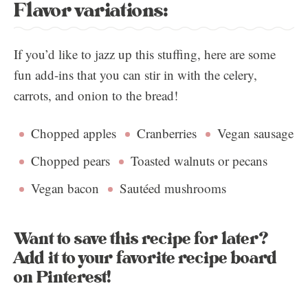
Flavor variations:
If you’d like to jazz up this stuffing, here are some
fun add-ins that you can stir in with the celery,
carrots, and onion to the bread!
Chopped apples
Cranberries
Vegan sausage
Chopped pears
Toasted walnuts or pecans
Vegan bacon
Sautéed mushrooms
Want to save this recipe for later?
Add it to your favorite recipe board
on Pinterest!