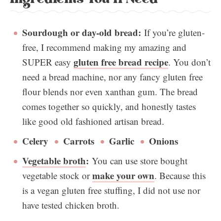
Sourdough or day-old bread:
If you’re gluten-
free, I recommend making my amazing and
gluten free bread recipe
SUPER easy
. You don’t
need a bread machine, nor any fancy gluten free
flour blends nor even xanthan gum. The bread
comes together so quickly, and honestly tastes
like good old fashioned artisan bread.
Celery
Carrots
Garlic
Onions
Vegetable broth
:
You can use store bought
make your own
vegetable stock or
. Because this
is a vegan gluten free stuffing, I did not use nor
have tested chicken broth.