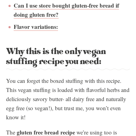
Can I use store bought gluten-free bread if
doing gluten free?
Flavor variations:
Why this is the only vegan
stuffing recipe you need:
You can forget the boxed stuffing with this recipe.
This vegan stuffing is loaded with flavorful herbs and
deliciously savory butter- all dairy free and naturally
egg free (so vegan!), but trust me, you won’t even
know it!
gluten free bread recipe
The
we’re using too is