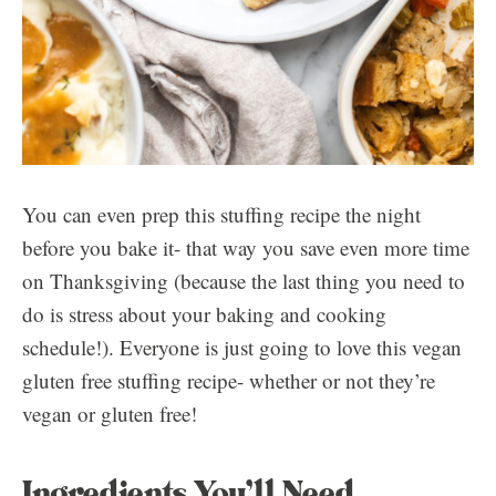
You can even prep this stuffing recipe the night
before you bake it- that way you save even more time
on Thanksgiving (because the last thing you need to
do is stress about your baking and cooking
schedule!). Everyone is just going to love this vegan
gluten free stuffing recipe- whether or not they’re
vegan or gluten free!
Ingredients You’ll Need