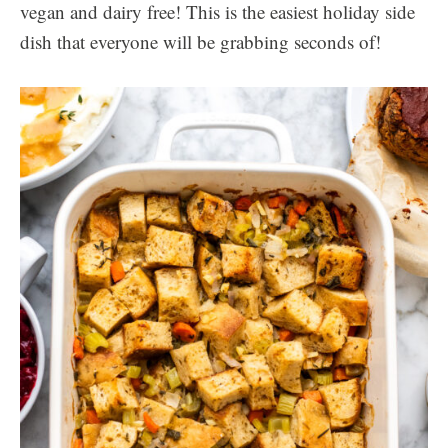
vegan and dairy free! This is the easiest holiday side
dish that everyone will be grabbing seconds of!