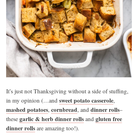
It’s just not Thanksgiving without a side of stuffing,
sweet potato casserole
in my opinion (…and
,
mashed potatoes
cornbread
dinner rolls
,
, and
–
garlic & herb dinner rolls
gluten free
these
and
dinner rolls
are amazing too!).