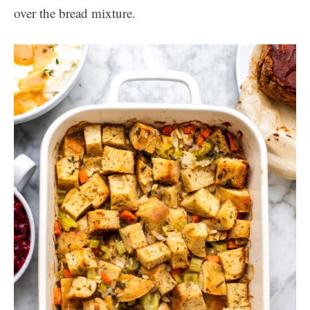
over the bread mixture.