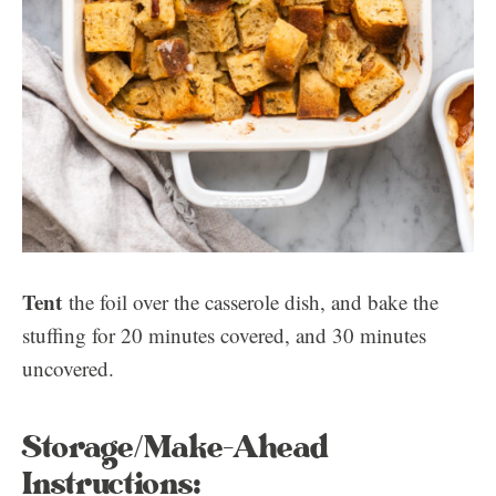
Tent
the foil over the casserole dish, and bake the
stuffing for 20 minutes covered, and 30 minutes
uncovered.
Storage/Make-Ahead
Instructions: