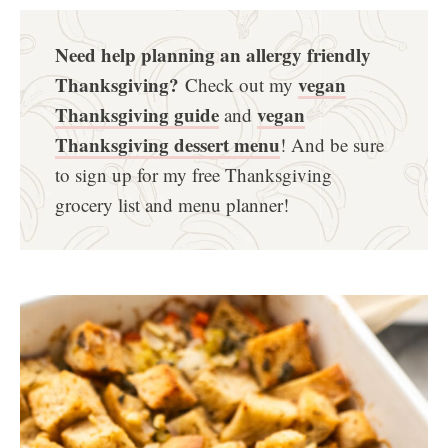
Need help planning an allergy friendly
Thanksgiving?
vegan
Check out my
Thanksgiving guide
vegan
and
Thanksgiving dessert menu
! And be sure
to sign up for my free Thanksgiving
grocery list and menu planner!