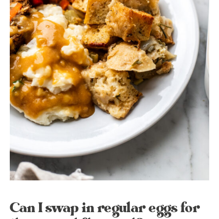
Can I swap in regular eggs for