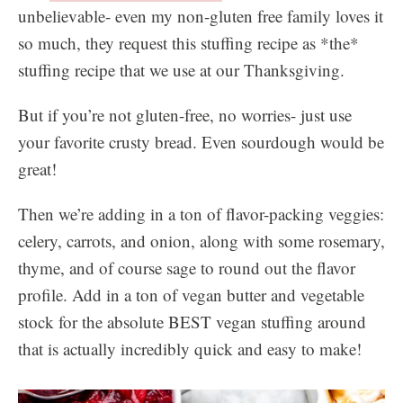
unbelievable- even my non-gluten free family loves it
so much, they request this stuffing recipe as *the*
stuffing recipe that we use at our Thanksgiving.
But if you’re not gluten-free, no worries- just use
your favorite crusty bread. Even sourdough would be
great!
Then we’re adding in a ton of flavor-packing veggies:
celery, carrots, and onion, along with some rosemary,
thyme, and of course sage to round out the flavor
profile. Add in a ton of vegan butter and vegetable
stock for the absolute BEST vegan stuffing around
that is actually incredibly quick and easy to make!