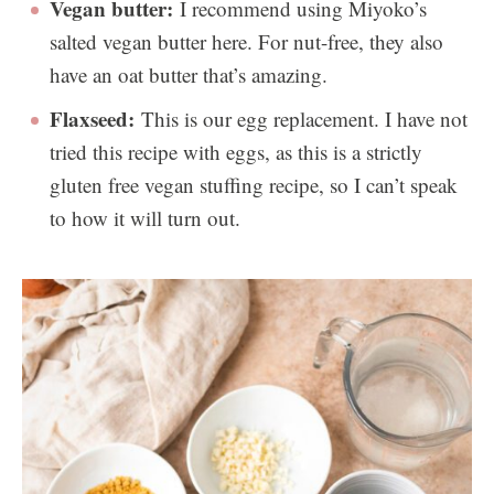
Vegan butter:
I recommend using Miyoko’s
salted vegan butter here. For nut-free, they also
have an oat butter that’s amazing.
Flaxseed:
This is our egg replacement. I have not
tried this recipe with eggs, as this is a strictly
gluten free vegan stuffing recipe, so I can’t speak
to how it will turn out.