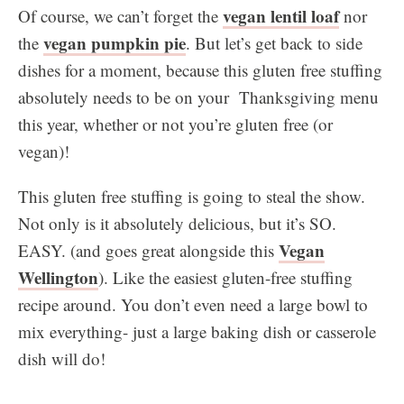
vegan lentil loaf
Of course, we can’t forget the
nor
vegan pumpkin pie
the
. But let’s get back to side
dishes for a moment, because this gluten free stuffing
absolutely needs to be on your Thanksgiving menu
this year, whether or not you’re gluten free (or
vegan)!
This gluten free stuffing is going to steal the show.
Not only is it absolutely delicious, but it’s SO.
Vegan
EASY. (and goes great alongside this
Wellington
). Like the easiest gluten-free stuffing
recipe around. You don’t even need a large bowl to
mix everything- just a large baking dish or casserole
dish will do!