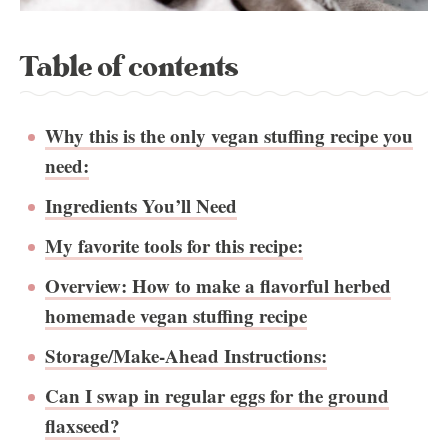
Table of contents
Why this is the only vegan stuffing recipe you
need:
Ingredients You’ll Need
My favorite tools for this recipe:
Overview: How to make a flavorful herbed
homemade vegan stuffing recipe
Storage/Make-Ahead Instructions:
Can I swap in regular eggs for the ground
flaxseed?