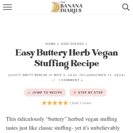
HOME
BROWSE RECIPES
VEGAN COOKIE RECIPES
HOME
»
SIDE DISHES
»
Easy Buttery Herb Vegan
SHOP
Stuffing Recipe
COOKBOOK
posted by
on
(last updated
)
BRITT BERLIN
NOV 3, 2022
NOV 11, 2024
1 COMMENT »
ABOUT
JUMP TO RECIPE
STEP BY STEP
CONTACT US
5
from
1
review
This ridiculously “buttery” herbed vegan stuffing
tastes just like classic stuffing- yet it’s unbelievably