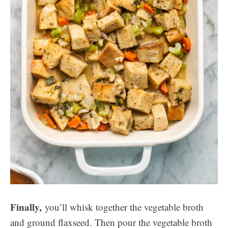
Finally,
you’ll whisk together the vegetable broth
and ground flaxseed. Then pour the vegetable broth