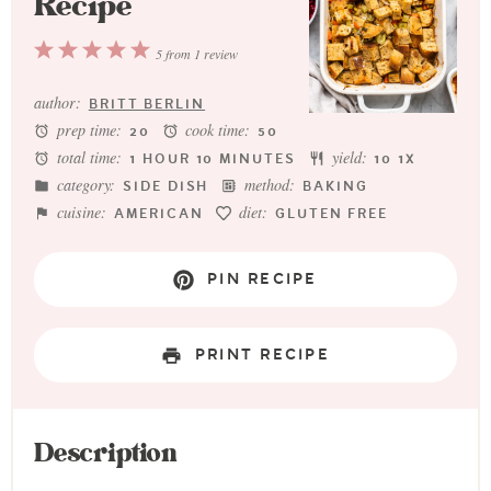
Recipe
1
2
3
4
5
5
from
1
review
Star
Stars
Stars
Stars
Stars
author:
BRITT BERLIN
prep time:
cook time:
20
50
total time:
yield:
1 HOUR 10 MINUTES
1
0
1
X
category:
method:
SIDE DISH
BAKING
cuisine:
diet:
AMERICAN
GLUTEN FREE
PIN RECIPE
PRINT RECIPE
Description