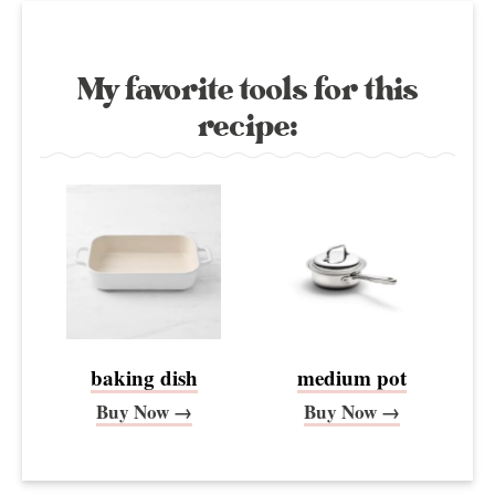
My favorite tools for this
recipe:
baking dish
medium pot
Buy Now →
Buy Now →