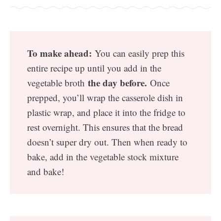
To make ahead:
You can easily prep this
entire recipe up until you add in the
the day before.
vegetable broth
Once
prepped, you’ll wrap the casserole dish in
plastic wrap, and place it into the fridge to
rest overnight. This ensures that the bread
doesn’t super dry out. Then when ready to
bake, add in the vegetable stock mixture
and bake!