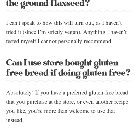
the ground flaxseed?
I can’t speak to how this will turn out, as I haven’t
tried it (since I’m strictly vegan). Anything I haven’t
tested myself I cannot personally recommend.
Can I use store bought gluten-
free bread if doing gluten free?
Absolutely! If you have a preferred gluten-free bread
that you purchase at the store, or even another recipe
you like, you’re more than welcome to use that
instead.