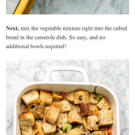
Next,
mix the vegetable mixture right into the cubed
bread in the casserole dish. So easy, and no
additional bowls required!