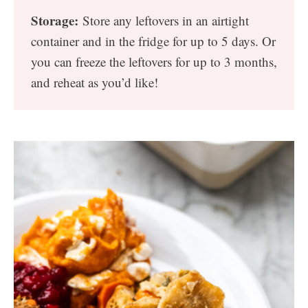
Storage:
Store any leftovers in an airtight
container and in the fridge for up to 5 days. Or
you can freeze the leftovers for up to 3 months,
and reheat as you’d like!