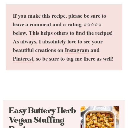
If you make this recipe, please be sure to
leave a comment and a rating
⭐️⭐️⭐️⭐️⭐️
below. This helps others to find the recipes!
As always, I absolutely love to see your
beautiful creations on
Instagram
and
Pinterest
, so be sure to tag me there as well!
Easy Buttery Herb
Vegan Stuffing