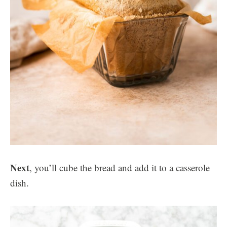
Next
, you’ll cube the bread and add it to a casserole
dish.