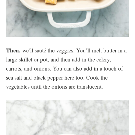
Then,
we’ll sauté the veggies. You’ll melt butter in a
large skillet or pot, and then add in the celery,
carrots, and onions. You can also add in a touch of
sea salt and black pepper here too. Cook the
vegetables until the onions are translucent.