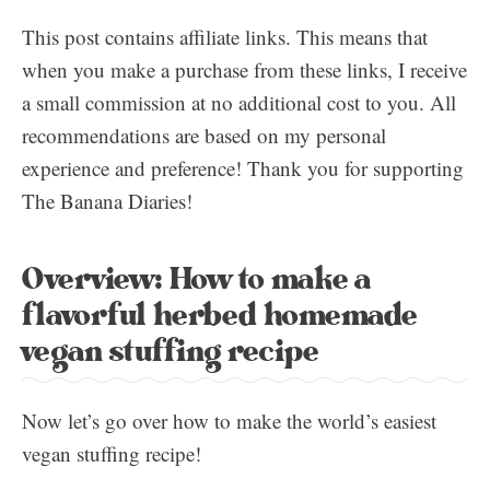
This post contains affiliate links. This means that
when you make a purchase from these links, I receive
a small commission at no additional cost to you. All
recommendations are based on my personal
experience and preference! Thank you for supporting
The Banana Diaries!
Overview: How to make a
flavorful herbed homemade
vegan stuffing recipe
Now let’s go over how to make the world’s easiest
vegan stuffing recipe!