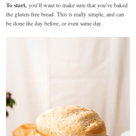
To start,
you’ll want to make sure that you’ve baked
the gluten-free bread. This is really simple, and can
be done the day before, or even same day.