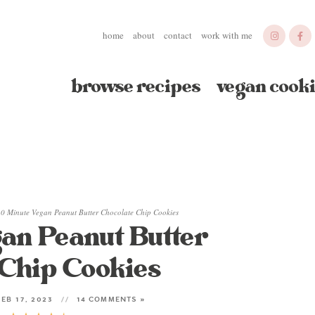
home
about
contact
work with me
browse recipes
vegan cooki
0 Minute Vegan Peanut Butter Chocolate Chip Cookies
an Peanut Butter
 Chip Cookies
EB 17, 2023
14 COMMENTS »