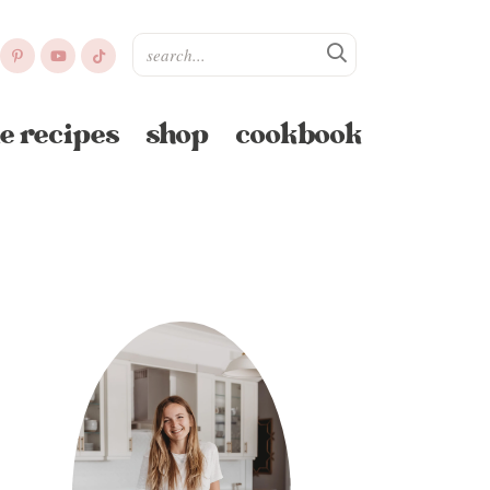
e recipes
shop
cookbook