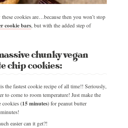
sy these cookies are…because then you won’t stop
r cookie bars
, but with the added step of
 massive chunky vegan
e chip cookies:
s the fastest cookie recipe of all time!! Seriously,
ter to come to room temperature! Just make the
15 minutes
e cookies (
) for peanut butter
 minutes!
ch easier can it get?!