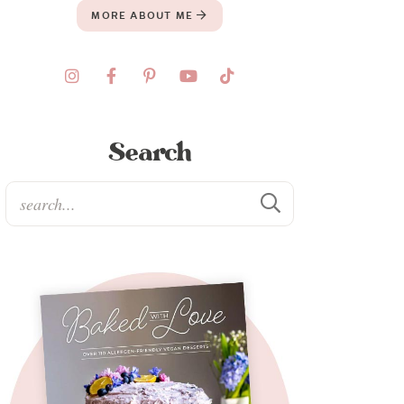
MORE ABOUT ME
Search