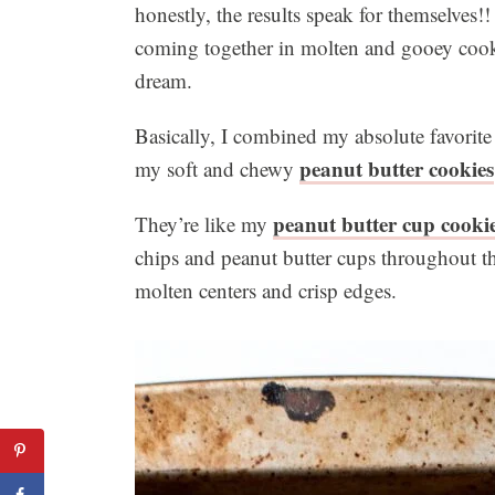
honestly, the results speak for themselves!
coming together in molten and gooey cookie
dream.
Basically, I combined my absolute favorite
peanut butter cookies
my soft and chewy
peanut butter cup cooki
They’re like my
chips and peanut butter cups throughout th
molten centers and crisp edges.