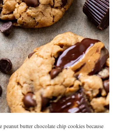
se peanut butter chocolate chip cookies because