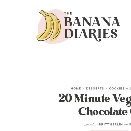
HOME
»
DESSERTS
»
COOKIES
»
2
20 Minute Veg
Chocolate
posted by
on
BRITT BERLIN
F