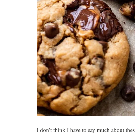
I don’t think I have to say much about the