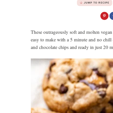
JUMP TO RECIPE
These outrageously soft and molten vegan 
easy to make with a 5 minute and no chil
and chocolate chips and ready in just 20 m