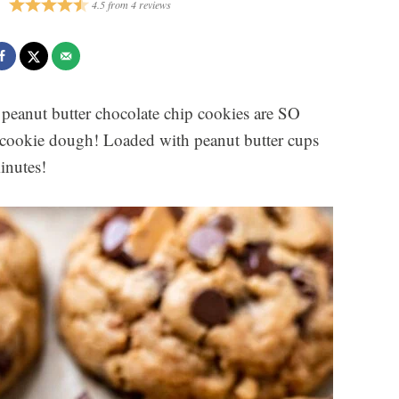
4.5
from
4
reviews
peanut butter chocolate chip cookies are SO
l cookie dough! Loaded with peanut butter cups
inutes!