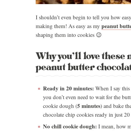
I shouldn’t even begin to tell you how ea
peanut butte
making them! As easy as my
shaping them into cookies 😉
Why you’ll love these
peanut butter chocolat
Ready in 20 minutes:
When I say this i
you don’t even need to wait for the but
5 minutes
cookie dough (
) and bake th
chocolate chip cookies ready in just 20
No chill cookie dough:
I mean, how mu