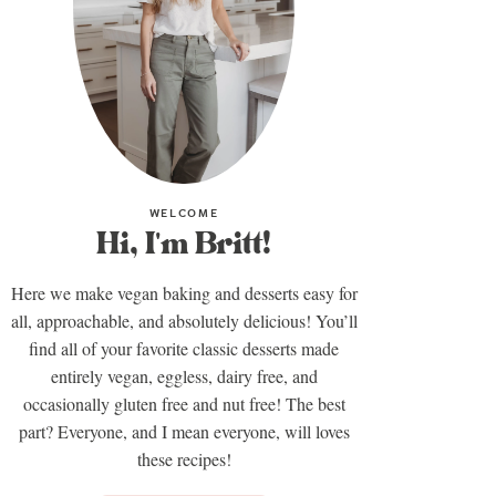
WELCOME
Hi, I'm Britt!
Here we make vegan baking and desserts easy for
all, approachable, and absolutely delicious! You’ll
find all of your favorite classic desserts made
entirely vegan, eggless, dairy free, and
occasionally gluten free and nut free! The best
part? Everyone, and I mean everyone, will loves
these recipes!