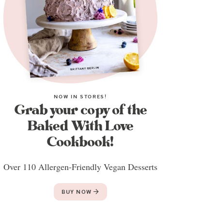
NOW IN STORES!
Grab your copy of the
Baked With Love
Cookbook!
Over 110 Allergen-Friendly Vegan Desserts
BUY NOW