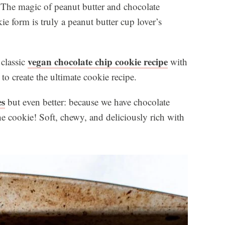
! The magic of peanut butter and chocolate
 form is truly a peanut butter cup lover’s
vegan chocolate chip cookie recipe
 classic
with
to create the ultimate cookie recipe.
es
but even better: because we have chocolate
e cookie! Soft, chewy, and deliciously rich with