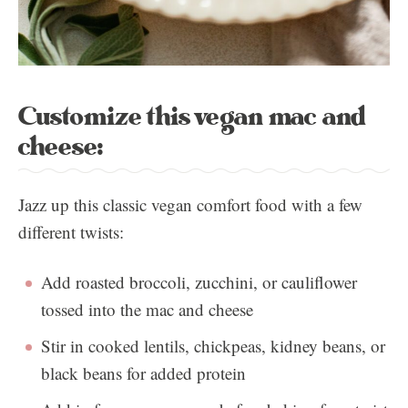
Customize this vegan mac and
cheese:
Jazz up this classic vegan comfort food with a few
different twists:
Add roasted broccoli, zucchini, or cauliflower
tossed into the mac and cheese
Stir in cooked lentils, chickpeas, kidney beans, or
black beans for added protein