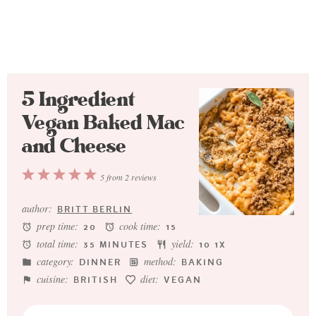
5 Ingredient
Vegan Baked Mac
and Cheese
1
2
3
4
5
5
from
2
reviews
Star
Stars
Stars
Stars
Stars
author:
BRITT BERLIN
prep time:
cook time:
20
15
total time:
yield:
35 MINUTES
1
0
1
X
category:
method:
DINNER
BAKING
cuisine:
diet:
BRITISH
VEGAN