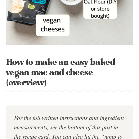
How to make an easy baked
vegan mac and cheese
(overview)
For the full written instructions and ingredient
measurements, see the bottom of this post in
the
recipe card
. You can also hit the “jump to