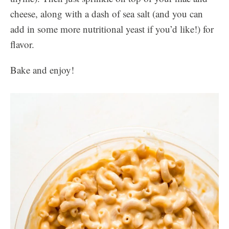
cheese, along with a dash of sea salt (and you can
add in some more nutritional yeast if you’d like!) for
flavor.
Bake and enjoy!