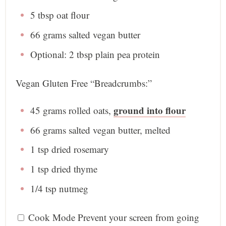
5 tbsp
oat flour
66 grams
salted vegan butter
Optional: 2 tbsp plain pea protein
Vegan Gluten Free “Breadcrumbs:”
ground into flour
45 grams
rolled oats,
66 grams
salted vegan butter, melted
1 tsp
dried rosemary
1 tsp
dried thyme
1/4 tsp
nutmeg
Cook Mode
Prevent your screen from going