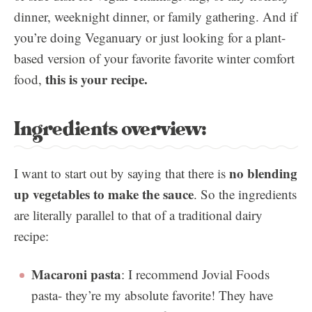
dinner, weeknight dinner, or family gathering. And if
you’re doing Veganuary or just looking for a plant-
based version of your favorite favorite winter comfort
this is your recipe.
food,
Ingredients overview:
no blending
I want to start out by saying that there is
up vegetables to make the sauce
. So the ingredients
are literally parallel to that of a traditional dairy
recipe:
Macaroni pasta
: I recommend Jovial Foods
pasta- they’re my absolute favorite! They have