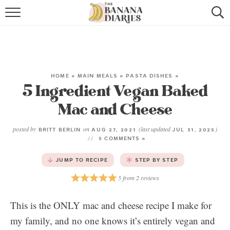
HOME
BROWSE RECIPES
VEGAN COOKIE RECIPES
HOME
»
MAIN MEALS
»
PASTA DISHES
»
5 Ingredient Vegan Baked
SHOP
Mac and Cheese
COOKBOOK
posted by
on
(last updated
)
BRITT BERLIN
AUG 27, 2021
JUL 31, 2025
5 COMMENTS »
ABOUT
JUMP TO RECIPE
STEP BY STEP
CONTACT US
5
from
2
reviews
This is the ONLY mac and cheese recipe I make for
my family, and no one knows it’s entirely vegan and