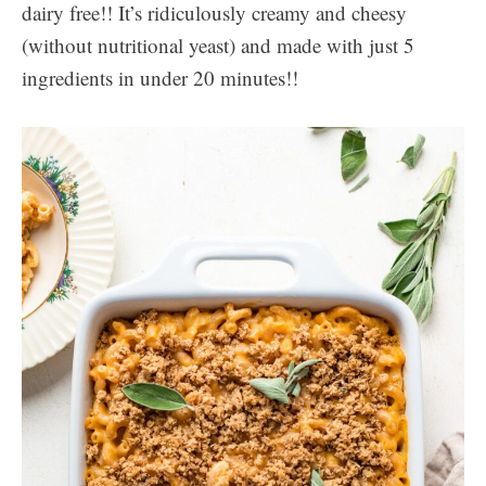
dairy free!! It’s ridiculously creamy and cheesy
(without nutritional yeast) and made with just 5
ingredients in under 20 minutes!!