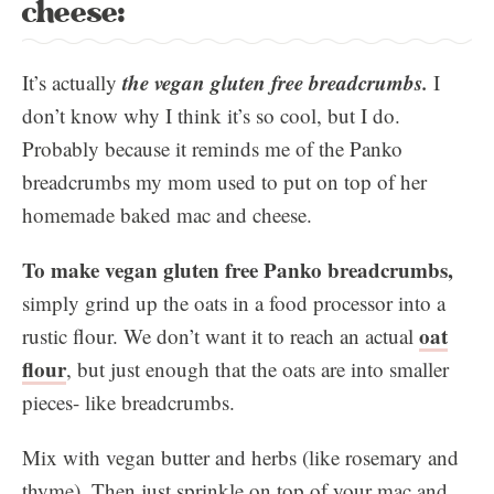
cheese:
the vegan gluten free
breadcrumbs
.
It’s actually
I
don’t know why I think it’s so cool, but I do.
Probably because it reminds me of the Panko
breadcrumbs my mom used to put on top of her
homemade baked mac and cheese.
To make vegan gluten free Panko breadcrumbs,
simply grind up the oats in a food processor into a
oat
rustic flour. We don’t want it to reach an actual
flour
, but just enough that the oats are into smaller
pieces- like breadcrumbs.
Mix with vegan butter and herbs (like rosemary and
thyme). Then just sprinkle on top of your mac and