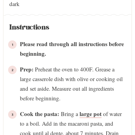
dark
Instructions
Please read through all instructions before
beginning.
Prep:
Preheat the oven to 400F. Grease a
large casserole dish with olive or cooking oil
and set aside. Measure out all ingredients
before beginning.
Cook the pasta:
large pot
Bring a
of water
to a boil. Add in the macaroni pasta, and
cook until al dente, about 7 minutes. Drain