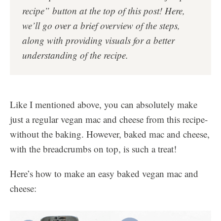
recipe” button at the top of this post!
Here,
we’ll go over a brief overview of the steps,
along with providing visuals for a better
understanding of the recipe.
Like I mentioned above, you can absolutely make
just a regular vegan mac and cheese from this recipe-
without the baking. However, baked mac and cheese,
with the breadcrumbs on top, is such a treat!
Here’s how to make an easy baked vegan mac and
cheese: