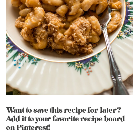
Want to save this recipe for later?
Add it to your favorite recipe board
on Pinterest!