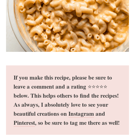
If you make this recipe, please be sure to
leave a comment and a rating
⭐️⭐️⭐️⭐️⭐️
below. This helps others to find the recipes!
As always, I absolutely love to see your
beautiful creations on
Instagram
and
Pinterest
, so be sure to tag me there as well!