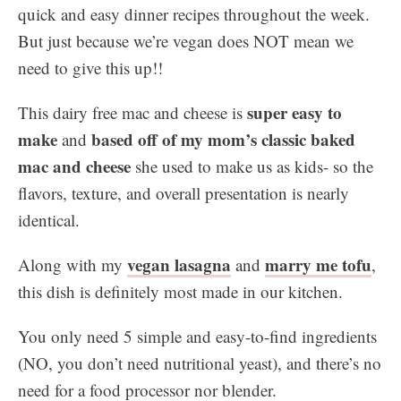
quick and easy dinner recipes throughout the week.
But just because we’re vegan does NOT mean we
need to give this up!!
super
easy to
This dairy free mac and cheese is
make
based off of my mom’s classic baked
and
mac and cheese
she used to make us as kids- so the
flavors, texture, and overall presentation is nearly
identical.
vegan lasagna
marry me tofu
Along with my
and
,
this dish is definitely most made in our kitchen.
You only need 5 simple and easy-to-find ingredients
(NO, you don’t need nutritional yeast), and there’s no
need for a food processor nor blender.