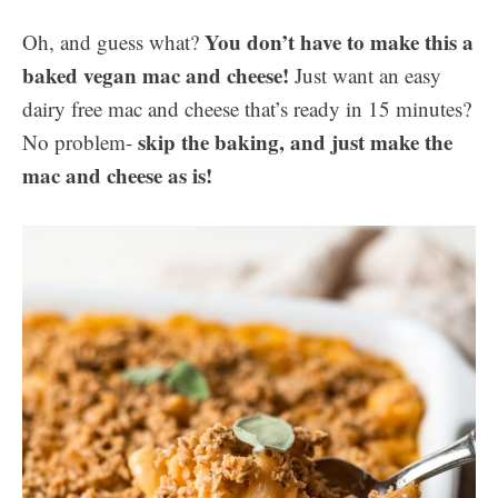
You don’t have to make this a
Oh, and guess what?
baked vegan mac and cheese!
Just want an easy
dairy free mac and cheese that’s ready in 15 minutes?
skip the baking, and just make the
No problem-
mac and cheese as is!