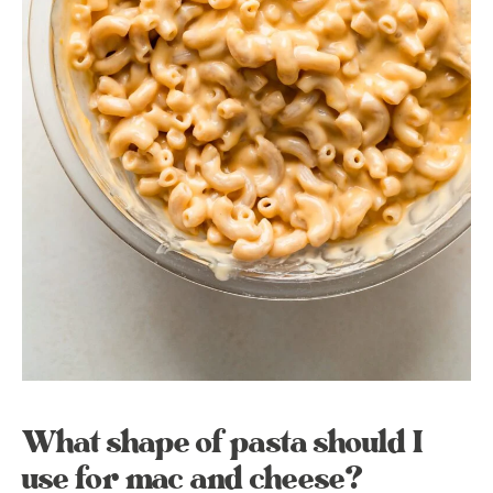
What shape of pasta should I
use for mac and cheese?