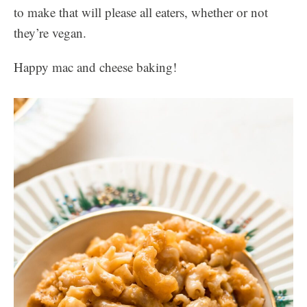
to make that will please all eaters, whether or not
they’re vegan.
Happy mac and cheese baking!