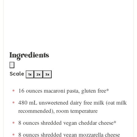
Ingredients
Scale
1x
2x
3x
16 ounces
macaroni pasta, gluten free*
480
mL unsweetened dairy free milk (oat milk
recommended), room temperature
8 ounces
shredded vegan cheddar cheese*
8 ounces
shredded vegan mozzarella cheese