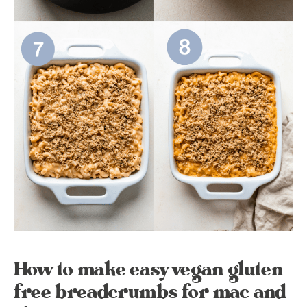
How to make easy vegan gluten
free breadcrumbs for mac and