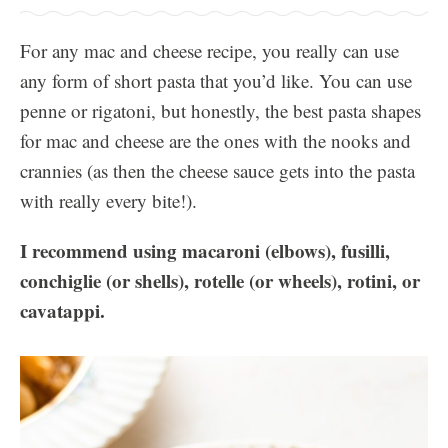
For any mac and cheese recipe, you really can use
any form of short pasta that you’d like. You can use
penne or rigatoni, but honestly, the best pasta shapes
for mac and cheese are the ones with the nooks and
crannies (as then the cheese sauce gets into the pasta
with really every bite!).
I recommend using macaroni (elbows), fusilli,
conchiglie (or shells), rotelle (or wheels), rotini, or
cavatappi.