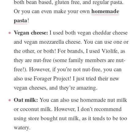
both bean based, gluten free, and regular pasta.
homemade
Or you can even make your own
pasta
!
Vegan cheese:
I used both vegan cheddar cheese
and vegan mozzarella cheese. You can use one or
the other, or both! For brands, I used Violife, as
they are nut-free (some family members are nut-
free!). However, if you’re not nut-free, you can
also use Forager Project! I just tried their new
vegan cheeses, and they’re amazing.
Oat milk:
You can also use homemade nut milk
or coconut milk. However, I don’t recommend
using store bought nut milk, as it tends to be too
watery.