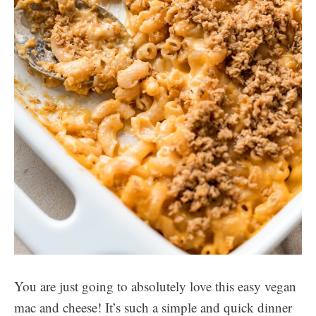
You are just going to absolutely love this easy vegan
mac and cheese! It’s such a simple and quick dinner