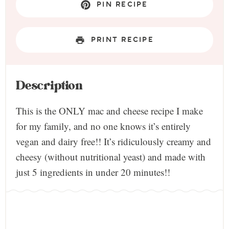
PIN RECIPE
PRINT RECIPE
Description
This is the ONLY mac and cheese recipe I make
for my family, and no one knows it’s entirely
vegan and dairy free!! It’s ridiculously creamy and
cheesy (without nutritional yeast) and made with
just 5 ingredients in under 20 minutes!!