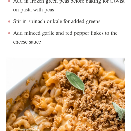
Add in frozen green peas before baking for a twist
on pasta with peas
Stir in spinach or kale for added greens
Add minced garlic and red pepper flakes to the
cheese sauce