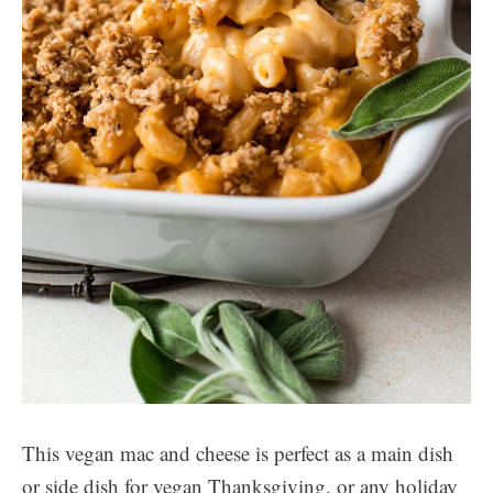
This vegan mac and cheese is perfect as a main dish
or side dish for vegan Thanksgiving, or any holiday