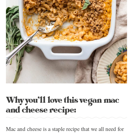
Why you’ll love this vegan mac
and cheese recipe:
Mac and cheese is a staple recipe that we all need for