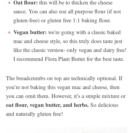
Oat flour:
this will be to thicken the cheese
sauce. You can also use all purpose flour (if not
gluten-free) or gluten free 1:1 baking flour.
Vegan butter:
we’re going with a classic baked
mac and cheese style, so this truly does taste just
like the classic version- only vegan and dairy free!
I recommend Flora Plant Butter for the best taste.
The breadcrumbs on top are technically optional. If
you’re not baking this vegan mac and cheese, then
you can omit them. However, it’s a simple mixture or
oat flour, vegan butter, and herbs.
So delicious
and naturally gluten free!