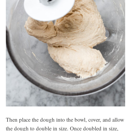
Then place the dough into the bowl, cover, and allow
the dough to double in size. Once doubled in size,