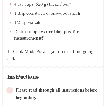
4 1/8 cups
(
520 g
) bread flour*
1 tbsp
cornstarch or arrowroot starch
1/2 tsp
sea salt
(see blog post for
Desired toppings
measurements!)
Cook Mode
Prevent your screen from going
dark
Instructions
Please read through all instructions before
beginning.