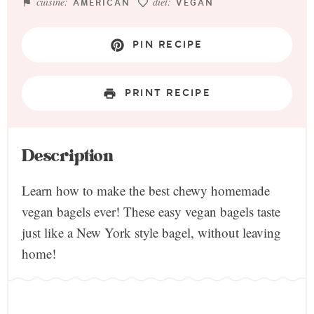
cuisine:
diet:
AMERICAN
VEGAN
PIN RECIPE
PRINT RECIPE
Description
Learn how to make the best chewy homemade
vegan bagels ever! These easy vegan bagels taste
just like a New York style bagel, without leaving
home!