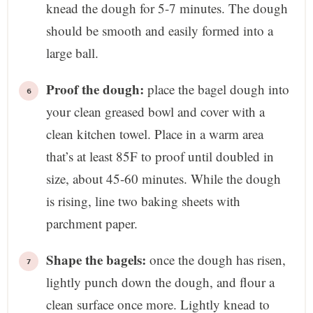
knead the dough for 5-7 minutes. The dough
should be smooth and easily formed into a
large ball.
Proof the dough:
place the bagel dough into
your clean greased bowl and cover with a
clean kitchen towel. Place in a warm area
that’s at least 85F to proof until doubled in
size, about 45-60 minutes. While the dough
is rising, line two baking sheets with
parchment paper.
Shape the bagels:
once the dough has risen,
lightly punch down the dough, and flour a
clean surface once more. Lightly knead to