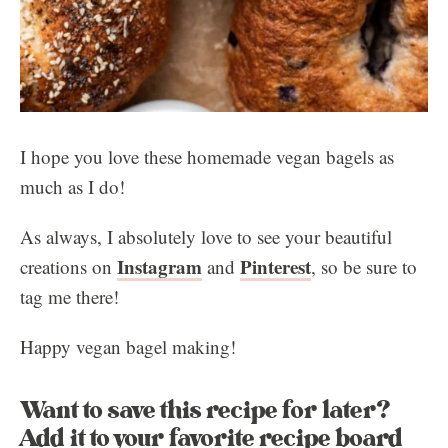
I hope you love these homemade vegan bagels as
much as I do!
As always, I absolutely love to see your beautiful
Instagram
Pinterest
creations on
and
, so be sure to
tag me there!
Happy vegan bagel making!
Want to save this recipe for later?
Add it to your favorite recipe board