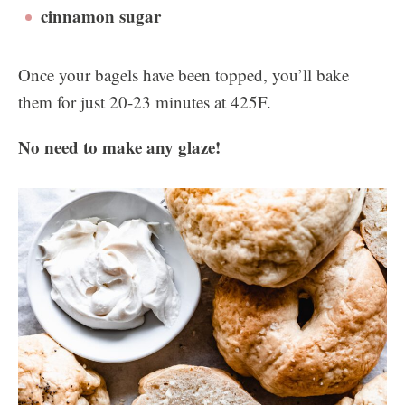
cinnamon sugar
Once your bagels have been topped, you’ll bake
them for just 20-23 minutes at 425F.
No need to make any glaze!