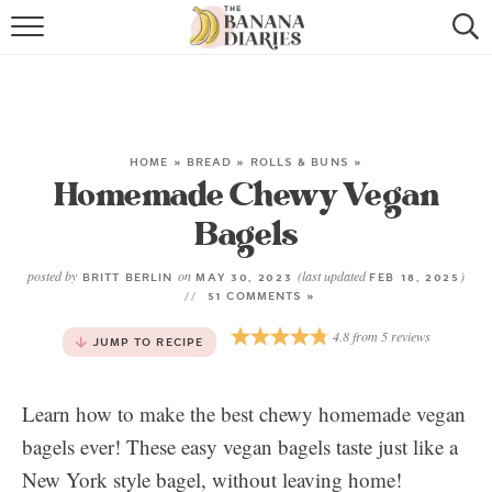
HOME
BROWSE RECIPES
VEGAN COOKIE RECIPES
HOME
»
BREAD
»
ROLLS & BUNS
»
Homemade Chewy Vegan
SHOP
Bagels
COOKBOOK
posted by
on
(last updated
)
BRITT BERLIN
MAY 30, 2023
FEB 18, 2025
51 COMMENTS »
ABOUT
4.8
from
5
reviews
JUMP TO RECIPE
CONTACT US
Learn how to make the best chewy homemade vegan
bagels ever! These easy vegan bagels taste just like a
New York style bagel, without leaving home!