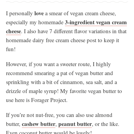
love
I personally
a smear of vegan cream cheese,
3-ingredient vegan cream
especially my homemade
cheese
. I also have 7 different flavor variations in that
homemade dairy free cream cheese post to keep it
fun!
However, if you want a sweeter route, I highly
recommend smearing a pat of vegan butter and
sprinkling with a bit of cinnamon, sea salt, and a
drizzle of maple syrup! My favorite vegan butter to
use here is Forager Project.
If you’re not nut-free, you can also use almond
cashew butter
peanut butter
butter,
,
, or the like.
Even coconut butter would be lovely!