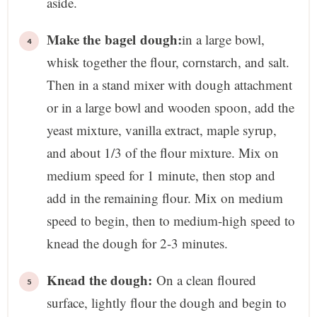
aside.
Make the bagel dough:
in a large bowl,
whisk together the flour, cornstarch, and salt.
Then in a stand mixer with dough attachment
or in a large bowl and wooden spoon, add the
yeast mixture, vanilla extract, maple syrup,
and about 1/3 of the flour mixture. Mix on
medium speed for 1 minute, then stop and
add in the remaining flour. Mix on medium
speed to begin, then to medium-high speed to
knead the dough for 2-3 minutes.
Knead the dough:
On a clean floured
surface, lightly flour the dough and begin to