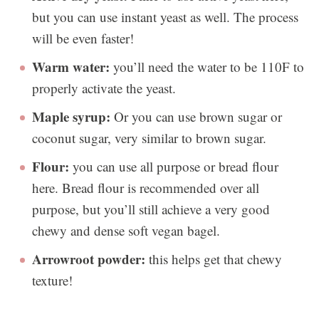
but you can use instant yeast as well. The process
will be even faster!
Warm water:
you’ll need the water to be 110F to
properly activate the yeast.
Maple syrup:
Or you can use brown sugar or
coconut sugar, very similar to brown sugar.
Flour:
you can use all purpose or bread flour
here. Bread flour is recommended over all
purpose, but you’ll still achieve a very good
chewy and dense soft vegan bagel.
Arrowroot powder:
this helps get that chewy
texture!