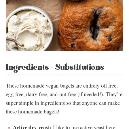
Ingredients + Substitutions
These homemade vegan bagels are entirely oil free,
egg free, dairy free, and nut free (if needed!). They’re
super simple in ingredients so that anyone can make
these homemade bagels!
Active dry yeast:
I like to use active yeast here,