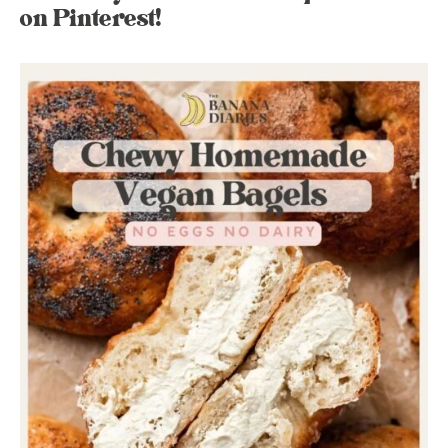
on Pinterest!