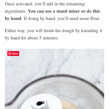
Once activated, you’ll add in the remaining
You can use a stand mixer or do this
ingredients.
by hand
. If doing by hand, you’ll need more flour.
Either way, you will finish the dough by kneading it
by hand for about 5 minutes.
Save