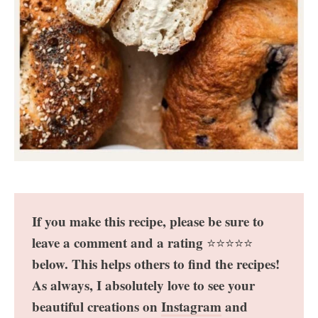
If you make this recipe, please be sure to
leave a comment and a rating
⭐️⭐️⭐️⭐️⭐️
below. This helps others to find the recipes!
As always, I absolutely love to see your
beautiful creations on
Instagram
and