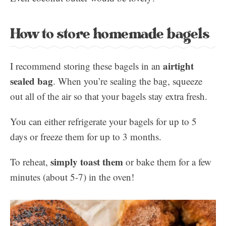
How to store homemade bagels
airtight
I recommend storing these bagels in an
sealed bag
. When you’re sealing the bag, squeeze
out all of the air so that your bagels stay extra fresh.
You can either refrigerate your bagels for up to 5
days or freeze them for up to 3 months.
simply toast them
To reheat,
or bake them for a few
minutes (about 5-7) in the oven!