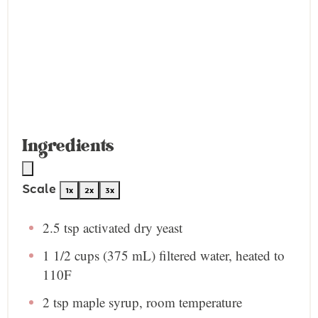
Ingredients
Scale
1x
2x
3x
2.5 tsp
activated dry yeast
1 1/2 cups
(
375
mL) filtered water, heated to
110F
2 tsp
maple syrup, room temperature