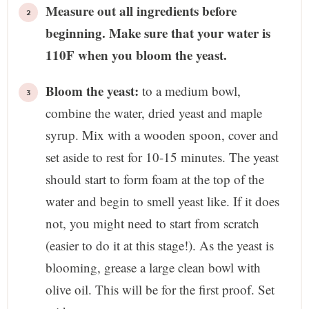
Measure out all ingredients before
beginning. Make sure that your water is
110F when you bloom the yeast.
Bloom the yeast:
to a medium bowl,
combine the water, dried yeast and maple
syrup. Mix with a wooden spoon, cover and
set aside to rest for 10-15 minutes. The yeast
should start to form foam at the top of the
water and begin to smell yeast like. If it does
not, you might need to start from scratch
(easier to do it at this stage!). As the yeast is
blooming, grease a large clean bowl with
olive oil. This will be for the first proof. Set