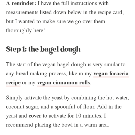
A reminder:
I have the full instructions with
measurements listed down below in the recipe card,
but I wanted to make sure we go over them
thoroughly here!
Step 1: the bagel dough
The start of the vegan bagel dough is very similar to
vegan focaccia
any bread making process, like in my
recipe
vegan cinnamon rolls
or my
.
Simply activate the yeast by combining the hot water,
coconut sugar, and a spoonful of flour. Add in the
cover
yeast and
to activate for 10 minutes. I
recommend placing the bowl in a warm area.