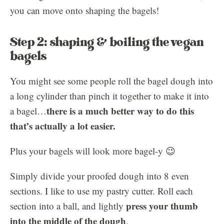
you can move onto shaping the bagels!
Step 2: shaping & boiling the vegan
bagels
You might see some people roll the bagel dough into
a long cylinder than pinch it together to make it into
there is a much better way to do this
a bagel…
that’s actually a lot easier.
Plus your bagels will look more bagel-y 😉
Simply divide your proofed dough into 8 even
sections. I like to use my pastry cutter. Roll each
press your thumb
section into a ball, and lightly
into the middle of the dough
.