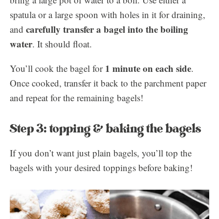
spatula or a large spoon with holes in it for draining,
carefully transfer a bagel into the boiling
and
water
. It should float.
1 minute on each side
You’ll cook the bagel for
.
Once cooked, transfer it back to the parchment paper
and repeat for the remaining bagels!
Step 3: topping & baking the bagels
If you don’t want just plain bagels, you’ll top the
bagels with your desired toppings before baking!