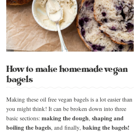
How to make homemade vegan
bagels
Making these oil free vegan bagels is a lot easier than
you might think! It can be broken down into three
making the dough
shaping and
basic sections:
,
boiling the bagels
baking the bagels!
, and finally,