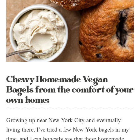
Chewy Homemade Vegan
Bagels from the comfort of your
own home:
Growing up near New York City and eventually
living there, I’ve tried a few New York bagels in my
time, and I can honestly say that these homemade