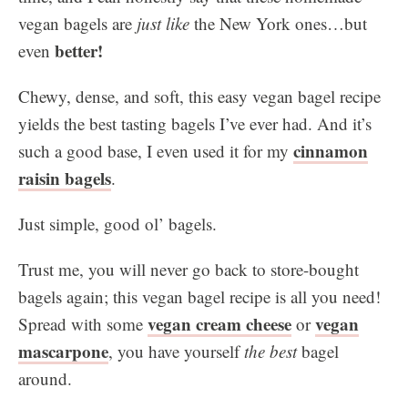
vegan bagels are
just like
the New York ones…but
better!
even
Chewy, dense, and soft, this easy vegan bagel recipe
yields the best tasting bagels I’ve ever had. And it’s
cinnamon
such a good base, I even used it for my
raisin bagels
.
Just simple, good ol’ bagels.
Trust me, you will never go back to store-bought
bagels again; this vegan bagel recipe is all you need!
vegan cream cheese
vegan
Spread with some
or
mascarpone
, you have yourself
the best
bagel
around.