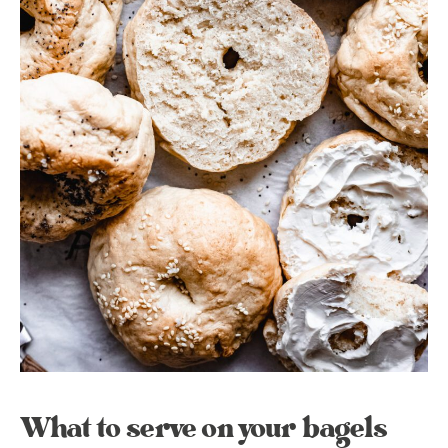
What to serve on your bagels