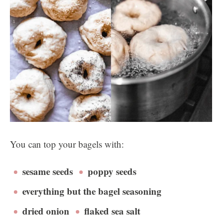
You can top your bagels with:
sesame seeds
poppy seeds
everything but the bagel seasoning
dried onion
flaked sea salt