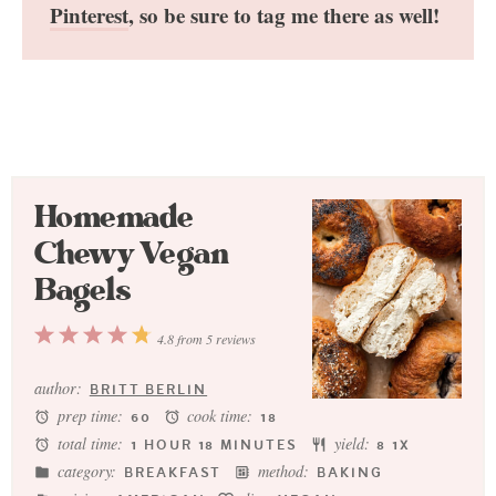
Pinterest
, so be sure to tag me there as well!
Homemade
Chewy Vegan
Bagels
1
2
3
4
5
4.8
from
5
reviews
Star
Stars
Stars
Stars
Stars
author:
BRITT BERLIN
prep time:
cook time:
60
18
total time:
yield:
1 HOUR 18 MINUTES
8
1
X
category:
method:
BREAKFAST
BAKING