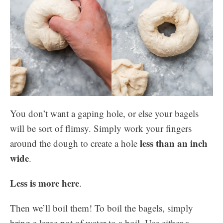
You don’t want a gaping hole, or else your bagels
will be sort of flimsy. Simply work your fingers
less than an inch
around the dough to create a hole
wide
.
Less is more here
.
Then we’ll boil them! To boil the bagels, simply
bring a large pot of water to a boil. Use either a