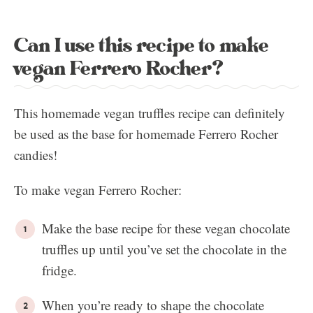
Can I use this recipe to make
vegan Ferrero Rocher?
This homemade vegan truffles recipe can definitely
be used as the base for homemade Ferrero Rocher
candies!
To make vegan Ferrero Rocher:
Make the base recipe for these vegan chocolate
truffles up until you’ve set the chocolate in the
fridge.
When you’re ready to shape the chocolate