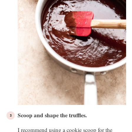
Scoop and shape the truffles.
I recommend using a cookie scoop for the