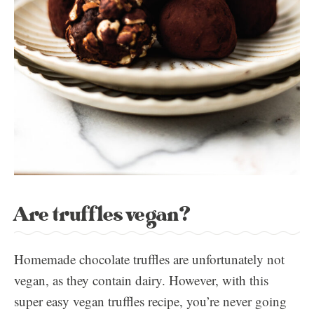
Are truffles vegan?
Homemade chocolate truffles are unfortunately not
vegan, as they contain dairy. However, with this
super easy vegan truffles recipe, you’re never going