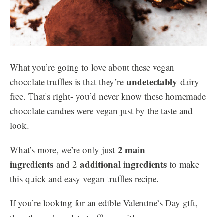
What you’re going to love about these vegan
undetectably
chocolate truffles is that they’re
dairy
free. That’s right- you’d never know these homemade
chocolate candies were vegan just by the taste and
look.
2 main
What’s more, we’re only just
ingredients
additional ingredients
and 2
to make
this quick and easy vegan truffles recipe.
If you’re looking for an edible Valentine’s Day gift,