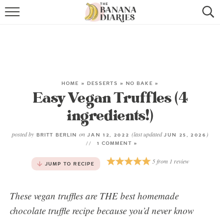
HOME
BROWSE RECIPES
VEGAN COOKIE RECIPES
HOME
»
DESSERTS
»
NO BAKE
»
Easy Vegan Truffles (4
SHOP
ingredients!)
COOKBOOK
posted by
on
(last updated
)
BRITT BERLIN
JAN 12, 2022
JUN 25, 2026
ABOUT
1 COMMENT »
5
from
1
review
JUMP TO RECIPE
CONTACT US
These vegan truffles are THE best homemade
chocolate truffle recipe because you’d never know