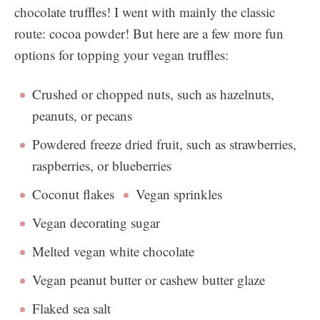
chocolate truffles! I went with mainly the classic
route: cocoa powder! But here are a few more fun
options for topping your vegan truffles:
Crushed or chopped nuts, such as hazelnuts,
peanuts, or pecans
Powdered freeze dried fruit, such as strawberries,
raspberries, or blueberries
Coconut flakes
Vegan sprinkles
Vegan decorating sugar
Melted vegan white chocolate
Vegan peanut butter or cashew butter glaze
Flaked sea salt