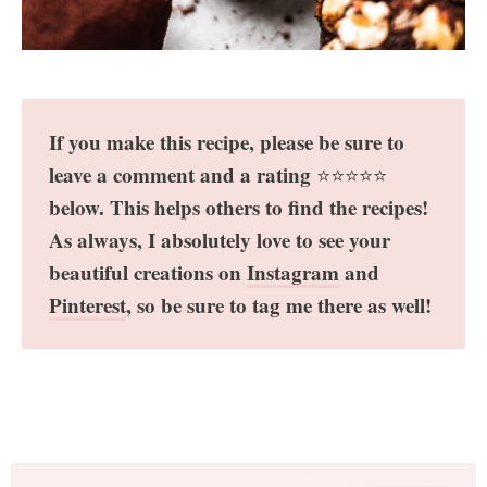
If you make this recipe, please be sure to
leave a comment and a rating
⭐️⭐️⭐️⭐️⭐️
below. This helps others to find the recipes!
As always, I absolutely love to see your
beautiful creations on
Instagram
and
Pinterest
, so be sure to tag me there as well!