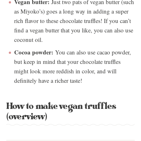
Vegan butter:
Just two pats of vegan butter (such
as Miyoko’s) goes a long way in adding a super
rich flavor to these chocolate truffles! If you can’t
find a vegan butter that you like, you can also use
coconut oil.
Cocoa powder:
You can also use cacao powder,
but keep in mind that your chocolate truffles
might look more reddish in color, and will
definitely have a richer taste!
How to make vegan truffles
(overview)