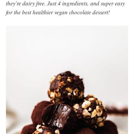
they’re dairy free. Just 4 ingredients, and super easy
for the best healthier vegan chocolate dessert!