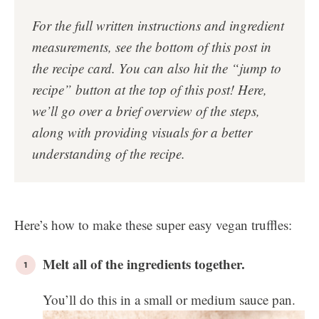
For the full written instructions and ingredient
measurements, see the bottom of this post in
the
recipe card
. You can also hit the “jump to
recipe” button at the top of this post!
Here,
we’ll go over a brief overview of the steps,
along with providing visuals for a better
understanding of the recipe.
Here’s how to make these super easy vegan truffles:
Melt all of the ingredients together.
You’ll do this in a small or medium sauce pan.