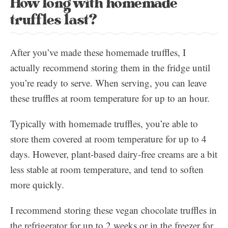
How long with homemade
truffles last?
After you’ve made these homemade truffles, I
actually recommend storing them in the fridge until
you’re ready to serve. When serving, you can leave
these truffles at room temperature for up to an hour.
Typically with homemade truffles, you’re able to
store them covered at room temperature for up to 4
days. However, plant-based dairy-free creams are a bit
less stable at room temperature, and tend to soften
more quickly.
I recommend storing these vegan chocolate truffles in
the refrigerator for up to 2 weeks or in the freezer for