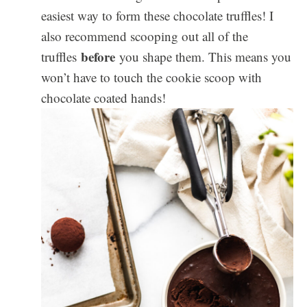
easiest way to form these chocolate truffles! I
also recommend scooping out all of the
before
truffles
you shape them. This means you
won’t have to touch the cookie scoop with
chocolate coated hands!