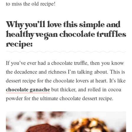
to miss the old recipe!
Why you’ll love this simple and
healthy vegan chocolate truffles
recipe:
If you’ve ever had a chocolate truffle, then you know
the decadence and richness I’m talking about. This is
dessert recipe for the chocolate lovers at heart. It’s like
chocolate ganache
but thicker, and rolled in cocoa
powder for the ultimate chocolate dessert recipe.