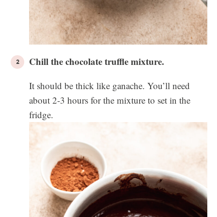
Chill the chocolate truffle mixture.
It should be thick like ganache. You’ll need
about 2-3 hours for the mixture to set in the
fridge.