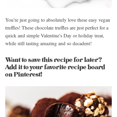
You’re just going to absolutely love these easy vegan
truffles! These chocolate truffles are just perfect for a
quick and simple Valentine’s Day or holiday treat,
while still tasting amazing and so decadent!
Want to save this recipe for later?
Add it to your favorite recipe board
on Pinterest!