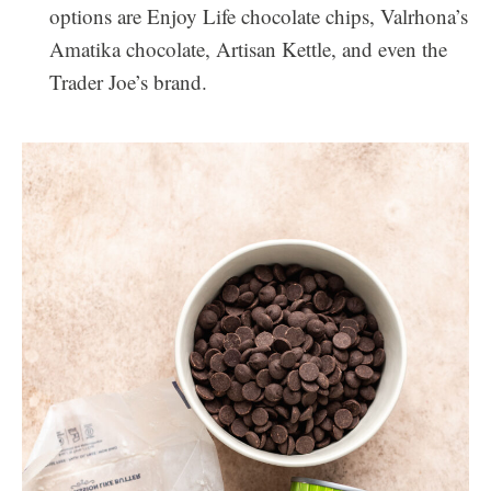
options are Enjoy Life chocolate chips, Valrhona’s
Amatika chocolate, Artisan Kettle, and even the
Trader Joe’s brand.