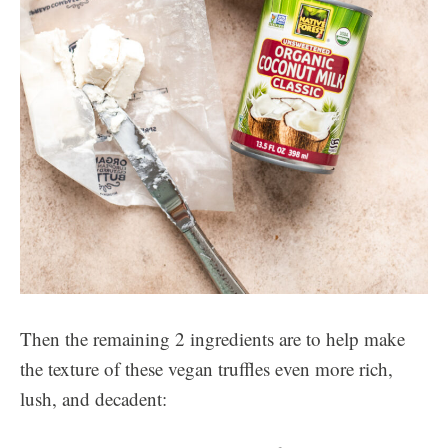
Then the remaining 2 ingredients are to help make
the texture of these vegan truffles even more rich,
lush, and decadent: