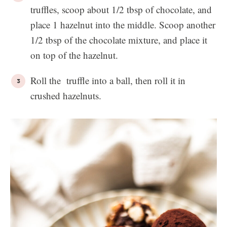
truffles, scoop about 1/2 tbsp of chocolate, and
place 1 hazelnut into the middle. Scoop another
1/2 tbsp of the chocolate mixture, and place it
on top of the hazelnut.
Roll the truffle into a ball, then roll it in
crushed hazelnuts.