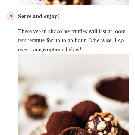
Serve and enjoy!
These vegan chocolate truffles will last at room
temperature for up to an hour. Otherwise, I go
over storage options below!