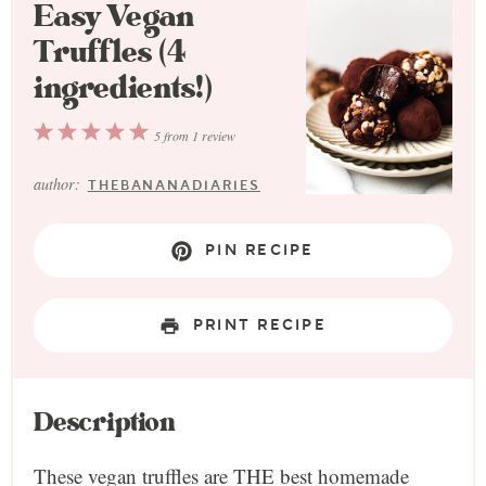
Easy Vegan
Truffles (4
ingredients!)
1
2
3
4
5
5
from
1
review
Star
Stars
Stars
Stars
Stars
author:
THEBANANADIARIES
PIN RECIPE
PRINT RECIPE
Description
These vegan truffles are THE best homemade