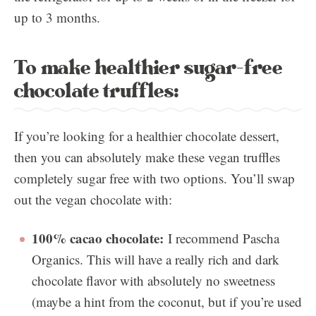
up to 3 months.
To make healthier sugar-free
chocolate truffles:
If you’re looking for a healthier chocolate dessert,
then you can absolutely make these vegan truffles
completely sugar free with two options. You’ll swap
out the vegan chocolate with:
100% cacao chocolate:
I recommend Pascha
Organics. This will have a really rich and dark
chocolate flavor with absolutely no sweetness
(maybe a hint from the coconut, but if you’re used