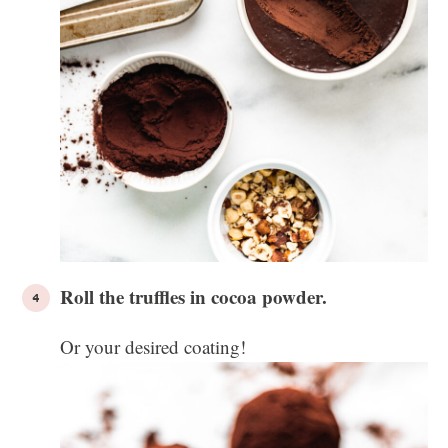
Roll the truffles in cocoa powder.
Or your desired coating!