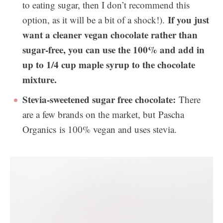
to eating sugar, then I don’t recommend this
If you just
option, as it will be a bit of a shock!).
want a cleaner vegan chocolate rather than
sugar-free, you can use the 100% and add in
up to 1/4 cup maple syrup to the chocolate
mixture.
Stevia-sweetened sugar free chocolate:
There
are a few brands on the market, but Pascha
Organics is 100% vegan and uses stevia.