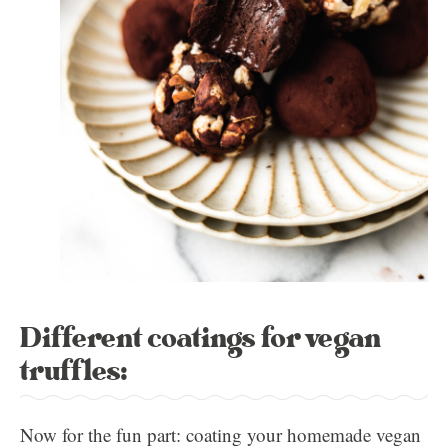
Different coatings for vegan
truffles:
Now for the fun part: coating your homemade vegan