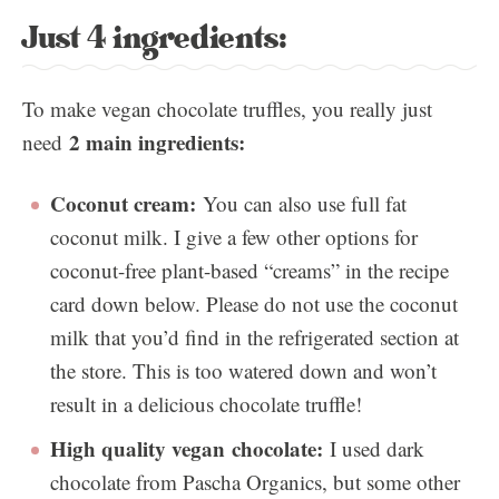
Just 4 ingredients:
To make vegan chocolate truffles, you really just
2 main ingredients:
need
Coconut cream:
You can also use full fat
coconut milk. I give a few other options for
coconut-free plant-based “creams” in the recipe
card down below. Please do not use the coconut
milk that you’d find in the refrigerated section at
the store. This is too watered down and won’t
result in a delicious chocolate truffle!
High quality vegan chocolate:
I used dark
chocolate from Pascha Organics, but some other