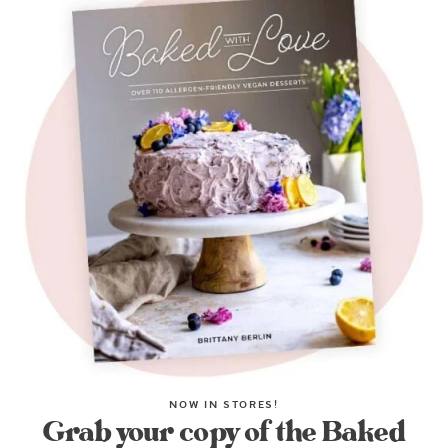
NOW IN STORES!
Grab your copy of the Baked