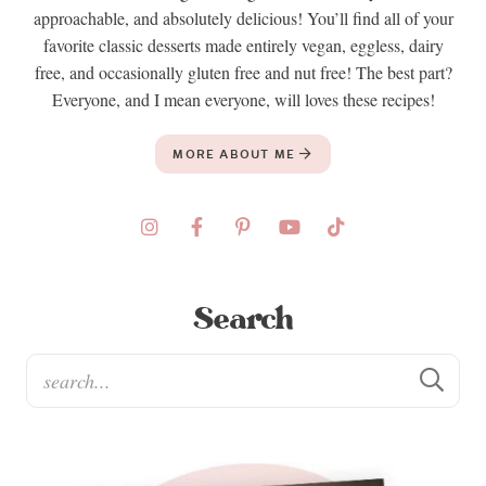
approachable, and absolutely delicious! You’ll find all of your
favorite classic desserts made entirely vegan, eggless, dairy
free, and occasionally gluten free and nut free! The best part?
Everyone, and I mean everyone, will loves these recipes!
MORE ABOUT ME
Search