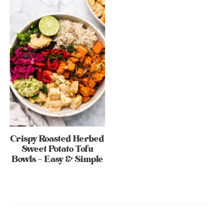
Crispy Roasted Herbed
Sweet Potato Tofu
Bowls – Easy & Simple