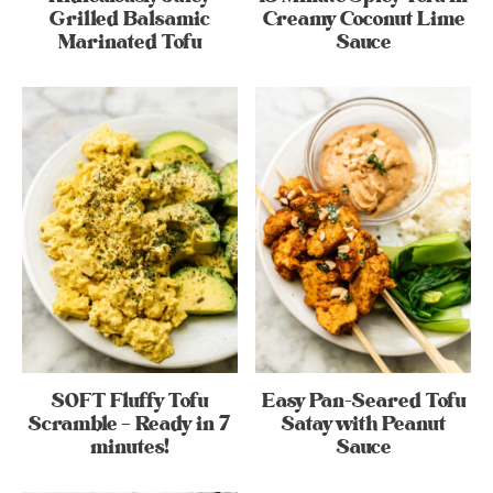
Grilled Balsamic
Creamy Coconut Lime
Marinated Tofu
Sauce
SOFT Fluffy Tofu
Easy Pan-Seared Tofu
Scramble – Ready in 7
Satay with Peanut
minutes!
Sauce