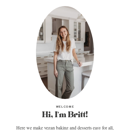
WELCOME
Hi, I'm Britt!
Here we make vegan baking and desserts easy for all,