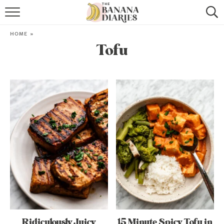
HOME
HOME
»
Tofu
BROWSE RECIPES
VEGAN COOKIE RECIPES
SHOP
COOKBOOK
ABOUT
CONTACT US
Ridiculously Juicy
15 Minute Spicy Tofu in