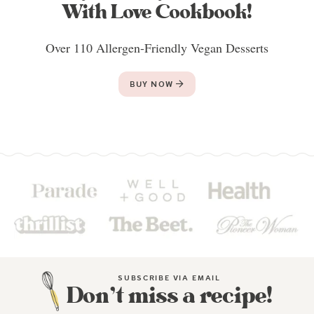
With Love Cookbook!
Over 110 Allergen-Friendly Vegan Desserts
BUY NOW
SUBSCRIBE VIA EMAIL
Don’t miss a recipe!