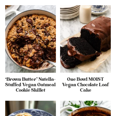
‘Brown Butter’ Nutella-
One Bowl MOIST
Stuffed Vegan Oatmeal
Vegan Chocolate Loaf
Cookie Skillet
Cake