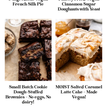
French Silk Pie
Cinnamon Sugar
Doughnuts with Yeast
Small Batch Cookie
MOIST Salted Caramel
Dough-Stuffed
Latte Cake – Made
Brownies – No eggs, No
Vegan!
dairy!