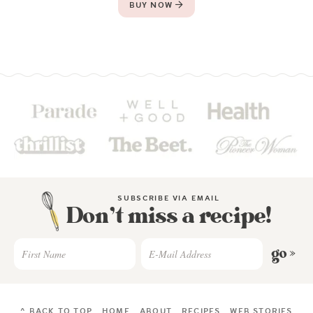
BUY NOW
SUBSCRIBE VIA EMAIL
Don’t miss a recipe!
go »
^ BACK TO TOP
HOME
ABOUT
RECIPES
WEB STORIES