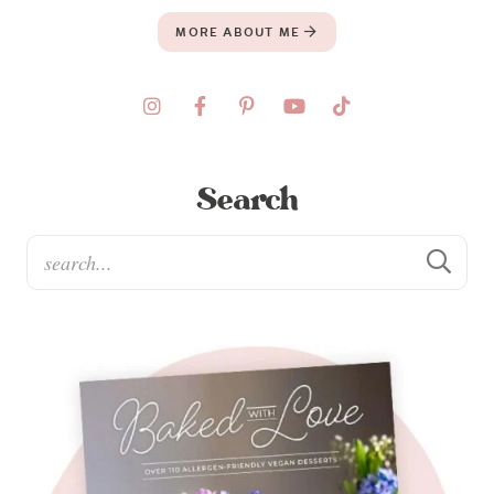
MORE ABOUT ME
Search