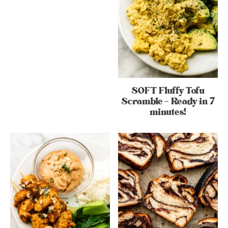
SOFT Fluffy Tofu
Scramble – Ready in 7
minutes!