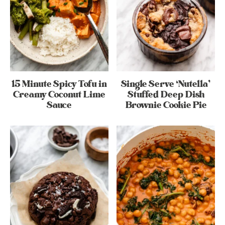
15 Minute Spicy Tofu in
Single Serve ‘Nutella’
Creamy Coconut Lime
Stuffed Deep Dish
Sauce
Brownie Cookie Pie