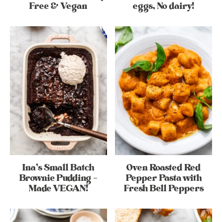
Free & Vegan
eggs, No dairy!
Ina’s Small Batch
Oven Roasted Red
Brownie Pudding –
Pepper Pasta with
Made VEGAN!
Fresh Bell Peppers