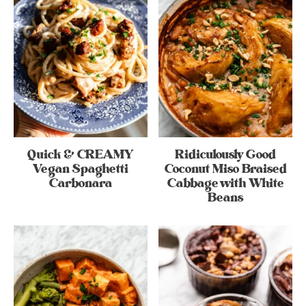
Quick & CREAMY
Ridiculously Good
Vegan Spaghetti
Coconut Miso Braised
Carbonara
Cabbage with White
Beans