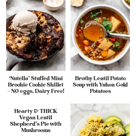
‘Nutella’ Stuffed Mini
Brothy Lentil Potato
Brookie Cookie Skillet
Soup with Yukon Gold
– NO eggs, Dairy Free!
Potatoes
Hearty & THICK
Vegan Lentil
Shepherd’s Pie with
Mushrooms