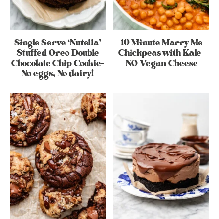
Single Serve ‘Nutella’
10 Minute Marry Me
Stuffed Oreo Double
Chickpeas with Kale-
Chocolate Chip Cookie-
NO Vegan Cheese
No eggs, No dairy!