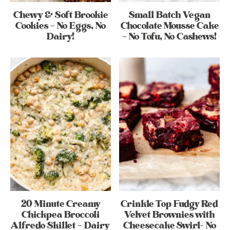
Chewy & Soft Brookie
Small Batch Vegan
Cookies – No Eggs, No
Chocolate Mousse Cake
Dairy!
– No Tofu, No Cashews!
20 Minute Creamy
Crinkle Top Fudgy Red
Chickpea Broccoli
Velvet Brownies with
Alfredo Skillet – Dairy
Cheesecake Swirl- No