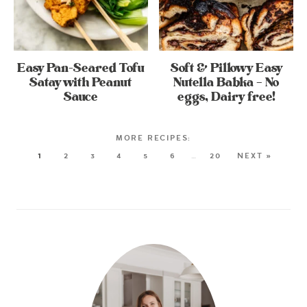
Easy Pan-Seared Tofu
Soft & Pillowy Easy
Satay with Peanut
Nutella Babka – No
Sauce
eggs, Dairy free!
1
2
3
4
5
6
…
20
NEXT »