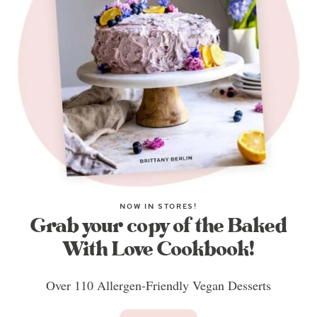
NOW IN STORES!
Grab your copy of the Baked
With Love Cookbook!
Over 110 Allergen-Friendly Vegan Desserts