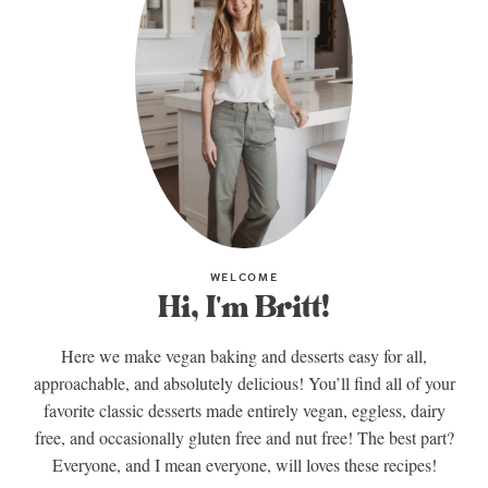
WELCOME
Hi, I'm Britt!
Here we make vegan baking and desserts easy for all,
approachable, and absolutely delicious! You’ll find all of your
favorite classic desserts made entirely vegan, eggless, dairy
free, and occasionally gluten free and nut free! The best part?
Everyone, and I mean everyone, will loves these recipes!