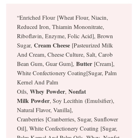
“Enriched Flour [Wheat Flour, Niacin,
Reduced Iron, Thiamin Mononitrate,
Riboflavin, Enzyme, Folic Acid], Brown
Cream Cheese
Sugar,
[Pasteurized Milk
And Cream, Cheese Culture, Salt, Carob
Butter
Bean Gum, Guar Gum],
[Cream],
White Confectionery Coating[Sugar, Palm
Kernel And Palm
Whey Powder
Nonfat
Oils,
,
Milk Powder
, Soy Lecithin (Emulsifier),
Natural Flavor, Vanilla],
Cranberries [Cranberries, Sugar, Sunflower
Oil], White Confectionery Coating [Sugar,
Palm Kernel And Palm Oils, Whey, Nonfat