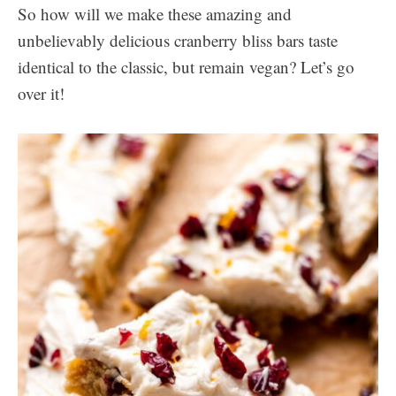
So how will we make these amazing and
unbelievably delicious cranberry bliss bars taste
identical to the classic, but remain vegan? Let’s go
over it!