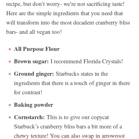
recipe, but don’t worry- we’re not sacrificing taste!
Here are the simple ingredients that you need that
will transform into the most decadent cranberry bliss
bars- and all vegan too!
All Purpose Flour
Brown sugar:
I recommend Florida Crystals!
Ground ginger:
Starbucks states in the
ingredients that there is a touch of ginger in there
for contrast!
Baking powder
Cornstarch:
This is to give our copycat
Starbuck’s cranberry bliss bars a bit more of a
chewy texture! You can also swap in arrowroot