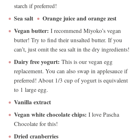
starch if preferred!
Sea salt
Orange juice and orange zest
Vegan butter:
I recommend Miyoko’s vegan
butter! Try to find their unsalted butter. If you
can’t, just omit the sea salt in the dry ingredients!
Dairy free yogurt:
This is our vegan egg
replacement. You can also swap in applesauce if
preferred! About 1/3 cup of yogurt is equivalent
to 1 large egg.
Vanilla extract
Vegan white chocolate chips:
I love Pascha
Chocolate for this!
Dried cranberries