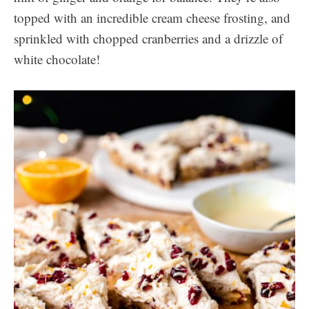
topped with an incredible cream cheese frosting, and
sprinkled with chopped cranberries and a drizzle of
white chocolate!