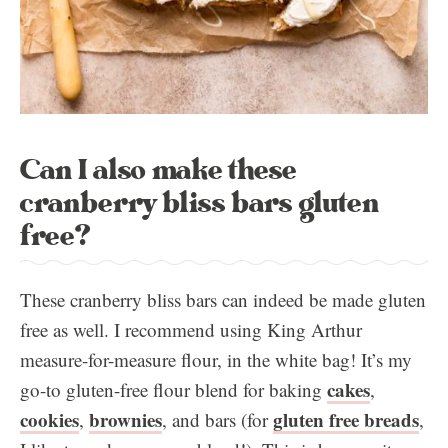
Can I also make these
cranberry bliss bars gluten
free?
These cranberry bliss bars can indeed be made gluten
free as well. I recommend using King Arthur
measure-for-measure flour, in the white bag! It’s my
cakes
go-to gluten-free flour blend for baking
,
cookies
brownies
gluten free breads
,
, and bars (for
,