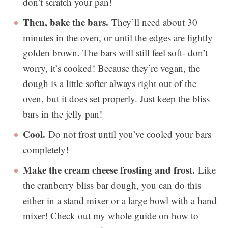
don’t scratch your pan!
Then, bake the bars.
They’ll need about 30
minutes in the oven, or until the edges are lightly
golden brown. The bars will still feel soft- don’t
worry, it’s cooked! Because they’re vegan, the
dough is a little softer always right out of the
oven, but it does set properly. Just keep the bliss
bars in the jelly pan!
Cool.
Do not frost until you’ve cooled your bars
completely!
Make the cream cheese frosting and frost.
Like
the cranberry bliss bar dough, you can do this
either in a stand mixer or a large bowl with a hand
mixer! Check out my whole guide on how to