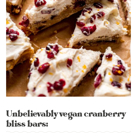
Unbelievably vegan cranberry
bliss bars: