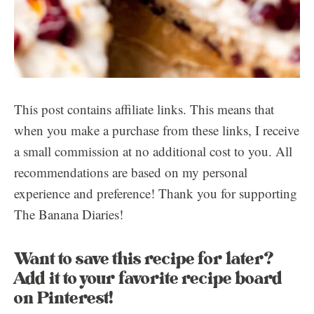
This post contains affiliate links. This means that
when you make a purchase from these links, I receive
a small commission at no additional cost to you. All
recommendations are based on my personal
experience and preference! Thank you for supporting
The Banana Diaries!
Want to save this recipe for later?
Add it to your favorite recipe board
on Pinterest!