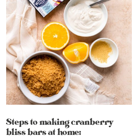
Steps to making cranberry
bliss bars at home: