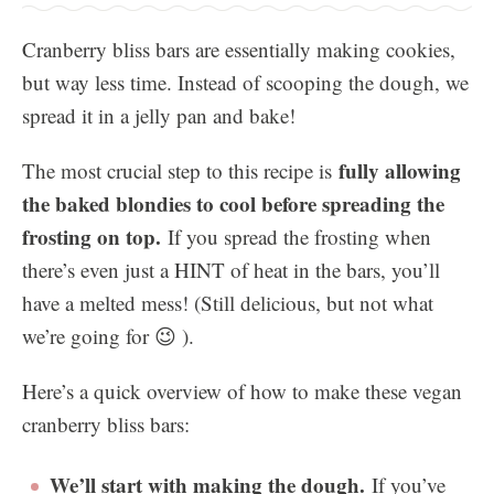
Cranberry bliss bars are essentially making cookies,
but way less time. Instead of scooping the dough, we
spread it in a jelly pan and bake!
fully allowing
The most crucial step to this recipe is
the baked blondies to cool before spreading the
frosting on top.
If you spread the frosting when
there’s even just a HINT of heat in the bars, you’ll
have a melted mess! (Still delicious, but not what
we’re going for 😉 ).
Here’s a quick overview of how to make these vegan
cranberry bliss bars:
We’ll start with making the dough.
If you’ve