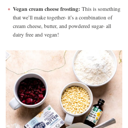
Vegan cream cheese frosting:
This is something
that we’ll make together- it’s a combination of
cream cheese, butter, and powdered sugar- all
dairy free and vegan!