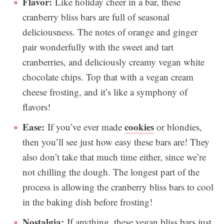
Flavor:
Like holiday cheer in a bar, these
cranberry bliss bars are full of seasonal
deliciousness. The notes of orange and ginger
pair wonderfully with the sweet and tart
cranberries, and deliciously creamy vegan white
chocolate chips. Top that with a vegan cream
cheese frosting, and it’s like a symphony of
flavors!
Ease:
cookies
If you’ve ever made
or blondies,
then you’ll see just how easy these bars are! They
also don’t take that much time either, since we’re
not chilling the dough. The longest part of the
process is allowing the cranberry bliss bars to cool
in the baking dish before frosting!
Nostalgia:
If anything, these vegan bliss bars just