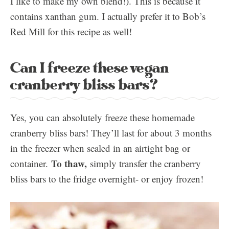
I like to make my own blend!). This is because it
contains xanthan gum. I actually prefer it to Bob’s
Red Mill for this recipe as well!
Can I freeze these vegan
cranberry bliss bars?
Yes, you can absolutely freeze these homemade
cranberry bliss bars! They’ll last for about 3 months
in the freezer when sealed in an airtight bag or
To thaw,
container.
simply transfer the cranberry
bliss bars to the fridge overnight- or enjoy frozen!