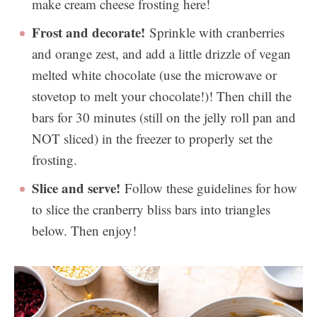
make cream cheese frosting here!
Frost and decorate!
Sprinkle with cranberries
and orange zest, and add a little drizzle of vegan
melted white chocolate (use the microwave or
stovetop to melt your chocolate!)! Then chill the
bars for 30 minutes (still on the jelly roll pan and
NOT sliced) in the freezer to properly set the
frosting.
Slice and serve!
Follow these guidelines for how
to slice the cranberry bliss bars into triangles
below. Then enjoy!