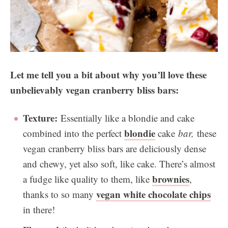
Let me tell you a bit about why you’ll love these
unbelievably vegan cranberry bliss bars:
Texture:
Essentially like a blondie and cake
blondie
combined into the perfect
cake
bar,
these
vegan cranberry bliss bars are deliciously dense
and chewy, yet also soft, like cake. There’s almost
brownies
a fudge like quality to them, like
,
vegan white chocolate chips
thanks to so many
in there!