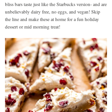
bliss bars taste just like the Starbucks version- and are
unbelievably dairy free, no eggs, and vegan! Skip
the line and make these at home for a fun holiday
dessert or mid morning treat!