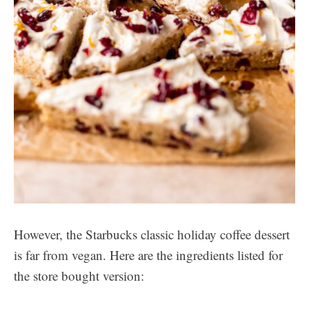
However, the Starbucks classic holiday coffee dessert
is far from vegan. Here are the ingredients listed for
the store bought version: