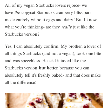
All of my vegan Starbucks lovers rejoice- we
have
the
copycat Starbucks cranberry bliss bars-
made entirely without eggs and dairy! But I know
what you’re thinking- are they
really
just like the
Starbucks version?
Yes, I can absolutely confirm. My brother, a lover of
all things Starbucks (and not a vegan), took one bite
and was speechless. He said it tasted like the
but better
Starbucks version
because you can
absolutely tell it’s freshly baked- and that does make
all the difference!