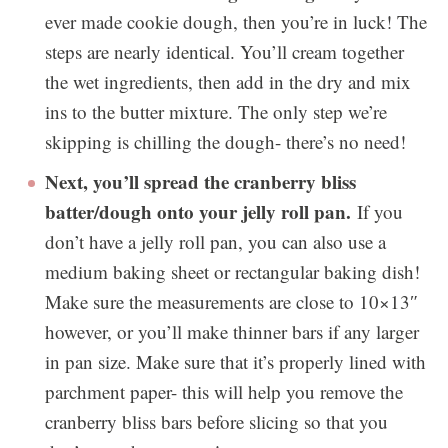
ever made cookie dough, then you’re in luck! The
steps are nearly identical. You’ll cream together
the wet ingredients, then add in the dry and mix
ins to the butter mixture. The only step we’re
skipping is chilling the dough- there’s no need!
Next, you’ll spread the cranberry bliss
batter/dough onto your jelly roll pan.
If you
don’t have a jelly roll pan, you can also use a
medium baking sheet or rectangular baking dish!
Make sure the measurements are close to 10×13″
however, or you’ll make thinner bars if any larger
in pan size. Make sure that it’s properly lined with
parchment paper- this will help you remove the
cranberry bliss bars before slicing so that you