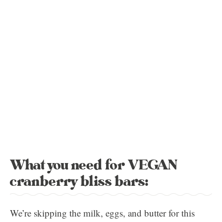
What you need for VEGAN
cranberry bliss bars:
We’re skipping the milk, eggs, and butter for this