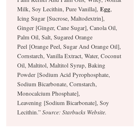
Egg
Milk, Soy Lecithin, Pure Vanilla],
,
Icing Sugar [Sucrose, Maltodextrin],
Ginger [Ginger, Cane Sugar], Canola Oil,
Palm Oil, Salt, Sugared Orange
Peel [Orange Peel, Sugar And Orange Oil],
Cornstarch, Vanilla Extract, Water, Coconut
Oil, Maltitol, Maltitol Syrup, Baking
Powder [Sodium Acid Pyrophosphate,
Sodium Bicarbonate, Cornstarch,
Monocalcium Phosphate],
Leavening [Sodium Bicarbonate], Soy
Lecithin.”
Source: Starbucks Website.