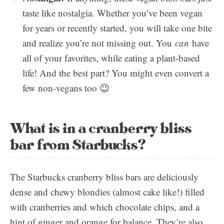
taste like nostalgia. Whether you’ve been vegan
for years or recently started, you will take one bite
and realize you’re not missing out. You
can
have
all of your favorites, while eating a plant-based
life! And the best part? You might even convert a
few non-vegans too 😉
What is in a cranberry bliss
bar from Starbucks?
The Starbucks cranberry bliss bars are deliciously
dense and chewy blondies (almost cake like!) filled
with cranberries and which chocolate chips, and a
hint of ginger and orange for balance. They’re also