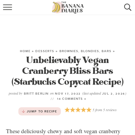
HOME
BROWSE RECIPES
VEGAN COOKIE RECIPES
HOME
»
DESSERTS
»
BROWNIES, BLONDIES, BARS
»
Unbelievably Vegan
SHOP
Cranberry Bliss Bars
COOKBOOK
(Starbucks Copycat Recipe)
ABOUT
posted by
on
(last updated
)
BRITT BERLIN
NOV 17, 2022
JUL 2, 2026
14 COMMENTS »
CONTACT US
5
from
5
reviews
JUMP TO RECIPE
These deliciously chewy and soft vegan cranberry