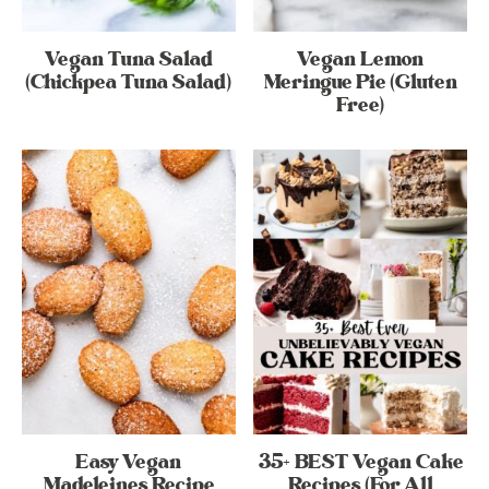
Vegan Tuna Salad
Vegan Lemon
(Chickpea Tuna Salad)
Meringue Pie (Gluten
Free)
Easy Vegan
35+ BEST Vegan Cake
Madeleines Recipe
Recipes (For All