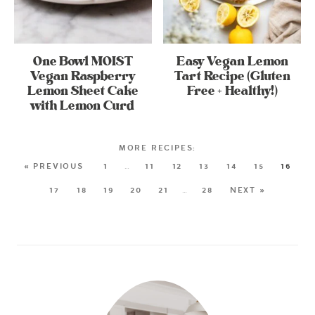
One Bowl MOIST
Easy Vegan Lemon
Vegan Raspberry
Tart Recipe (Gluten
Lemon Sheet Cake
Free + Healthy!)
with Lemon Curd
« PREVIOUS
1
…
11
12
13
14
15
16
17
18
19
20
21
…
28
NEXT »