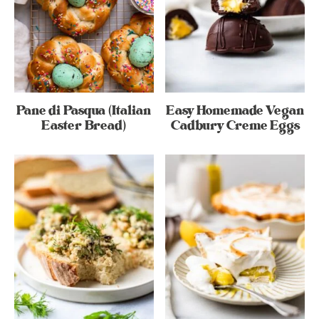
Pane di Pasqua (Italian
Easy Homemade Vegan
Easter Bread)
Cadbury Creme Eggs