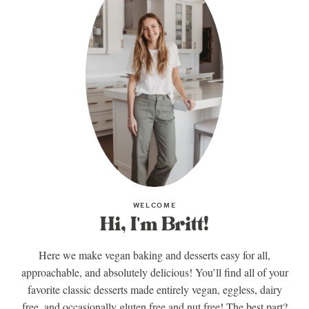
WELCOME
Hi, I'm Britt!
Here we make vegan baking and desserts easy for all,
approachable, and absolutely delicious! You’ll find all of your
favorite classic desserts made entirely vegan, eggless, dairy
free, and occasionally gluten free and nut free! The best part?