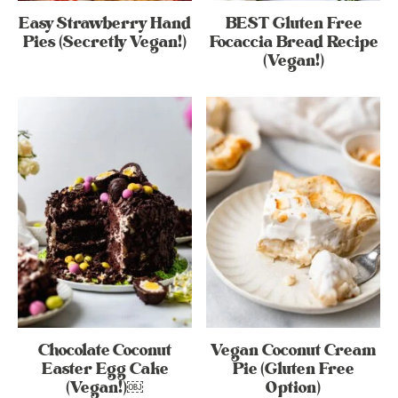
Easy Strawberry Hand
BEST Gluten Free
Pies (Secretly Vegan!)
Focaccia Bread Recipe
(Vegan!)
Chocolate Coconut
Vegan Coconut Cream
Easter Egg Cake
Pie (Gluten Free
(Vegan!)￼
Option)