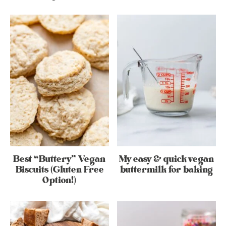
Best “Buttery” Vegan
My easy & quick vegan
Biscuits (Gluten Free
buttermilk for baking
Option!)