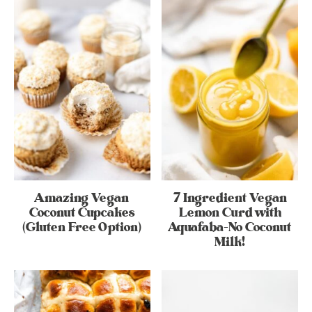
Amazing Vegan
7 Ingredient Vegan
Coconut Cupcakes
Lemon Curd with
(Gluten Free Option)
Aquafaba-No Coconut
Milk!