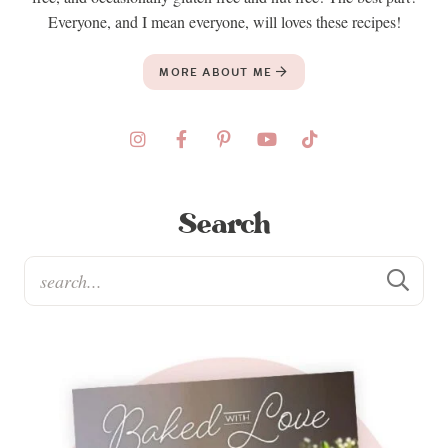
Everyone, and I mean everyone, will loves these recipes!
MORE ABOUT ME
Search