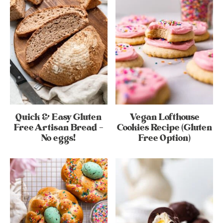
Quick & Easy Gluten
Vegan Lofthouse
Free Artisan Bread –
Cookies Recipe (Gluten
No eggs!
Free Option)