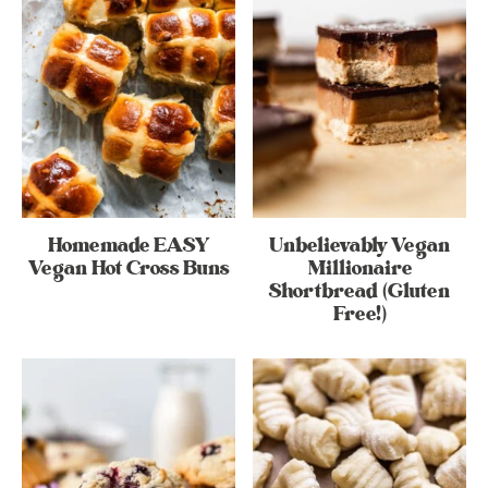
Homemade EASY
Unbelievably Vegan
Vegan Hot Cross Buns
Millionaire
Shortbread (Gluten
Free!)