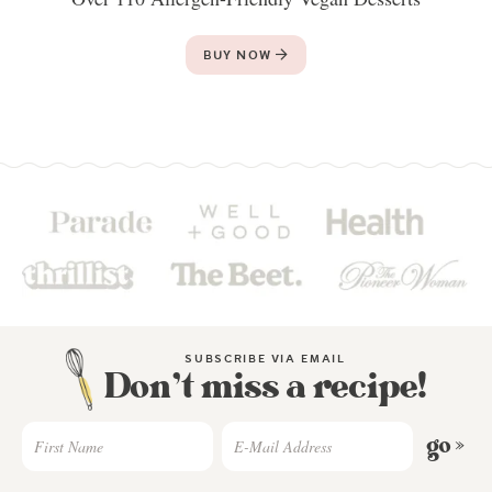
BUY NOW
SUBSCRIBE VIA EMAIL
Don’t miss a recipe!
go »