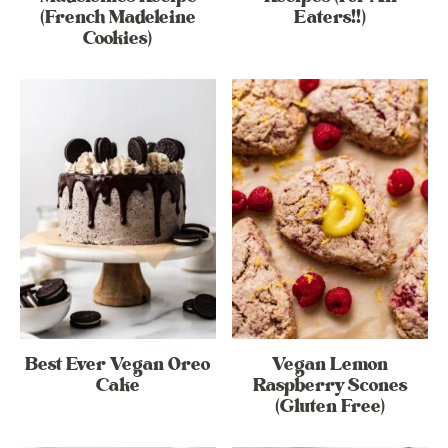
(French Madeleine
Eaters!!)
Cookies)
Best Ever Vegan Oreo
Vegan Lemon
Cake
Raspberry Scones
(Gluten Free)