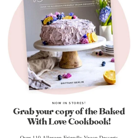
NOW IN STORES!
Grab your copy of the Baked
With Love Cookbook!
Over 110 Allergen-Friendly Vegan Desserts