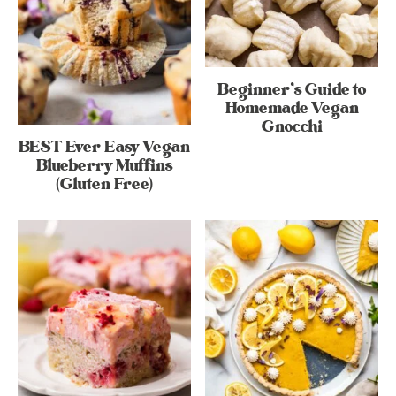
Beginner’s Guide to
Homemade Vegan
Gnocchi
BEST Ever Easy Vegan
Blueberry Muffins
(Gluten Free)