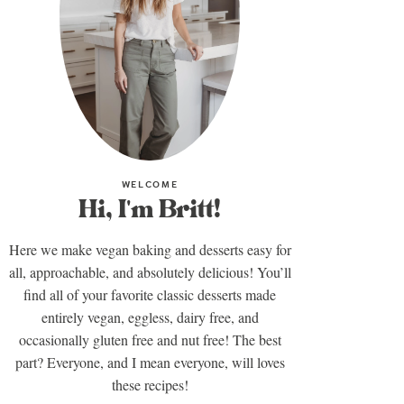
WELCOME
Hi, I'm Britt!
Here we make vegan baking and desserts easy for
all, approachable, and absolutely delicious! You’ll
find all of your favorite classic desserts made
entirely vegan, eggless, dairy free, and
occasionally gluten free and nut free! The best
part? Everyone, and I mean everyone, will loves
these recipes!