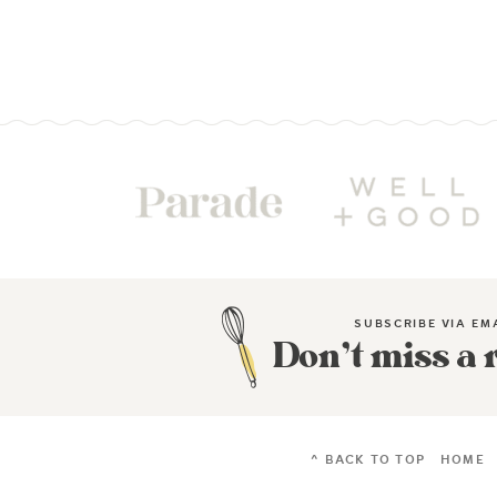
SUBSCRIBE VIA EM
Don’t miss a 
^ BACK TO TOP
HOME