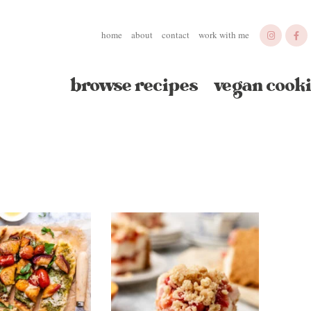
home
about
contact
work with me
browse recipes
vegan cooki