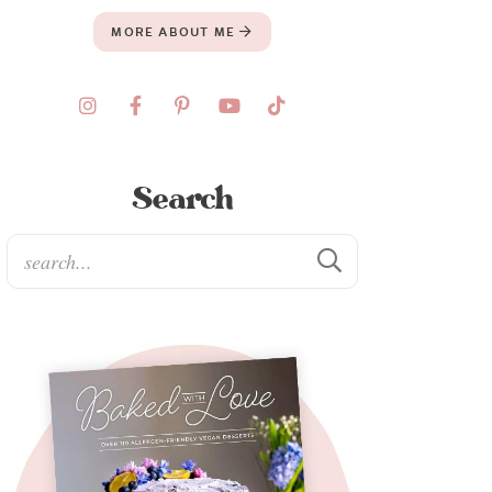
MORE ABOUT ME
Search