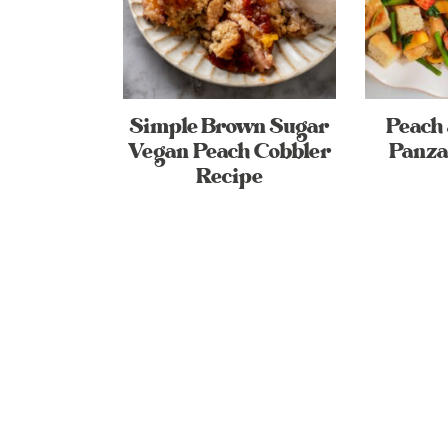
Simple Brown Sugar
Peach
Vegan Peach Cobbler
Panza
Recipe