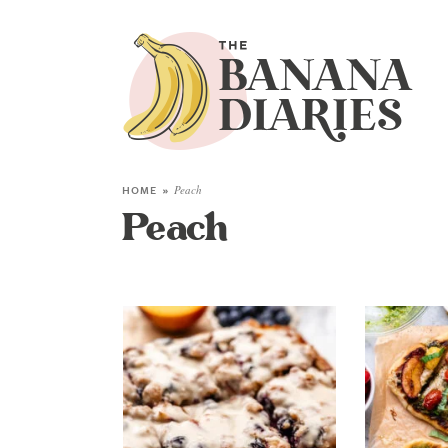
HOME
»
Peach
Peach