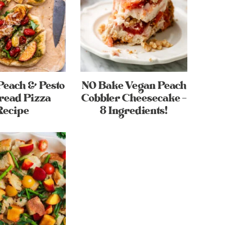
Peach & Pesto
NO Bake Vegan Peach
read Pizza
Cobbler Cheesecake –
Recipe
8 Ingredients!