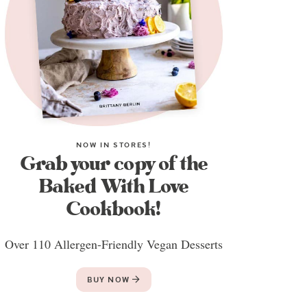
NOW IN STORES!
Grab your copy of the
Baked With Love
Cookbook!
Over 110 Allergen-Friendly Vegan Desserts
BUY NOW