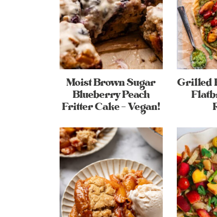
Moist Brown Sugar
Grilled 
Blueberry Peach
Flatb
Fritter Cake – Vegan!