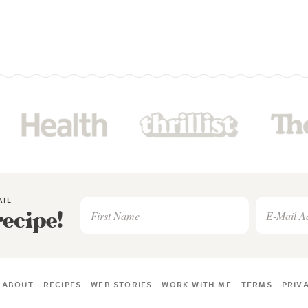
AIL
recipe!
ABOUT
RECIPES
WEB STORIES
WORK WITH ME
TERMS
PRIV