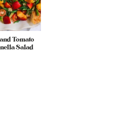
 and Tomato
nella Salad