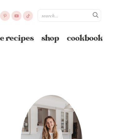
e recipes
shop
cookbook