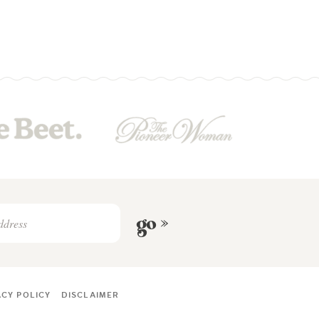
go »
ACY POLICY
DISCLAIMER