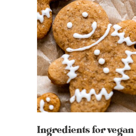
Ingredients for vegan