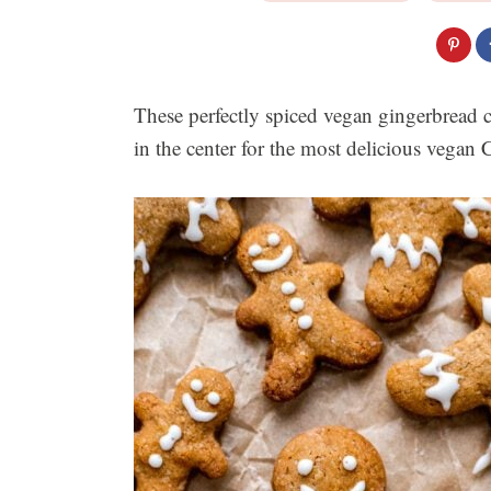
These perfectly spiced vegan gingerbread c
in the center for the most delicious vegan