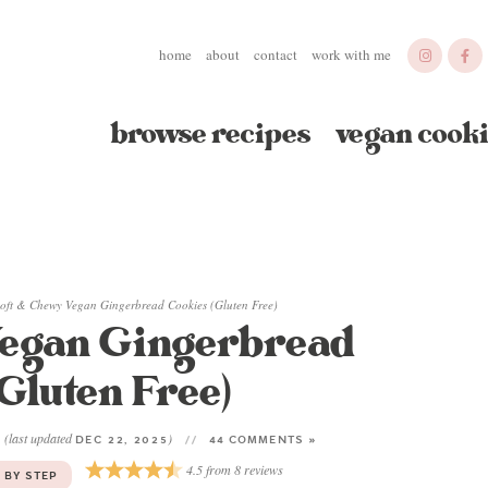
home
about
contact
work with me
browse recipes
vegan cooki
oft & Chewy Vegan Gingerbread Cookies (Gluten Free)
Vegan Gingerbread
Gluten Free)
(last updated
)
2
DEC 22, 2025
44 COMMENTS »
4.5
from
8
reviews
 BY STEP