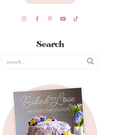
Search