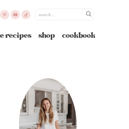
e recipes
shop
cookbook