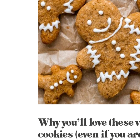
Why you’ll love these
cookies (even if you ar