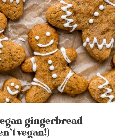
 vegan gingerbread
en’t vegan!)