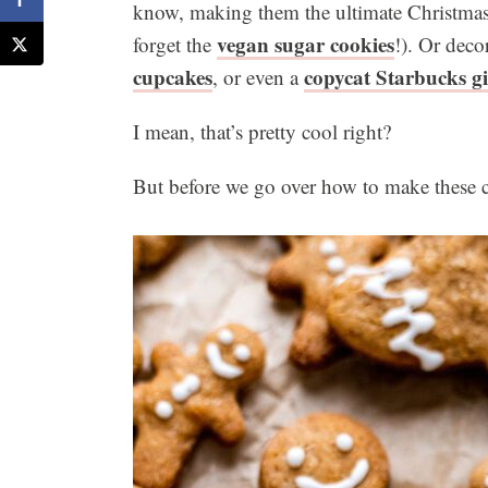
know, making them the ultimate Christmas 
vegan sugar cookies
forget the
!). Or deco
cupcakes
copycat Starbucks g
, or even a
I mean, that’s pretty cool right?
But before we go over how to make these co