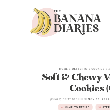
HOME
»
DESSERTS
»
COOKIES
»
S
Soft & Chewy 
Cookies (
posted by
on
BRITT BERLIN
NOV 30, 202
JUMP TO RECIPE
STEP