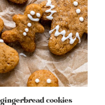
 gingerbread cookies