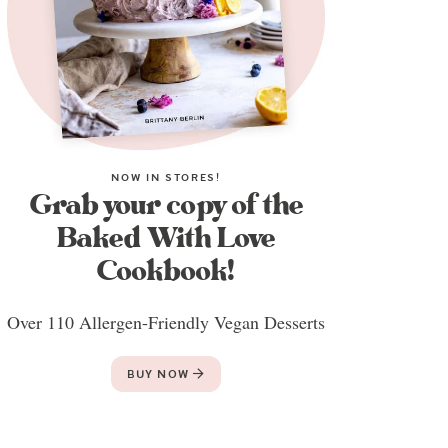
NOW IN STORES!
Grab your copy of the
Baked With Love
Cookbook!
Over 110 Allergen-Friendly Vegan Desserts
BUY NOW