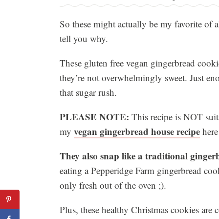
So these might actually be my favorite of a
tell you why.
These gluten free vegan gingerbread cookie
they’re not overwhelmingly sweet. Just eno
that sugar rush.
PLEASE NOTE:
This recipe is NOT suit
vegan gingerbread house recipe
my
here
They also snap like a traditional ginge
eating a Pepperidge Farm gingerbread coo
only fresh out of the oven ;).
Plus, these healthy Christmas cookies are 