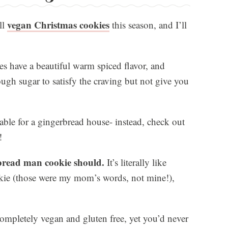
vegan Christmas cookies
ll
this season, and I’ll
s have a beautiful warm spiced flavor, and
ugh sugar to satisfy the craving but not give you
able for a gingerbread house- instead, check out
!
rbread man cookie should.
It’s literally like
kie (those were my mom’s words, not mine!),
completely vegan and gluten free, yet you’d never