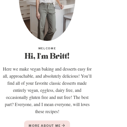
WELCOME
Hi, I'm Britt!
Here we make vegan baking and desserts easy for
all, approachable, and absolutely delicious! You’ll
find all of your favorite classic desserts made
entirely vegan, eggless, dairy free, and
occasionally gluten free and nut free! The best
part? Everyone, and I mean everyone, will loves
these recipes!
MORE ABOUT ME