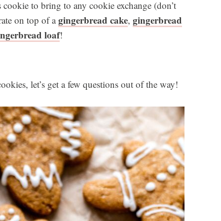
cookie to bring to any cookie exchange (don’t
gingerbread cake
gingerbread
rate on top of a
,
ingerbread loaf
!
okies, let’s get a few questions out of the way!