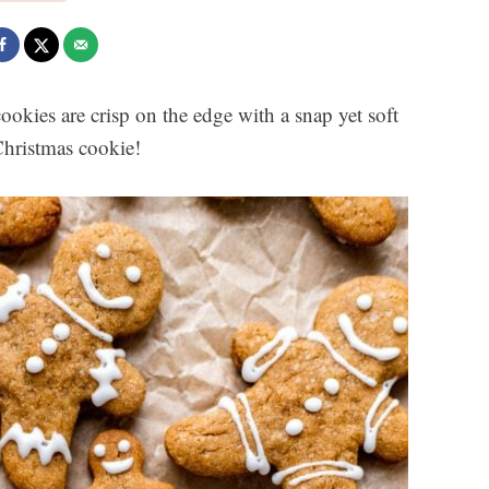
ookies are crisp on the edge with a snap yet soft
 Christmas cookie!