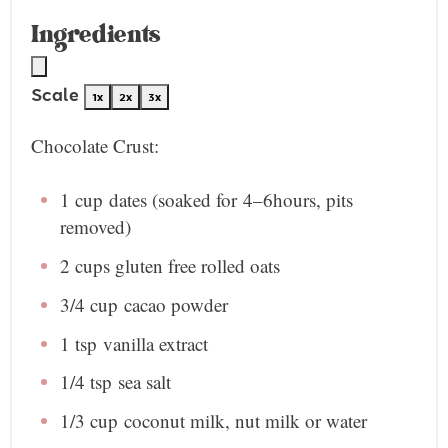
Ingredients
Scale
1x
2x
3x
Chocolate Crust:
1 cup
dates (soaked for
4
–
6
hours, pits
removed)
2 cup
s gluten free rolled oats
3/4 cup
cacao powder
1 tsp
vanilla extract
1/4 tsp
sea salt
1/3 cup
coconut milk, nut milk or water