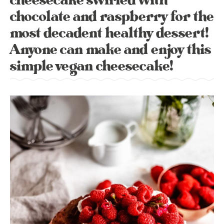
cheesecake swirled with
chocolate and raspberry for the
most decadent healthy dessert!
Anyone can make and enjoy this
simple vegan cheesecake!