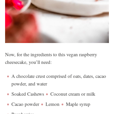
Now, for the ingredients to this vegan raspberry
cheesecake, you’ll need:
A chocolate crust comprised of oats, dates, cacao
powder, and water
Soaked Cashews
Coconut cream or milk
Cacao powder
Lemon
Maple syrup