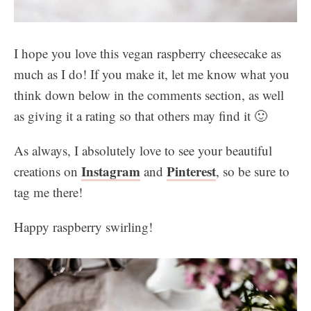
I hope you love this vegan raspberry cheesecake as
much as I do! If you make it, let me know what you
think down below in the comments section, as well
as giving it a rating so that others may find it 🙂
As always, I absolutely love to see your beautiful
Instagram
Pinterest
creations on
and
, so be sure to
tag me there!
Happy raspberry swirling!