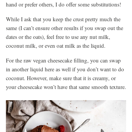
hand or prefer others, I do offer some substitutions!
While I ask that you keep the crust pretty much the
same (I can’t ensure other results if you swap out the
dates or the oats), feel free to use any nut milk,
coconut milk, or even oat milk as the liquid.
For the raw vegan cheesecake filling, you can swap
in another liquid here as well if you don’t want to do
coconut. However, make sure that it is creamy, or
your cheesecake won’t have that same smooth texture.