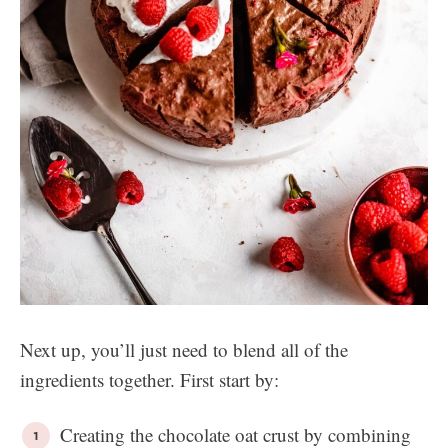
Next up, you’ll just need to blend all of the
ingredients together. First start by:
Creating the chocolate oat crust by combining