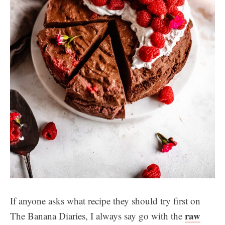
If anyone asks what recipe they should try first on
raw
The Banana Diaries, I always say go with the