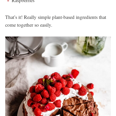
Raspberries
That’s it! Really simple plant-based ingredients that
come together so easily.