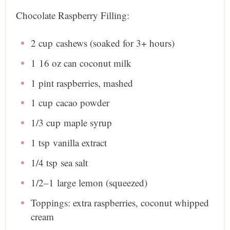
Chocolate Raspberry Filling:
2 cup
cashews (soaked for 3+ hours)
1
16 oz can coconut milk
1 pint
raspberries, mashed
1 cup
cacao powder
1/3 cup
maple syrup
1 tsp
vanilla extract
1/4 tsp
sea salt
1/2
–
1
large lemon (squeezed)
Toppings: extra raspberries, coconut whipped
cream