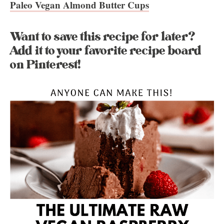
Paleo Vegan Almond Butter Cups
Want to save this recipe for later?
Add it to your favorite recipe board
on Pinterest!