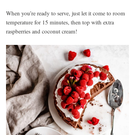
When you’re ready to serve, just let it come to room
temperature for 15 minutes, then top with extra
raspberries and coconut cream!