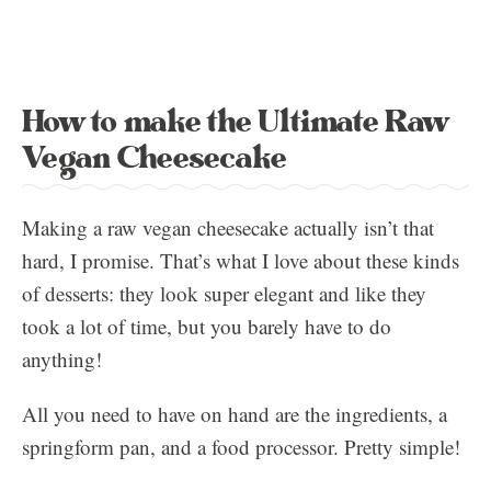
How to make the Ultimate Raw
Vegan Cheesecake
Making a raw vegan cheesecake actually isn’t that
hard, I promise. That’s what I love about these kinds
of desserts: they look super elegant and like they
took a lot of time, but you barely have to do
anything!
All you need to have on hand are the ingredients, a
springform pan, and a food processor. Pretty simple!