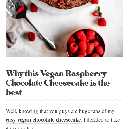
Why this Vegan Raspberry
Chocolate Cheesecake is the
best
Well, knowing that you guys are huge fans of my
easy vegan chocolate cheesecake
, I decided to take
it up a notch.