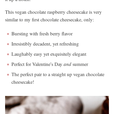
This vegan chocolate raspberry cheesecake is very
similar to my first chocolate cheesecake, only:
Bursting with fresh berry flavor
Irresistibly decadent, yet refreshing
Laughably easy yet exquisitely elegant
Perfect for Valentine’s Day
and
summer
The perfect pair to a straight up vegan chocolate
cheesecake!