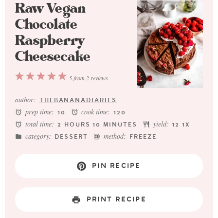
Raw Vegan
Chocolate
Raspberry
Cheesecake
1
2
3
4
5
5
from
2
reviews
Star
Stars
Stars
Stars
Stars
author:
THEBANANADIARIES
prep time:
cook time:
10
120
total time:
yield:
2 HOURS 10 MINUTES
1
2
1
X
category:
method:
DESSERT
FREEZE
PIN RECIPE
PRINT RECIPE