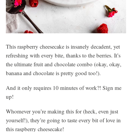
This raspberry cheesecake is insanely decadent, yet
refreshing with every bite, thanks to the berries. It’s
the ultimate fruit and chocolate combo (okay, okay,
banana and chocolate is pretty good too!).
And it only requires 10 minutes of work?! Sign me
up!
Whomever you’re making this for (heck, even just
yourself!), they’re going to taste every bit of love in
this raspberry cheesecake!