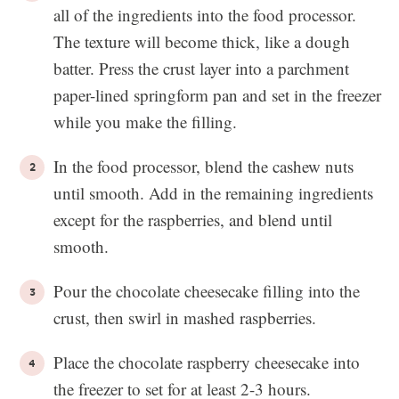
all of the ingredients into the food processor.
The texture will become thick, like a dough
batter. Press the crust layer into a parchment
paper-lined springform pan and set in the freezer
while you make the filling.
In the food processor, blend the cashew nuts
until smooth. Add in the remaining ingredients
except for the raspberries, and blend until
smooth.
Pour the chocolate cheesecake filling into the
crust, then swirl in mashed raspberries.
Place the chocolate raspberry cheesecake into
the freezer to set for at least 2-3 hours.