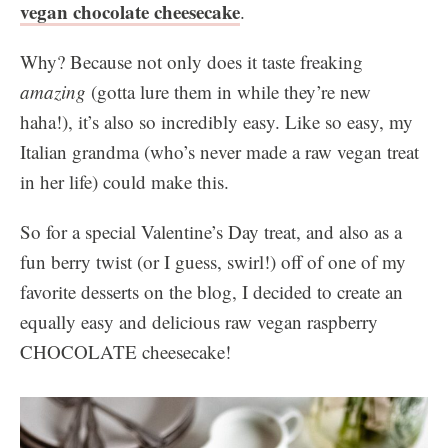
vegan chocolate cheesecake
.
Why? Because not only does it taste freaking
amazing
(gotta lure them in while they’re new
haha!), it’s also so incredibly easy. Like so easy, my
Italian grandma (who’s never made a raw vegan treat
in her life) could make this.
So for a special Valentine’s Day treat, and also as a
fun berry twist (or I guess, swirl!) off of one of my
favorite desserts on the blog, I decided to create an
equally easy and delicious raw vegan raspberry
CHOCOLATE cheesecake!