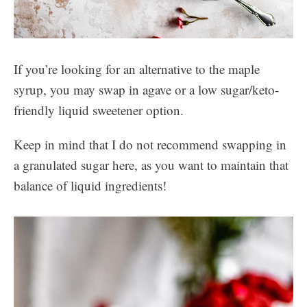
If you’re looking for an alternative to the maple
syrup, you may swap in agave or a low sugar/keto-
friendly liquid sweetener option.
Keep in mind that I do not recommend swapping in
a granulated sugar here, as you want to maintain that
balance of liquid ingredients!