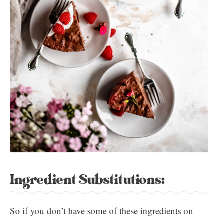
Ingredient Substitutions:
So if you don’t have some of these ingredients on