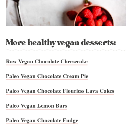
More healthy vegan desserts:
Raw Vegan Chocolate Cheesecake
Paleo Vegan Chocolate Cream Pie
Paleo Vegan Chocolate Flourless Lava Cakes
Paleo Vegan Lemon Bars
Paleo Vegan Chocolate Fudge