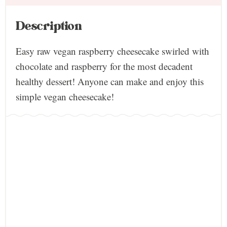
Description
Easy raw vegan raspberry cheesecake swirled with
chocolate and raspberry for the most decadent
healthy dessert! Anyone can make and enjoy this
simple vegan cheesecake!