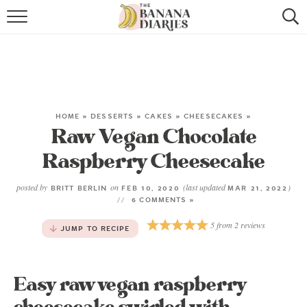
HOME
BROWSE RECIPES
VEGAN COOKIE RECIPES
HOME
»
DESSERTS
»
CAKES
»
CHEESECAKES
»
Raw Vegan Chocolate
SHOP
Raspberry Cheesecake
COOKBOOK
posted by
on
(last updated
)
BRITT BERLIN
FEB 10, 2020
MAR 21, 2022
ABOUT
6 COMMENTS »
5
from
2
reviews
JUMP TO RECIPE
CONTACT US
Easy raw vegan raspberry