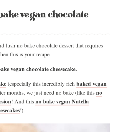
bake vegan chocolate
nd lush no bake chocolate dessert that requires
en this is your recipe.
ake vegan chocolate cheesecake.
ake
baked vegan
(especially this incredibly rich
no
tter months, we just need no bake (like this
rsion
no bake vegan Nutella
! And this
esecakes
!).