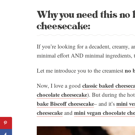
Why you need this no 
cheesecake:
If you’re looking for a decadent, creamy, a
minimal effort AND minimal ingredients, th
no b
Let me introduce you to the creamiest
classic baked cheesec
Now, I love a good
chocolate cheesecake
). But during the ho
bake Biscoff cheesecake
mini ve
– and it’s
cheesecake
mini vegan chocolate che
and