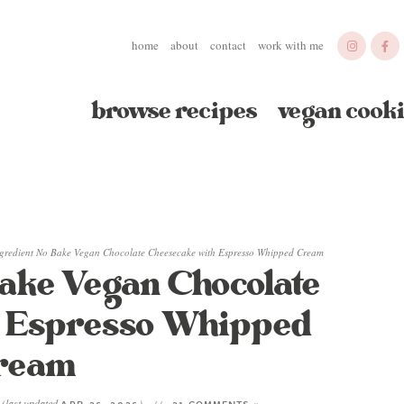
home
about
contact
work with me
browse recipes
vegan cooki
ngredient No Bake Vegan Chocolate Cheesecake with Espresso Whipped Cream
Bake Vegan Chocolate
h Espresso Whipped
ream
(last updated
)