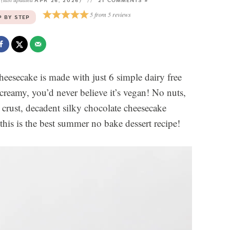
3
APR 26, 2026
21 COMMENTS »
5
from
5
reviews
P BY STEP
heesecake is made with just 6 simple dairy free
 creamy, you’d never believe it’s vegan! No nuts,
crust, decadent silky chocolate cheesecake
this is the best summer no bake dessert recipe!