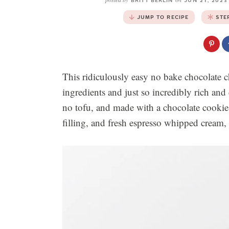
BRITT BERLIN
JUN 21, 202
JUMP TO RECIPE
STE
This ridiculously easy no bake chocolate c
ingredients and just so incredibly rich and
no tofu, and made with a chocolate cookie 
filling, and fresh espresso whipped cream, 