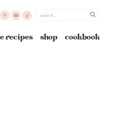
e recipes
shop
cookbook