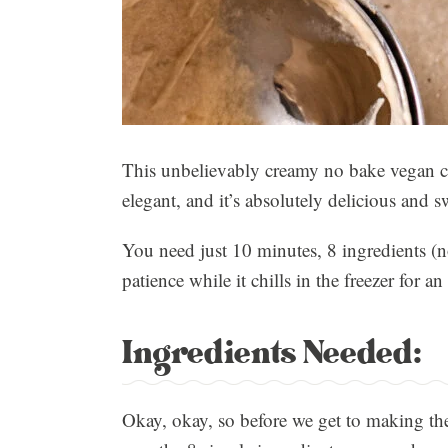
This unbelievably creamy no bake vegan chees
elegant, and it’s absolutely delicious and s
You need just 10 minutes, 8 ingredients (no
patience while it chills in the freezer for 
Ingredients Needed:
Okay, okay, so before we get to making the