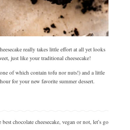
ecake really takes little effort at all yet looks
weet, just like your traditional cheesecake!
ne of which contain tofu nor nuts!) and a little
an hour for your new favorite summer dessert.
 best chocolate cheesecake, vegan or not, let’s go