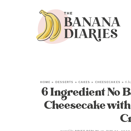
HOME
»
DESSERTS
»
CAKES
»
CHEESECAKES
»
6 I
6 Ingredient No 
Cheesecake wit
C
posted by
on